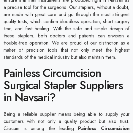
ensure that their instruments are produced right in Navsari as
a precise tool for the surgeons. Our staplers, without a doubt,
are made with great care and go through the most stringent
quality tests, which confirm bloodless operation, short surgery
time, and fast healing. With the safe and simple design of
these staplers, both doctors and patients can envision a
trouble-free operation. We are proud of our distinction as a
maker of precision tools that not only meet the highest
standards of the medical industry but also maintain them.
Painless Circumcision
Surgical Stapler Suppliers
in Navsari?
Being a reliable supplier means being able to supply your
customers with not only a quality product but also trust.
Cirxcum is among the leading
Painless Circumcision