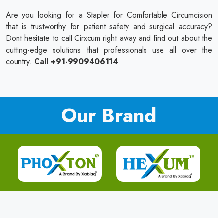
Are you looking for a Stapler for Comfortable Circumcision
that is trustworthy for patient safety and surgical accuracy?
Dont hesitate to call Cirxcum right away and find out about the
cutting-edge solutions that professionals use all over the
country.
Call +91-9909406114
Our Brand