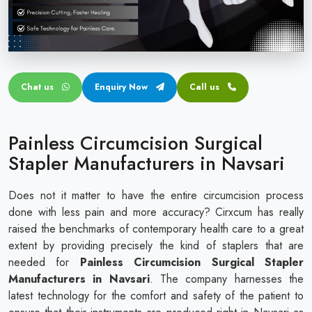
Circular disposable circumcision stapler
Penile Circumcision Stapler
ZSR Circumcision Stapler
Chat us
Enquiry Now
Call us
Transparent Circumcision Stapler
Silicone Ring Circumcision Stapler
Painless Circumcision Surgical
Stapler Manufacturers in Navsari
Does not it matter to have the entire circumcision process
done with less pain and more accuracy? Cirxcum has really
raised the benchmarks of contemporary health care to a great
extent by providing precisely the kind of staplers that are
needed for
Painless Circumcision Surgical Stapler
Manufacturers in Navsari
. The company harnesses the
latest technology for the comfort and safety of the patient to