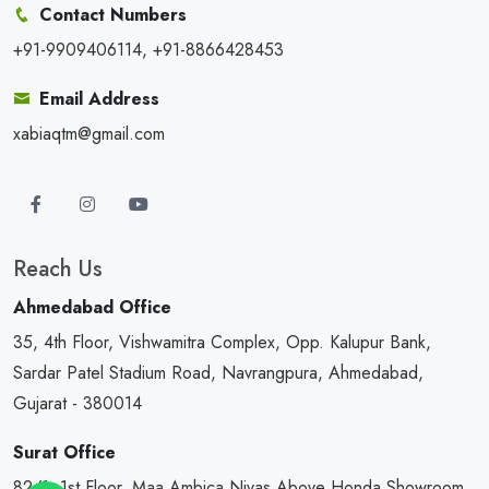
Contact Numbers
+91-9909406114, +91-8866428453
Email Address
xabiaqtm@gmail.com
Reach Us
Ahmedabad Office
35, 4th Floor, Vishwamitra Complex, Opp. Kalupur Bank,
Sardar Patel Stadium Road, Navrangpura, Ahmedabad,
Gujarat - 380014
Surat Office
82/1, 1st Floor, Maa Ambica Nivas,Above Honda Showroom,