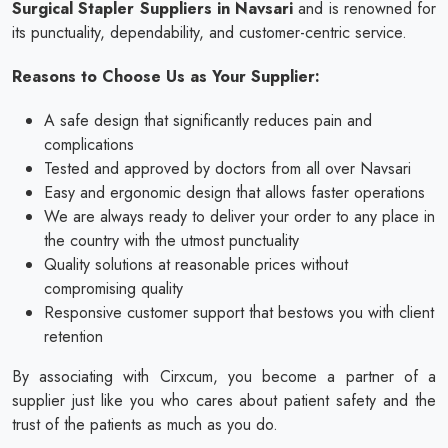
Surgical Stapler Suppliers in Navsari
and is renowned for
its punctuality, dependability, and customer-centric service.
Reasons to Choose Us as Your Supplier:
A safe design that significantly reduces pain and
complications
Tested and approved by doctors from all over Navsari
Easy and ergonomic design that allows faster operations
We are always ready to deliver your order to any place in
the country with the utmost punctuality
Quality solutions at reasonable prices without
compromising quality
Responsive customer support that bestows you with client
retention
By associating with Cirxcum, you become a partner of a
supplier just like you who cares about patient safety and the
trust of the patients as much as you do.