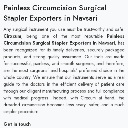
Painless Circumcision Surgical
Stapler Exporters in Navsari
Any surgical instrument you use must be trustworthy and safe.
Cirxcum
, being one of the most reputable
Painless
Circumcision Surgical Stapler Exporters in Navsari
, has
been recognized for its timely deliveries, securely packaged
products, and strong quality assurance. Our tools are made
for successful, painless, and smooth surgeries, and therefore,
are the most surgeons' and hospitals' preferred choice in the
whole country. We ensure that our instruments serve as a real
guide to the doctors in the efficient delivery of patient care
through our diligent manufacturing process and full compliance
with medical progress. Indeed, with Cirxcum at hand, the
dreaded circumcision becomes less scary, safer, and a much
simpler procedure.
Get in touch