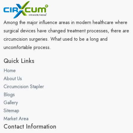
Among the major influence areas in modern healthcare where
surgical devices have changed treatment processes, there are
circumcision surgeries. What used to be a long and
uncomfortable process.
Quick Links
Home
About Us
Circumcision Stapler
Blogs
Gallery
Sitemap
Market Area
Contact Information