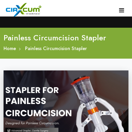
Painless Circumcision Stapler
Home
Home
About
Painless Circumcision Stapler
Circumcision Stapler Device
Gallery
Circumcision Surgical Stapler
Male Circumcision Stapler
Procedure
Painless Circumcision Stapler
Blogs
Circumcision Stapler Kit
Contact
Single Use Circumcision Stapler