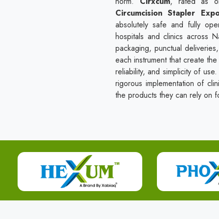
norm.
Cirxcum
, rated as 
Circumcision Stapler Expo
absolutely safe and fully ope
hospitals and clinics across 
packaging, punctual deliveries
each instrument that create the 
reliability, and simplicity of u
rigorous implementation of clin
the products they can rely on fo