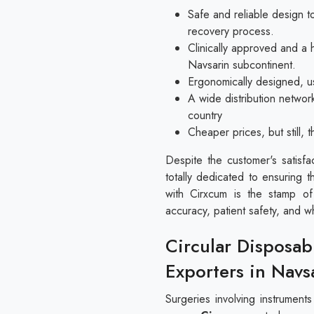
Safe and reliable design to
recovery process.
Clinically approved and a 
Navsarin subcontinent.
Ergonomically designed, us
A wide distribution networ
country
Cheaper prices, but still,
Despite the customer's satisfa
totally dedicated to ensuring t
with Cirxcum is the stamp of
accuracy, patient safety, and w
Circular Disposab
Exporters in Navs
Surgeries involving instrument