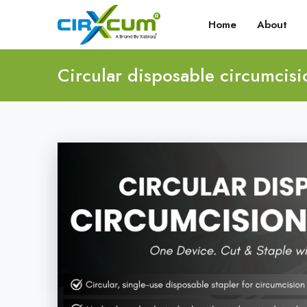
Home
About
Circular disposable circumcisi