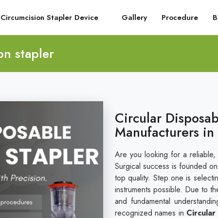
Circumcision Stapler Device
Gallery
Procedure
B
on stapler
Circular Disposab
Manufacturers in
Are you looking for a reliable,
Surgical success is founded on i
top quality. Step one is select
instruments possible. Due to th
and fundamental understandin
recognized names in
Circular