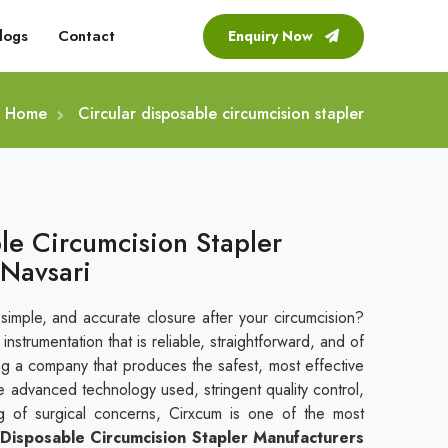
logs
Contact
Enquiry Now
Home
Circular disposable circumcision stapler
le Circumcision Stapler
 Navsari
 simple, and accurate closure after your circumcision?
nstrumentation that is reliable, straightforward, and of
ing a company that produces the safest, most effective
e advanced technology used, stringent quality control,
g of surgical concerns, Cirxcum is one of the most
 Disposable Circumcision Stapler Manufacturers