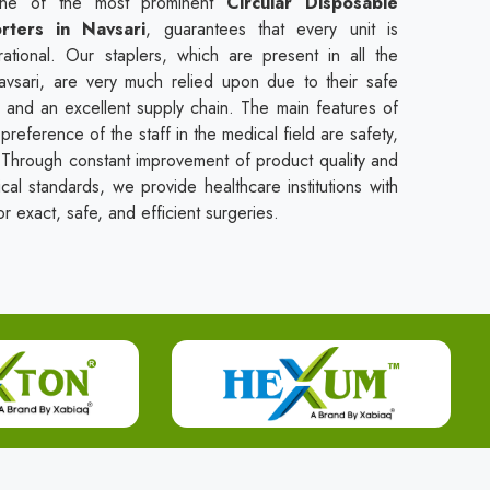
one of the most prominent
Circular Disposable
rters in Navsari
, guarantees that every unit is
rational. Our staplers, which are present in all the
Navsari, are very much relied upon due to their safe
, and an excellent supply chain. The main features of
preference of the staff in the medical field are safety,
se. Through constant improvement of product quality and
ical standards, we provide healthcare institutions with
r exact, safe, and efficient surgeries.