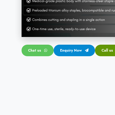
Chat us
Enquiry Now
Call us