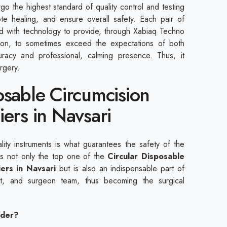
rgo the highest standard of quality control and testing
te healing, and ensure overall safety. Each pair of
ed with technology to provide, through Xabiaq Techno
ation, to sometimes exceed the expectations of both
uracy and professional, calming presence. Thus, it
rgery.
osable Circumcision
iers in Navsari
ality instruments is what guarantees the safety of the
 is not only the top one of the
Circular Disposable
iers in Navsari
but is also an indispensable part of
ent, and surgeon team, thus becoming the surgical
ider?