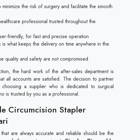
 minimize the risk of surgery and facilitate the smooth
healthcare professional trusted throughout the
er-friendly, for fast and precise operation
k is what keeps the delivery on time anywhere in the
 the quality and safety are not compromised
ction, the hard work of the after-sales department is
hat all accounts are satisfied. The decision to partner
 choosing a supplier who is dedicated to surgical
ho is trusted by you as a professional.
le Circumcision Stapler
ari
s that are always accurate and reliable should be the