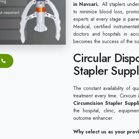
in Navsari.
. All staplers unde
to minimize blood loss, promo
experts at every stage is pair
Medical, certified instrument
doctors and hospitals in acc
becomes the success of the su
Circular Disp
Stapler Suppl
The constant availability of qu
treatment every time. Cirxcum
Circumcision Stapler Suppl
the hospital, clinic, equipm
outcome enhancer.
Why select us as your prov