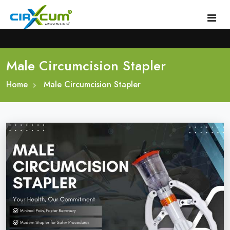
Male Circumcision Stapler
Home
Home
About
Male Circumcision Stapler
Circumcision Stapler Device
Gallery
Circumcision Surgical Stapler
Male Circumcision Stapler
Procedure
Painless Circumcision Stapler
Blogs
Circumcision Stapler Kit
Contact
Single Use Circumcision Stapler