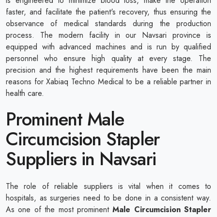
is engineered to minimize blood loss, make the operation
faster, and facilitate the patient's recovery, thus ensuring the
observance of medical standards during the production
process. The modern facility in our Navsari province is
equipped with advanced machines and is run by qualified
personnel who ensure high quality at every stage. The
precision and the highest requirements have been the main
reasons for Xabiaq Techno Medical to be a reliable partner in
health care.
Prominent Male
Circumcision Stapler
Suppliers in Navsari
The role of reliable suppliers is vital when it comes to
hospitals, as surgeries need to be done in a consistent way.
As one of the most prominent
Male Circumcision Stapler