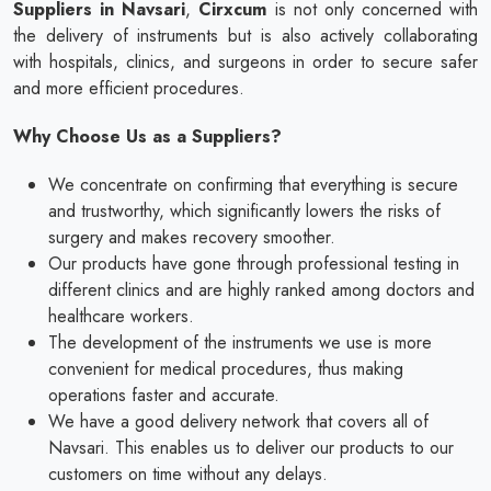
Suppliers in Navsari
,
Cirxcum
is not only concerned with
the delivery of instruments but is also actively collaborating
with hospitals, clinics, and surgeons in order to secure safer
and more efficient procedures.
Why Choose Us as a Suppliers?
We concentrate on confirming that everything is secure
and trustworthy, which significantly lowers the risks of
surgery and makes recovery smoother.
Our products have gone through professional testing in
different clinics and are highly ranked among doctors and
healthcare workers.
The development of the instruments we use is more
convenient for medical procedures, thus making
operations faster and accurate.
We have a good delivery network that covers all of
Navsari. This enables us to deliver our products to our
customers on time without any delays.