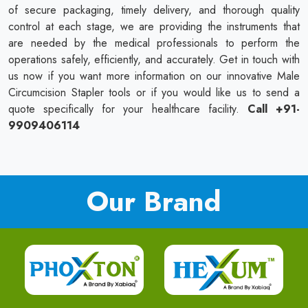
of secure packaging, timely delivery, and thorough quality
control at each stage, we are providing the instruments that
are needed by the medical professionals to perform the
operations safely, efficiently, and accurately. Get in touch with
us now if you want more information on our innovative Male
Circumcision Stapler tools or if you would like us to send a
quote specifically for your healthcare facility.
Call +91-
9909406114
Our Brand