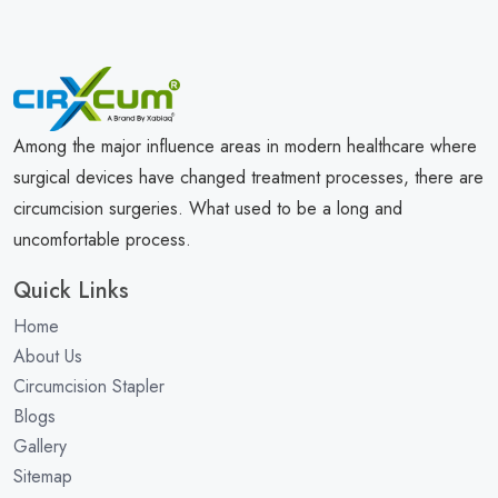
Among the major influence areas in modern healthcare where
surgical devices have changed treatment processes, there are
circumcision surgeries. What used to be a long and
uncomfortable process.
Quick Links
Home
About Us
Circumcision Stapler
Blogs
Gallery
Sitemap