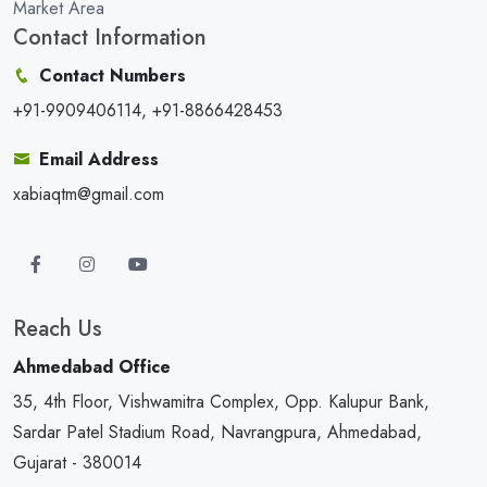
Market Area
Contact Information
Contact Numbers
+91-9909406114, +91-8866428453
Email Address
xabiaqtm@gmail.com
Reach Us
Ahmedabad Office
35, 4th Floor, Vishwamitra Complex, Opp. Kalupur Bank,
Sardar Patel Stadium Road, Navrangpura, Ahmedabad,
Gujarat - 380014