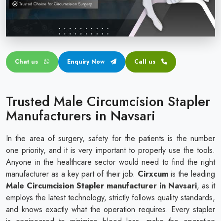
Circular disposable circumcision stapler
Penile Circumcision Stapler
ZSR Circumcision Stapler
Chat us
Enquiry Now
Call us
Transparent Circumcision Stapler
Silicone Ring Circumcision Stapler
Trusted Male Circumcision Stapler
Manufacturers in Navsari
In the area of surgery, safety for the patients is the number
one priority, and it is very important to properly use the tools.
Anyone in the healthcare sector would need to find the right
manufacturer as a key part of their job.
Cirxcum
is the leading
Male Circumcision Stapler manufacturer in Navsari
, as it
employs the latest technology, strictly follows quality standards,
and knows exactly what the operation requires. Every stapler