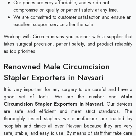
Our prices are very affordable, and we do not
compromise on quality or patient safety at any time.
We are committed to customer satisfaction and ensure an
excellent support service after the sale.
Working with Cirxcum means you partner with a supplier that
takes surgical precision, patient safety, and product reliability
as top priorities.
Renowned Male Circumcision
Stapler Exporters in Navsari
It is very important for any surgery to be careful and have a
good set of tools. We are the number one
Male
Circumcision Stapler Exporters in Navsari
. Our devices
are safe and efficient and meet strict standards. The
thoroughly tested staplers we manufacture are trusted by
hospitals and clinics all over Navsari because they are very
safe, stable, and easy to use. By means of staff that take care