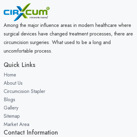
Among the major influence areas in modern healthcare where
surgical devices have changed treatment processes, there are
circumcision surgeries. What used to be a long and
uncomfortable process.
Quick Links
Home
About Us
Circumcision Stapler
Blogs
Gallery
Sitemap
Market Area
Contact Information