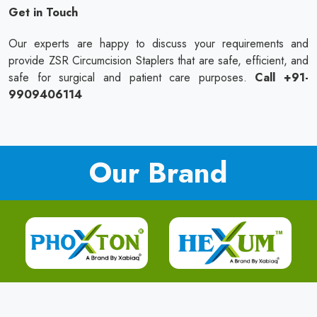
Get in Touch
Our experts are happy to discuss your requirements and
provide ZSR Circumcision Staplers that are safe, efficient, and
safe for surgical and patient care purposes.
Call +91-
9909406114
Our Brand