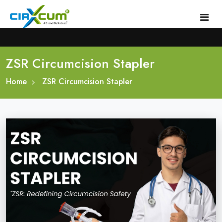
ZSR Circumcision Stapler
Home
Home
About
ZSR Circumcision Stapler
Circumcision Stapler Device
Gallery
Circumcision Surgical Stapler
Male Circumcision Stapler
Procedure
Painless Circumcision Stapler
Blogs
Circumcision Stapler Kit
Contact
Single Use Circumcision Stapler