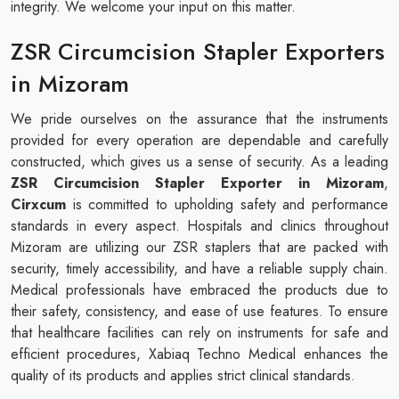
integrity. We welcome your input on this matter.
ZSR Circumcision Stapler Exporters
in Mizoram
We pride ourselves on the assurance that the instruments
provided for every operation are dependable and carefully
constructed, which gives us a sense of security. As a leading
ZSR Circumcision Stapler Exporter in Mizoram
,
Cirxcum
is committed to upholding safety and performance
standards in every aspect. Hospitals and clinics throughout
Mizoram are utilizing our ZSR staplers that are packed with
security, timely accessibility, and have a reliable supply chain.
Medical professionals have embraced the products due to
their safety, consistency, and ease of use features. To ensure
that healthcare facilities can rely on instruments for safe and
efficient procedures, Xabiaq Techno Medical enhances the
quality of its products and applies strict clinical standards.