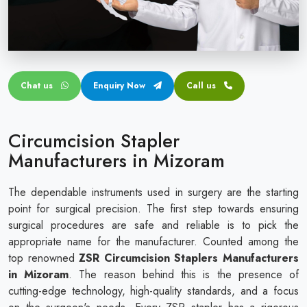
Circular disposable circumcision stapler
Penile Circumcision Stapler
ZSR Circumcision Stapler
Chat us
Enquiry Now
Call us
Transparent Circumcision Stapler
Silicone Ring Circumcision Stapler
Circumcision Stapler
Manufacturers in Mizoram
The dependable instruments used in surgery are the starting
point for surgical precision. The first step towards ensuring
surgical procedures are safe and reliable is to pick the
appropriate name for the manufacturer. Counted among the
top renowned
ZSR Circumcision Staplers Manufacturers
in Mizoram
. The reason behind this is the presence of
cutting-edge technology, high-quality standards, and a focus