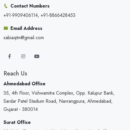
Contact Numbers
+91-9909406114, +91-8866428453
Email Address
xabiaqtm@gmail.com
Reach Us
Ahmedabad Office
35, 4th Floor, Vishwamitra Complex, Opp. Kalupur Bank,
Sardar Patel Stadium Road, Navrangpura, Ahmedabad,
Gujarat - 380014
Surat Office