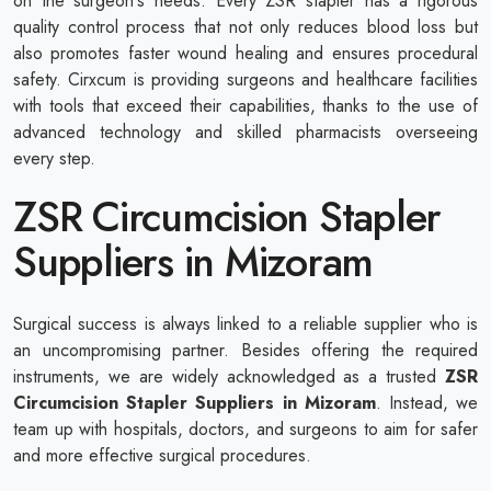
on the surgeon's needs. Every ZSR stapler has a rigorous
quality control process that not only reduces blood loss but
also promotes faster wound healing and ensures procedural
safety. Cirxcum is providing surgeons and healthcare facilities
with tools that exceed their capabilities, thanks to the use of
advanced technology and skilled pharmacists overseeing
every step.
ZSR Circumcision Stapler
Suppliers in Mizoram
Surgical success is always linked to a reliable supplier who is
an uncompromising partner. Besides offering the required
instruments, we are widely acknowledged as a trusted
ZSR
Circumcision Stapler Suppliers in Mizoram
. Instead, we
team up with hospitals, doctors, and surgeons to aim for safer
and more effective surgical procedures.