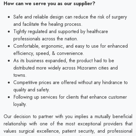
How can we serve you as our supplier?
Safe and reliable design can reduce the risk of surgery
and facilitate the healing process.
Tightly regulated and supported by healthcare
professionals across the nation.
Comfortable, ergonomic, and easy to use for enhanced
efficiency, speed, & convenience.
As its business expanded, the product had to be
distributed more widely across Mizoramn cities and
towns.
Competitive prices are offered without any hindrance to
quality and safety.
Following up services for clients that enhance customer
loyalty.
Our decision to partner with you implies a mutually beneficial
relationship with one of the most exceptional providers that
values surgical excellence, patient security, and professional