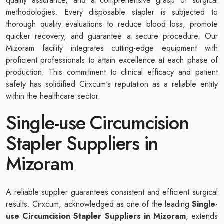
quality assurance, and a comprehensive grasp of surgical
methodologies. Every disposable stapler is subjected to
thorough quality evaluations to reduce blood loss, promote
quicker recovery, and guarantee a secure procedure. Our
Mizoram facility integrates cutting-edge equipment with
proficient professionals to attain excellence at each phase of
production. This commitment to clinical efficacy and patient
safety has solidified Cirxcum's reputation as a reliable entity
within the healthcare sector.
Single-use Circumcision
Stapler Suppliers in
Mizoram
A reliable supplier guarantees consistent and efficient surgical
results. Cirxcum, acknowledged as one of the leading
Single-
use Circumcision Stapler Suppliers in Mizoram
, extends