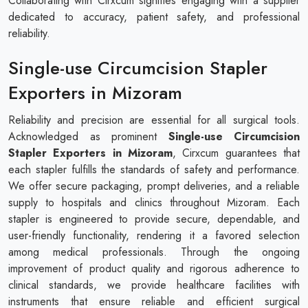
Collaborating with Cirxcum signifies engaging with a supplier
dedicated to accuracy, patient safety, and professional
reliability.
Single-use Circumcision Stapler
Exporters in Mizoram
Reliability and precision are essential for all surgical tools.
Acknowledged as prominent
Single-use Circumcision
Stapler Exporters in Mizoram
, Cirxcum guarantees that
each stapler fulfills the standards of safety and performance.
We offer secure packaging, prompt deliveries, and a reliable
supply to hospitals and clinics throughout Mizoram. Each
stapler is engineered to provide secure, dependable, and
user-friendly functionality, rendering it a favored selection
among medical professionals. Through the ongoing
improvement of product quality and rigorous adherence to
clinical standards, we provide healthcare facilities with
instruments that ensure reliable and efficient surgical