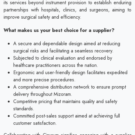
its services beyond instrument provision to establish enduring
partnerships with hospitals, clinics, and surgeons, aiming to
improve surgical safety and efficiency.
What makes us your best choice for a supplier?
A secure and dependable design aimed at reducing
surgical risks and facilitating a seamless recovery.
Subjected to clinical evaluation and endorsed by
healthcare practitioners across the nation.
Ergonomic and user-friendly design facilitates expedited
and more precise procedures.
A comprehensive distribution network to ensure prompt
delivery throughout Mizoram.
Competitive pricing that maintains quality and safety
standards.
Committed post-sales support aimed at achieving full
customer satisfaction.