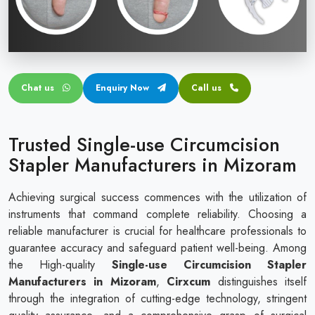
Circular disposable circumcision stapler
Penile Circumcision Stapler
ZSR Circumcision Stapler
Chat us
Enquiry Now
Call us
Transparent Circumcision Stapler
Silicone Ring Circumcision Stapler
Trusted Single-use Circumcision
Stapler Manufacturers in Mizoram
Achieving surgical success commences with the utilization of
instruments that command complete reliability. Choosing a
reliable manufacturer is crucial for healthcare professionals to
guarantee accuracy and safeguard patient well-being. Among
the High-quality
Single-use Circumcision Stapler
Manufacturers in Mizoram
,
Cirxcum
distinguishes itself
through the integration of cutting-edge technology, stringent