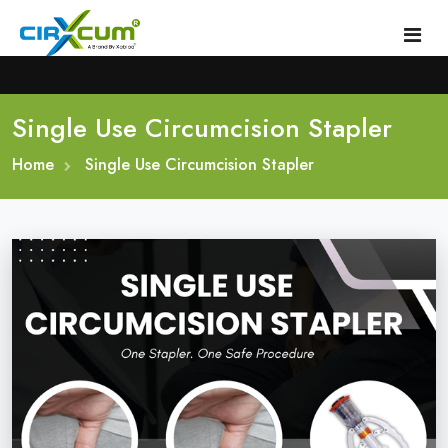
Single Use Circumcision Stapler
Home
Home
About
Single Use Circumcision Stapler
Circumcision Stapler Device
Gallery
Circumcision Surgical Stapler
Male Circumcision Stapler
Procedure
Painless Circumcision Stapler
Blogs
Circumcision Stapler Kit
Contact
Single Use Circumcision Stapler