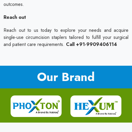
outcomes.
Reach out
Reach out to us today to explore your needs and acquire
single-use circumcision staplers tailored to fulfill your surgical
and patient care requirements.
Call +91-9909406114
Our Brand