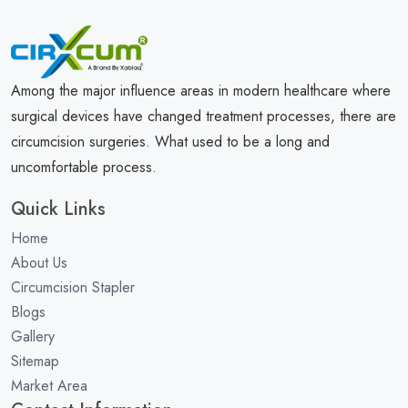
Among the major influence areas in modern healthcare where
surgical devices have changed treatment processes, there are
circumcision surgeries. What used to be a long and
uncomfortable process.
Quick Links
Home
About Us
Circumcision Stapler
Blogs
Gallery
Sitemap
Market Area