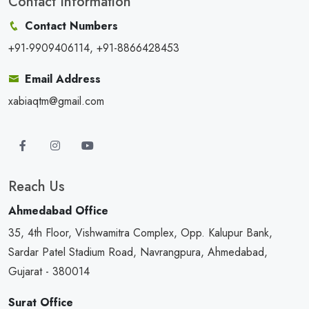
Contact Information
Contact Numbers
+91-9909406114, +91-8866428453
Email Address
xabiaqtm@gmail.com
Reach Us
Ahmedabad Office
35, 4th Floor, Vishwamitra Complex, Opp. Kalupur Bank,
Sardar Patel Stadium Road, Navrangpura, Ahmedabad,
Gujarat - 380014
Surat Office