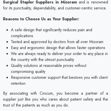
Surgical Stapler Suppliers in Mizoram
and is renowned
for its punctuality, dependability, and customer-centric service.
Reasons to Choose Us as Your Supplier:
A safe design that significantly reduces pain and
complications
Tested and approved by doctors from all over Mizoram
Easy and ergonomic design that allows faster operations
We are always ready to deliver your order to any place in
the country with the utmost punctuality
Quality solutions at reasonable prices without
compromising quality
Responsive customer support that bestows you with client
retention
By associating with Cirxcum, you become a partner of a
supplier just like you who cares about patient safety and the
trust of the patients as much as you do.