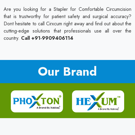
Are you looking for a Stapler for Comfortable Circumcision
that is trustworthy for patient safety and surgical accuracy?
Dont hesitate to call Cirxcum right away and find out about the
cutting-edge solutions that professionals use all over the
country.
Call +91-9909406114
Our Brand