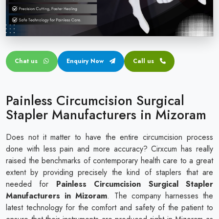
Circular disposable circumcision stapler
Penile Circumcision Stapler
ZSR Circumcision Stapler
Chat us
Enquiry Now
Call us
Transparent Circumcision Stapler
Silicone Ring Circumcision Stapler
Painless Circumcision Surgical
Stapler Manufacturers in Mizoram
Does not it matter to have the entire circumcision process
done with less pain and more accuracy? Cirxcum has really
raised the benchmarks of contemporary health care to a great
extent by providing precisely the kind of staplers that are
needed for
Painless Circumcision Surgical Stapler
Manufacturers in Mizoram
. The company harnesses the
latest technology for the comfort and safety of the patient to