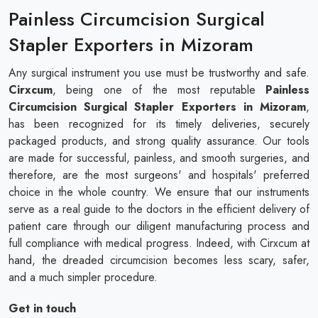
Painless Circumcision Surgical
Stapler Exporters in Mizoram
Any surgical instrument you use must be trustworthy and safe.
Cirxcum
, being one of the most reputable
Painless
Circumcision Surgical Stapler Exporters in Mizoram
,
has been recognized for its timely deliveries, securely
packaged products, and strong quality assurance. Our tools
are made for successful, painless, and smooth surgeries, and
therefore, are the most surgeons' and hospitals' preferred
choice in the whole country. We ensure that our instruments
serve as a real guide to the doctors in the efficient delivery of
patient care through our diligent manufacturing process and
full compliance with medical progress. Indeed, with Cirxcum at
hand, the dreaded circumcision becomes less scary, safer,
and a much simpler procedure.
Get in touch