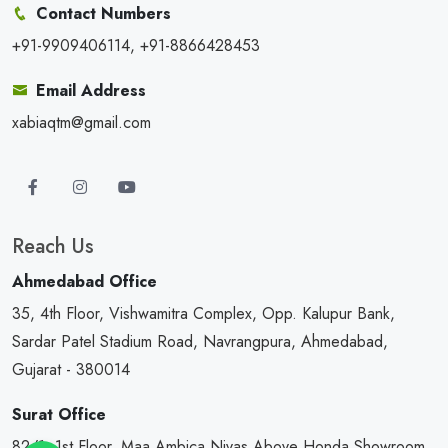
Contact Numbers
+91-9909406114, +91-8866428453
Email Address
xabiaqtm@gmail.com
Reach Us
Ahmedabad Office
35, 4th Floor, Vishwamitra Complex, Opp. Kalupur Bank,
Sardar Patel Stadium Road, Navrangpura, Ahmedabad,
Gujarat - 380014
Surat Office
82/1, 1st Floor, Maa Ambica Nivas,Above Honda Showroom,