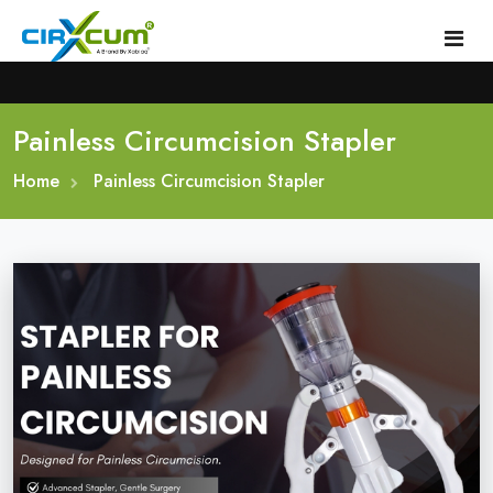
Painless Circumcision Stapler
Home
Home
About
Painless Circumcision Stapler
Circumcision Stapler Device
Gallery
Circumcision Surgical Stapler
Male Circumcision Stapler
Procedure
Painless Circumcision Stapler
Blogs
Circumcision Stapler Kit
Contact
Single Use Circumcision Stapler