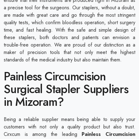
ensure that their instruments are produced right in Mizoram as
a precise tool for the surgeons. Our staplers, without a doubt,
are made with great care and go through the most stringent
quality tests, which confirm bloodless operation, short surgery
time, and fast healing. With the safe and simple design of
these staplers, both doctors and patients can envision a
trouble-free operation. We are proud of our distinction as a
maker of precision tools that not only meet the highest
standards of the medical industry but also maintain them.
Painless Circumcision
Surgical Stapler Suppliers
in Mizoram?
Being a reliable supplier means being able to supply your
customers with not only a quality product but also trust.
Cirxcum is among the leading
Painless Circumcision