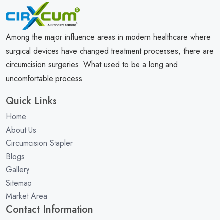
Among the major influence areas in modern healthcare where
surgical devices have changed treatment processes, there are
circumcision surgeries. What used to be a long and
uncomfortable process.
Quick Links
Home
About Us
Circumcision Stapler
Blogs
Gallery
Sitemap
Market Area
Contact Information