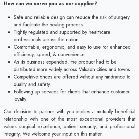
How can we serve you as our supplier?
Safe and reliable design can reduce the risk of surgery
and facilitate the healing process.
Tightly regulated and supported by healthcare
professionals across the nation.
Comfortable, ergonomic, and easy to use for enhanced
efficiency, speed, & convenience.
As its business expanded, the product had to be
distributed more widely across Valsadn cities and towns.
Competitive prices are offered without any hindrance to
quality and safety.
Following up services for clients that enhance customer
loyalty.
Our decision to partner with you implies a mutually beneficial
relationship with one of the most exceptional providers that
values surgical excellence, patient security, and professional
integrity. We welcome your input on this matter.