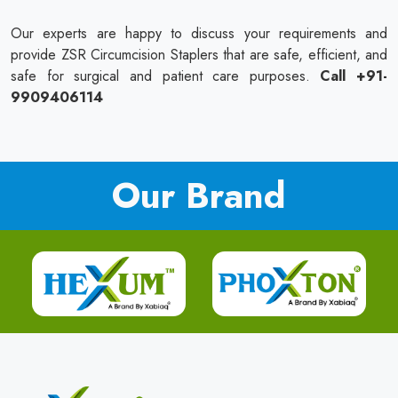
Our experts are happy to discuss your requirements and
provide ZSR Circumcision Staplers that are safe, efficient, and
safe for surgical and patient care purposes.
Call +91-
9909406114
Our Brand