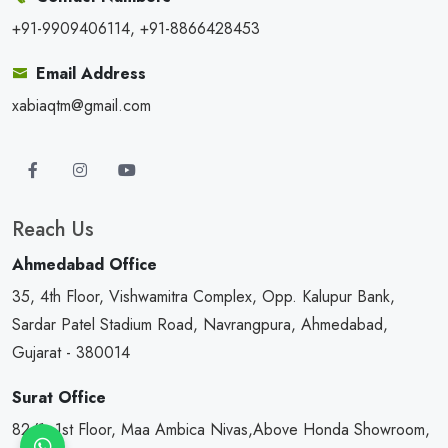
+91-9909406114, +91-8866428453
Email Address
xabiaqtm@gmail.com
Reach Us
Ahmedabad Office
35, 4th Floor, Vishwamitra Complex, Opp. Kalupur Bank,
Sardar Patel Stadium Road, Navrangpura, Ahmedabad,
Gujarat - 380014
Surat Office
82/1, 1st Floor, Maa Ambica Nivas,Above Honda Showroom,