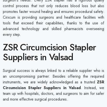
surgeon's needs. Every ZSR stapler has a rigorous quality
control process that not only reduces blood loss but also
promotes faster wound healing and ensures procedural safety.
Cirxcum is providing surgeons and healthcare facilities with
tools that exceed their capabilities, thanks to the use of
advanced technology and skilled pharmacists overseeing
every step.
ZSR Circumcision Stapler
Suppliers in Valsad
Surgical success is always linked to a reliable supplier who is
an uncompromising partner. Besides offering the required
instruments, we are widely acknowledged as a trusted
ZSR
Circumcision Stapler Suppliers in Valsad
. Instead, we
team up with hospitals, doctors, and surgeons to aim for safer
and more effective surgical procedures.