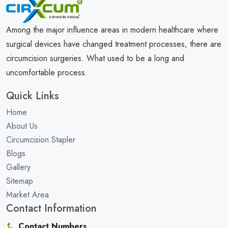
Among the major influence areas in modern healthcare where
surgical devices have changed treatment processes, there are
circumcision surgeries. What used to be a long and
uncomfortable process.
Quick Links
Home
About Us
Circumcision Stapler
Blogs
Gallery
Sitemap
Market Area
Contact Information
Contact Numbers