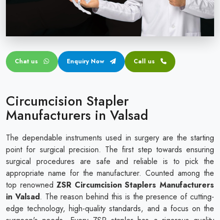
Circular disposable circumcision stapler
Penile Circumcision Stapler
ZSR Circumcision Stapler
Chat us
Enquiry Now
Call us
Transparent Circumcision Stapler
Silicone Ring Circumcision Stapler
Circumcision Stapler
Manufacturers in Valsad
The dependable instruments used in surgery are the starting
point for surgical precision. The first step towards ensuring
surgical procedures are safe and reliable is to pick the
appropriate name for the manufacturer. Counted among the
top renowned
ZSR Circumcision Staplers Manufacturers
in Valsad
. The reason behind this is the presence of cutting-
edge technology, high-quality standards, and a focus on the