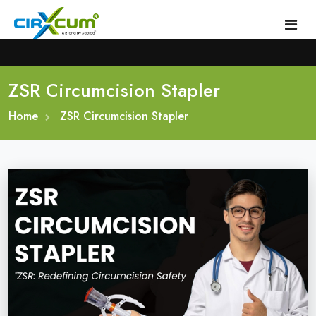
ZSR Circumcision Stapler
Home
Home
About
ZSR Circumcision Stapler
Circumcision Stapler Device
Gallery
Circumcision Surgical Stapler
Male Circumcision Stapler
Procedure
Painless Circumcision Stapler
Blogs
Circumcision Stapler Kit
Contact
Single Use Circumcision Stapler