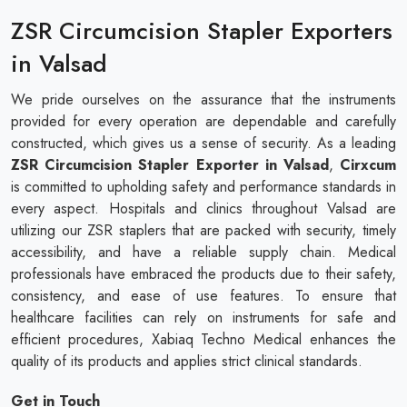
ZSR Circumcision Stapler Exporters
in Valsad
We pride ourselves on the assurance that the instruments
provided for every operation are dependable and carefully
constructed, which gives us a sense of security. As a leading
ZSR Circumcision Stapler Exporter in Valsad
,
Cirxcum
is committed to upholding safety and performance standards in
every aspect. Hospitals and clinics throughout Valsad are
utilizing our ZSR staplers that are packed with security, timely
accessibility, and have a reliable supply chain. Medical
professionals have embraced the products due to their safety,
consistency, and ease of use features. To ensure that
healthcare facilities can rely on instruments for safe and
efficient procedures, Xabiaq Techno Medical enhances the
quality of its products and applies strict clinical standards.
Get in Touch