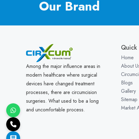
Our Brand
Quick 
Home
About U
Among the major influence areas in
Circumci
modern healthcare where surgical
Blogs
devices have changed treatment
Gallery
processes, there are circumcision
Sitemap
surgeries. What used to be a long
Market 
and uncomfortable process.