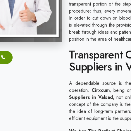
transparent portion of the sta
procedure; thus, every movem
In order to cut down on blood 
is elevated through the provis
break through ideas and patie
position in the area of healthc
Transparent C
Suppliers in 
A dependable source is the 
operation.
Cirxcum
, being o
Suppliers in Valsad,
not only
concept of the company is the 
the idea of long-term partnersh
efficient equipment is the sup