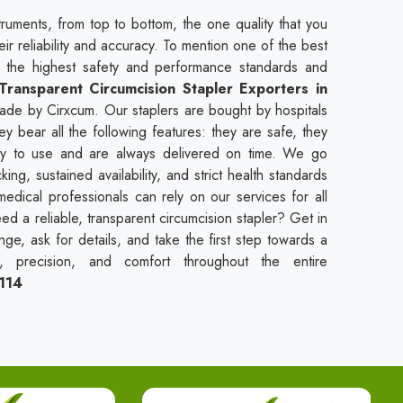
truments, from top to bottom, the one quality that you
heir reliability and accuracy. To mention one of the best
t the highest safety and performance standards and
Transparent Circumcision Stapler Exporters in
made by Cirxcum. Our staplers are bought by hospitals
ey bear all the following features: they are safe, they
asy to use and are always delivered on time. We go
ng, sustained availability, and strict health standards
medical professionals can rely on our services for all
ed a reliable, transparent circumcision stapler? Get in
ge, ask for details, and take the first step towards a
y, precision, and comfort throughout the entire
114