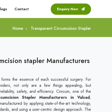
logs
Contact
Enquiry Now
Home
Transparent Circumcision Stapler
mcision stapler Manufacturers
t forms the essence of each successful surgery. For
viders, not only are a few things appealing, but
liability, safety, and efficiency. Cirxcum, one of the
rcumcision Stapler Manufacturers in Valsad
,
manufactured by applying state-of-the-art technology,
andards, and using a user-centric design approach. The