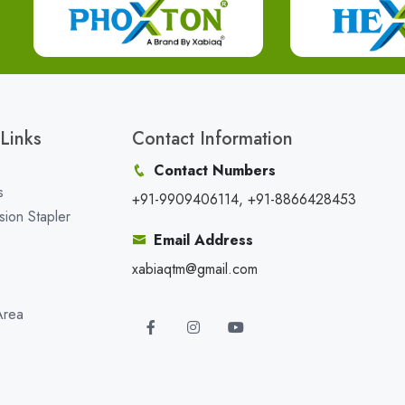
Links
Contact Information
Contact Numbers
s
+91-9909406114, +91-8866428453
sion Stapler
Email Address
xabiaqtm@gmail.com
Area