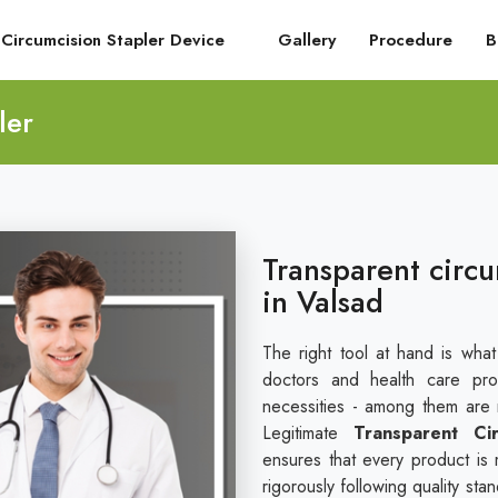
Circumcision Stapler Device
Gallery
Procedure
B
ler
Transparent circu
in Valsad
The right tool at hand is wha
doctors and health care pro
necessities - among them are re
Legitimate
Transparent Ci
ensures that every product is 
rigorously following quality st