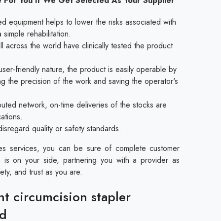
 For You If We Get Selected As Your Supplier
ed equipment helps to lower the risks associated with
a simple rehabilitation.
l across the world have clinically tested the product
ser-friendly nature, the product is easily operable by
ing the precision of the work and saving the operator's
buted network, on-time deliveries of the stocks are
cations.
disregard quality or safety standards.
les services, you can be sure of complete customer
 is on your side, partnering you with a provider as
ety, and trust as you are.
nt circumcision stapler
ad