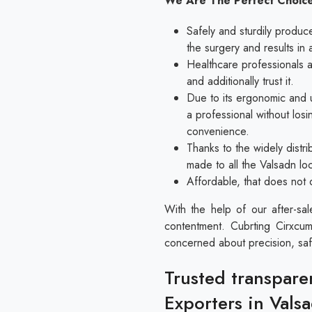
We Are The Perfect Choice
Safely and sturdily produc
the surgery and results in 
Healthcare professionals al
and additionally trust it.
Due to its ergonomic and u
a professional without los
convenience.
Thanks to the widely distri
made to all the Valsadn lo
Affordable, that does not 
With the help of our after-sa
contentment. Cubrting Cirxcum
concerned about precision, saf
Trusted transpare
Exporters in Vals