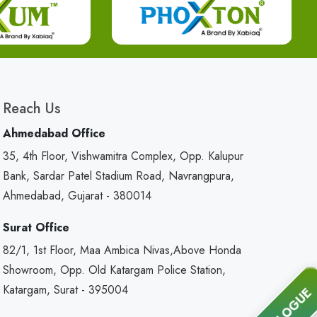
Reach Us
Ahmedabad Office
35, 4th Floor, Vishwamitra Complex, Opp. Kalupur
Bank, Sardar Patel Stadium Road, Navrangpura,
Ahmedabad, Gujarat - 380014
Surat Office
82/1, 1st Floor, Maa Ambica Nivas,Above Honda
Showroom, Opp. Old Katargam Police Station,
Katargam, Surat - 395004