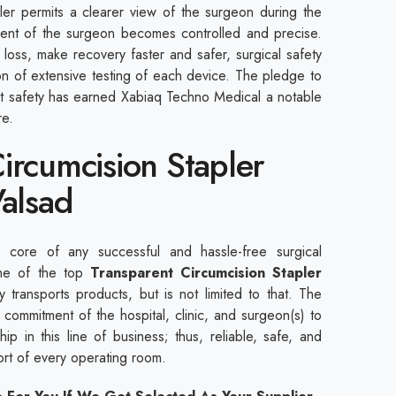
pler permits a clearer view of the surgeon during the
ent of the surgeon becomes controlled and precise.
loss, make recovery faster and safer, surgical safety
ion of extensive testing of each device. The pledge to
nt safety has earned Xabiaq Techno Medical a notable
are.
ircumcision Stapler
Valsad
core of any successful and hassle-free surgical
ne of the top
Transparent Circumcision Stapler
 transports products, but is not limited to that. The
commitment of the hospital, clinic, and surgeon(s) to
ip in this line of business; thus, reliable, safe, and
port of every operating room.