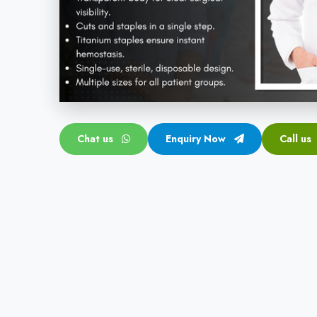
Chat us
Enquiry Now
Call us