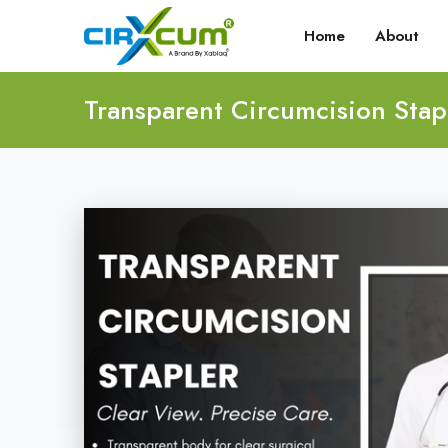
Home
About
Transparent Circumcision Stap