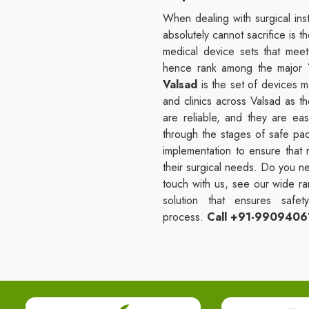
When dealing with surgical ins
absolutely cannot sacrifice is t
medical device sets that mee
hence rank among the major
Valsad
is the set of devices 
and clinics across Valsad as th
are reliable, and they are e
through the stages of safe packi
implementation to ensure that 
their surgical needs. Do you ne
touch with us, see our wide ran
solution that ensures safet
process.
Call +91-9909406