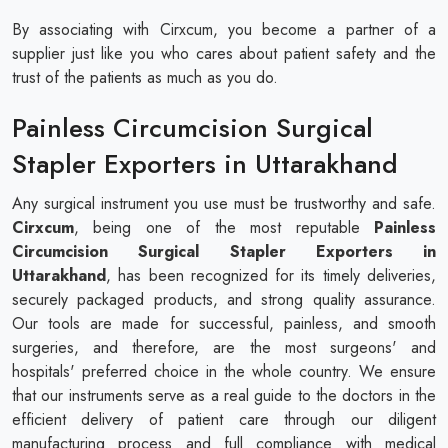
By associating with Cirxcum, you become a partner of a
supplier just like you who cares about patient safety and the
trust of the patients as much as you do.
Painless Circumcision Surgical
Stapler Exporters in Uttarakhand
Any surgical instrument you use must be trustworthy and safe.
Cirxcum
, being one of the most reputable
Painless
Circumcision Surgical Stapler Exporters in
Uttarakhand
, has been recognized for its timely deliveries,
securely packaged products, and strong quality assurance.
Our tools are made for successful, painless, and smooth
surgeries, and therefore, are the most surgeons' and
hospitals' preferred choice in the whole country. We ensure
that our instruments serve as a real guide to the doctors in the
efficient delivery of patient care through our diligent
manufacturing process and full compliance with medical