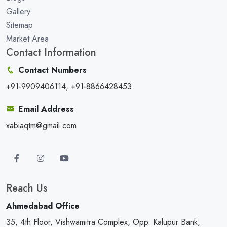
Gallery
Sitemap
Market Area
Contact Information
Contact Numbers
+91-9909406114, +91-8866428453
Email Address
xabiaqtm@gmail.com
Reach Us
Ahmedabad Office
35, 4th Floor, Vishwamitra Complex, Opp. Kalupur Bank,