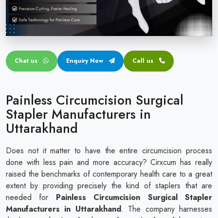
Circular disposable circumcision stapler
Penile Circumcision Stapler
ZSR Circumcision Stapler
Chat us
Enquiry Now
Call us
Transparent Circumcision Stapler
Silicone Ring Circumcision Stapler
Painless Circumcision Surgical
Stapler Manufacturers in
Uttarakhand
Does not it matter to have the entire circumcision process
done with less pain and more accuracy? Cirxcum has really
raised the benchmarks of contemporary health care to a great
extent by providing precisely the kind of staplers that are
needed for
Painless Circumcision Surgical Stapler
Manufacturers in Uttarakhand
. The company harnesses