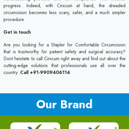
progress. Indeed, with Cirxcum at hand, the dreaded
circumcision becomes less scary, safer, and a much simpler
procedure.
Get in touch
Are you looking for a Stapler for Comfortable Circumcision
that is trustworthy for patient safety and surgical accuracy?
Dont hesitate to call Cirxcum right away and find out about the
cutting-edge solutions that professionals use all over the
country.
Call +91-9909406114
Our Brand