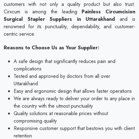
customers with not only a quality product but also trust.
Cirxcum is among the leading
Painless Circumcision
Surgical Stapler Suppliers in Uttarakhand
and is
renowned for its punctuality, dependability, and customer-
centric service.
Reasons to Choose Us as Your Supplier:
A safe design that significantly reduces pain and
complications
Tested and approved by doctors from all over
Uttarakhand
Easy and ergonomic design that allows faster operations
We are always ready to deliver your order to any place in
the country with the utmost punctuality
Quality solutions at reasonable prices without
compromising quality
Responsive customer support that bestows you with client
retention