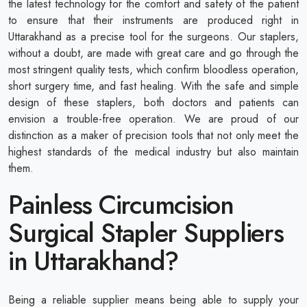
the latest technology for the comfort and safety of the patient
to ensure that their instruments are produced right in
Uttarakhand as a precise tool for the surgeons. Our staplers,
without a doubt, are made with great care and go through the
most stringent quality tests, which confirm bloodless operation,
short surgery time, and fast healing. With the safe and simple
design of these staplers, both doctors and patients can
envision a trouble-free operation. We are proud of our
distinction as a maker of precision tools that not only meet the
highest standards of the medical industry but also maintain
them.
Painless Circumcision
Surgical Stapler Suppliers
in Uttarakhand?
Being a reliable supplier means being able to supply your