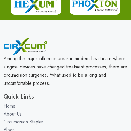
Among the major influence areas in modern healthcare where
surgical devices have changed treatment processes, there are
circumcision surgeries. What used to be a long and
uncomfortable process.
Quick Links
Home
About Us
Circumcision Stapler
Blogs