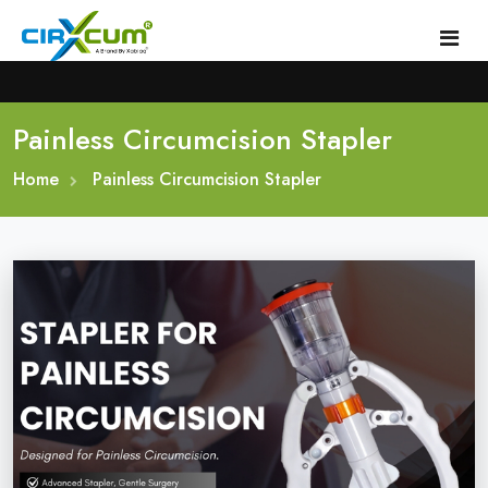
Painless Circumcision Stapler
Home
Home
About
Painless Circumcision Stapler
Circumcision Stapler Device
Gallery
Circumcision Surgical Stapler
Male Circumcision Stapler
Procedure
Painless Circumcision Stapler
Blogs
Circumcision Stapler Kit
Contact
Single Use Circumcision Stapler