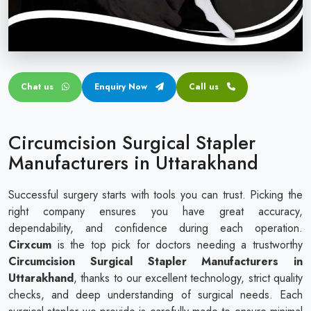
Circular disposable circumcision stapler
Penile Circumcision Stapler
ZSR Circumcision Stapler
Chat us
Enquiry Now
Call us
Transparent Circumcision Stapler
Silicone Ring Circumcision Stapler
Circumcision Surgical Stapler
Manufacturers in Uttarakhand
Successful surgery starts with tools you can trust. Picking the
right company ensures you have great accuracy,
dependability, and confidence during each operation.
Cirxcum
is the top pick for doctors needing a trustworthy
Circumcision Surgical Stapler Manufacturers in
Uttarakhand
, thanks to our excellent technology, strict quality
checks, and deep understanding of surgical needs. Each