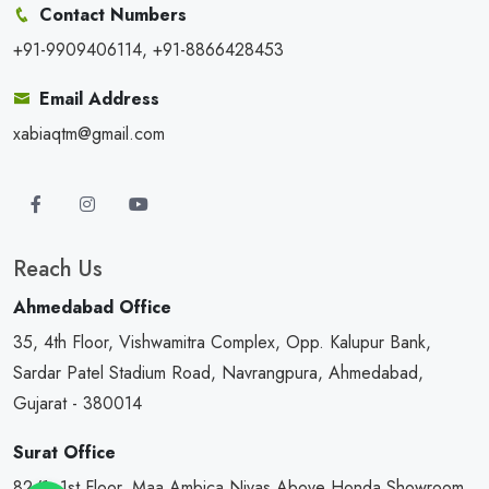
Contact Numbers
+91-9909406114, +91-8866428453
Email Address
xabiaqtm@gmail.com
Reach Us
Ahmedabad Office
35, 4th Floor, Vishwamitra Complex, Opp. Kalupur Bank,
Sardar Patel Stadium Road, Navrangpura, Ahmedabad,
Gujarat - 380014
Surat Office
82/1, 1st Floor, Maa Ambica Nivas,Above Honda Showroom,