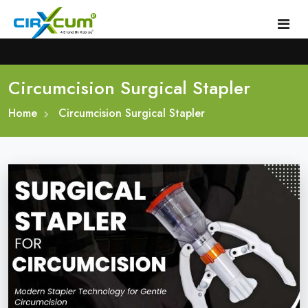
Circumcision Surgical Stapler
Home
Home
About
Circumcision Surgical Stapler
Circumcision Stapler Device
Gallery
Circumcision Surgical Stapler
Male Circumcision Stapler
Procedure
Painless Circumcision Stapler
Blogs
Circumcision Stapler Kit
Contact
Single Use Circumcision Stapler