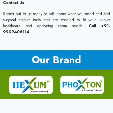
Contact Us
Reach out to us today to talk about what you need and find
surgical stapler tools that are created to fit your unique
healthcare and operating room needs.
Call +91-
9909406114
Our Brand