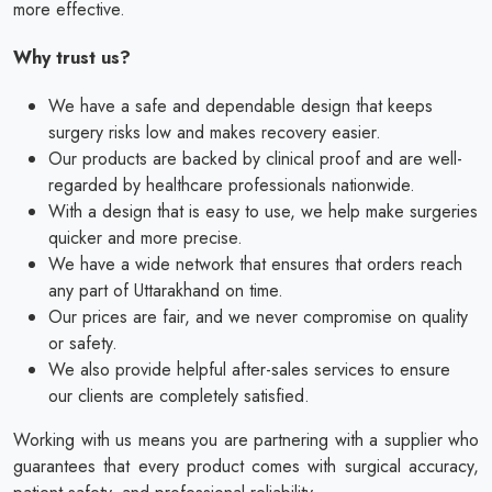
more effective.
Why trust us?
We have a safe and dependable design that keeps
surgery risks low and makes recovery easier.
Our products are backed by clinical proof and are well-
regarded by healthcare professionals nationwide.
With a design that is easy to use, we help make surgeries
quicker and more precise.
We have a wide network that ensures that orders reach
any part of Uttarakhand on time.
Our prices are fair, and we never compromise on quality
or safety.
We also provide helpful after-sales services to ensure
our clients are completely satisfied.
Working with us means you are partnering with a supplier who
guarantees that every product comes with surgical accuracy,