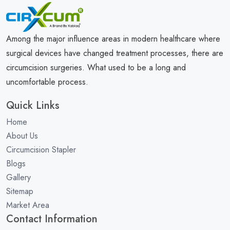
Among the major influence areas in modern healthcare where
surgical devices have changed treatment processes, there are
circumcision surgeries. What used to be a long and
uncomfortable process.
Quick Links
Home
About Us
Circumcision Stapler
Blogs
Gallery
Sitemap
Market Area
Contact Information