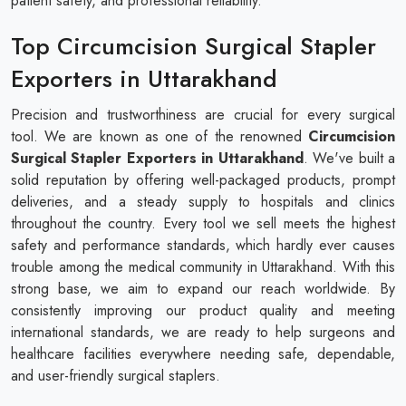
patient safety, and professional reliability.
Top Circumcision Surgical Stapler
Exporters in Uttarakhand
Precision and trustworthiness are crucial for every surgical
tool. We are known as one of the renowned
Circumcision
Surgical Stapler​​​​​​​ Exporters in Uttarakhand
. We've built a
solid reputation by offering well-packaged products, prompt
deliveries, and a steady supply to hospitals and clinics
throughout the country. Every tool we sell meets the highest
safety and performance standards, which hardly ever causes
trouble among the medical community in Uttarakhand. With this
strong base, we aim to expand our reach worldwide. By
consistently improving our product quality and meeting
international standards, we are ready to help surgeons and
healthcare facilities everywhere needing safe, dependable,
and user-friendly surgical staplers.