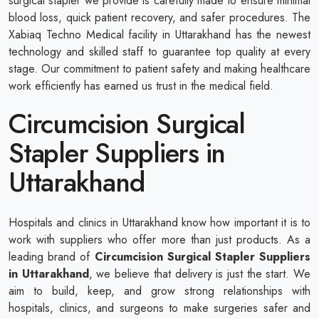
surgical stapler we provide is carefully made to ensure minimal
blood loss, quick patient recovery, and safer procedures. The
Xabiaq Techno Medical facility in Uttarakhand has the newest
technology and skilled staff to guarantee top quality at every
stage. Our commitment to patient safety and making healthcare
work efficiently has earned us trust in the medical field.
Circumcision Surgical
Stapler Suppliers in
Uttarakhand
Hospitals and clinics in Uttarakhand know how important it is to
work with suppliers who offer more than just products. As a
leading brand of
Circumcision Surgical Stapler Suppliers
in Uttarakhand
, we believe that delivery is just the start. We
aim to build, keep, and grow strong relationships with
hospitals, clinics, and surgeons to make surgeries safer and