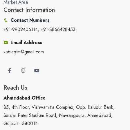
Market Area
Contact Information
Contact Numbers
+91-9909406114, +91-8866428453
Email Address
xabiaqtm@gmail.com
Reach Us
Ahmedabad Office
35, 4th Floor, Vishwamitra Complex, Opp. Kalupur Bank,
Sardar Patel Stadium Road, Navrangpura, Ahmedabad,
Gujarat - 380014