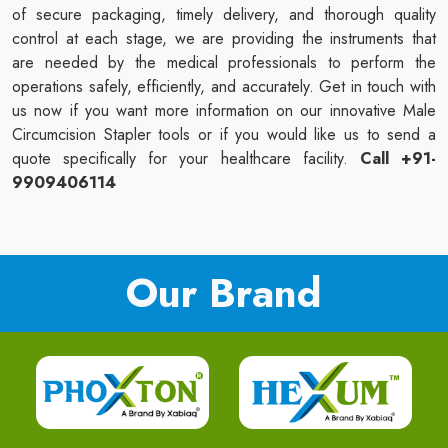
of secure packaging, timely delivery, and thorough quality
control at each stage, we are providing the instruments that
are needed by the medical professionals to perform the
operations safely, efficiently, and accurately. Get in touch with
us now if you want more information on our innovative Male
Circumcision Stapler tools or if you would like us to send a
quote specifically for your healthcare facility.
Call +91-
9909406114
Our Brand