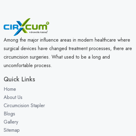
Among the major influence areas in modern healthcare where
surgical devices have changed treatment processes, there are
circumcision surgeries. What used to be a long and
uncomfortable process.
Quick Links
Home
About Us
Circumcision Stapler
Blogs
Gallery
Sitemap