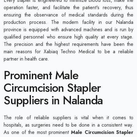
Every stapler is engineered to minimize blood loss, make the
operation faster, and facilitate the patient's recovery, thus
ensuring the observance of medical standards during the
production process. The modern facility in our Nalanda
province is equipped with advanced machines and is run by
qualified personnel who ensure high quality at every stage.
The precision and the highest requirements have been the
main reasons for Xabiaq Techno Medical to be a reliable
partner in health care.
Prominent Male
Circumcision Stapler
Suppliers in Nalanda
The role of reliable suppliers is vital when it comes to
hospitals, as surgeries need to be done in a consistent way.
As one of the most prominent
Male Circumcision Stapler