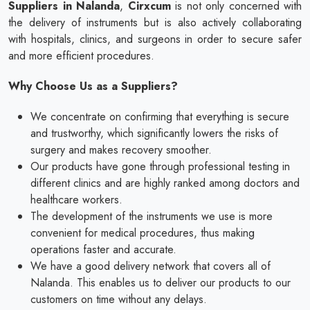
Suppliers in Nalanda
,
Cirxcum
is not only concerned with
the delivery of instruments but is also actively collaborating
with hospitals, clinics, and surgeons in order to secure safer
and more efficient procedures.
Why Choose Us as a Suppliers?
We concentrate on confirming that everything is secure
and trustworthy, which significantly lowers the risks of
surgery and makes recovery smoother.
Our products have gone through professional testing in
different clinics and are highly ranked among doctors and
healthcare workers.
The development of the instruments we use is more
convenient for medical procedures, thus making
operations faster and accurate.
We have a good delivery network that covers all of
Nalanda. This enables us to deliver our products to our
customers on time without any delays.