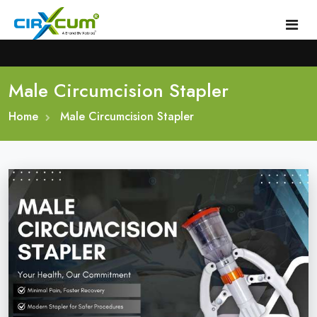
Male Circumcision Stapler
Home
Home
About
Male Circumcision Stapler
Circumcision Stapler Device
Gallery
Circumcision Surgical Stapler
Male Circumcision Stapler
Procedure
Painless Circumcision Stapler
Blogs
Circumcision Stapler Kit
Contact
Single Use Circumcision Stapler