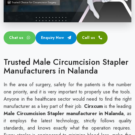
Circular disposable circumcision stapler
Penile Circumcision Stapler
ZSR Circumcision Stapler
Chat us
Enquiry Now
Call us
Transparent Circumcision Stapler
Silicone Ring Circumcision Stapler
Trusted Male Circumcision Stapler
Manufacturers in Nalanda
In the area of surgery, safety for the patients is the number
one priority, and it is very important to properly use the tools.
Anyone in the healthcare sector would need to find the right
manufacturer as a key part of their job.
Cirxcum
is the leading
Male Circumcision Stapler manufacturer in Nalanda
, as
it employs the latest technology, strictly follows quality
standards, and knows exactly what the operation requires.