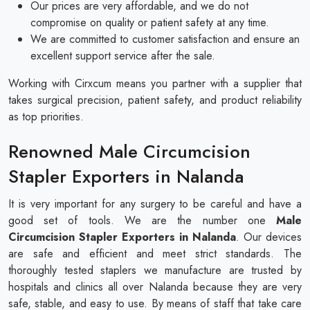
Our prices are very affordable, and we do not
compromise on quality or patient safety at any time.
We are committed to customer satisfaction and ensure an
excellent support service after the sale.
Working with Cirxcum means you partner with a supplier that
takes surgical precision, patient safety, and product reliability
as top priorities.
Renowned Male Circumcision
Stapler Exporters in Nalanda
It is very important for any surgery to be careful and have a
good set of tools. We are the number one
Male
Circumcision Stapler Exporters in Nalanda
. Our devices
are safe and efficient and meet strict standards. The
thoroughly tested staplers we manufacture are trusted by
hospitals and clinics all over Nalanda because they are very
safe, stable, and easy to use. By means of staff that take care