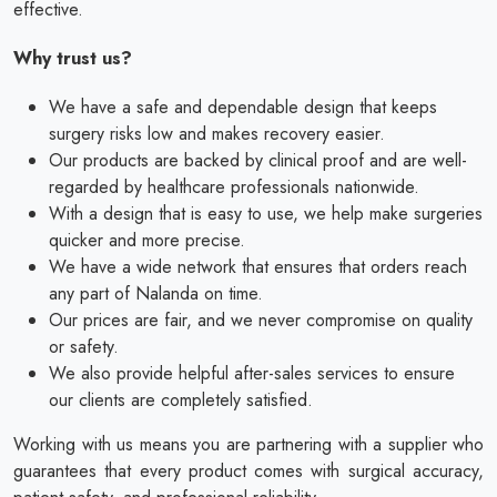
effective.
Why trust us?
We have a safe and dependable design that keeps
surgery risks low and makes recovery easier.
Our products are backed by clinical proof and are well-
regarded by healthcare professionals nationwide.
With a design that is easy to use, we help make surgeries
quicker and more precise.
We have a wide network that ensures that orders reach
any part of Nalanda on time.
Our prices are fair, and we never compromise on quality
or safety.
We also provide helpful after-sales services to ensure
our clients are completely satisfied.
Working with us means you are partnering with a supplier who
guarantees that every product comes with surgical accuracy,