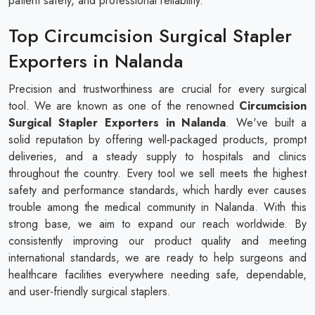
patient safety, and professional reliability.
Top Circumcision Surgical Stapler
Exporters in Nalanda
Precision and trustworthiness are crucial for every surgical
tool. We are known as one of the renowned
Circumcision
Surgical Stapler​​​​​​​ Exporters in Nalanda
. We've built a
solid reputation by offering well-packaged products, prompt
deliveries, and a steady supply to hospitals and clinics
throughout the country. Every tool we sell meets the highest
safety and performance standards, which hardly ever causes
trouble among the medical community in Nalanda. With this
strong base, we aim to expand our reach worldwide. By
consistently improving our product quality and meeting
international standards, we are ready to help surgeons and
healthcare facilities everywhere needing safe, dependable,
and user-friendly surgical staplers.