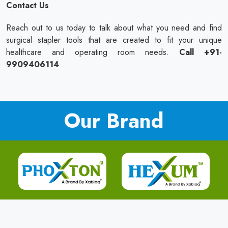
Contact Us
Reach out to us today to talk about what you need and find
surgical stapler tools that are created to fit your unique
healthcare and operating room needs.
Call +91-
9909406114
Our Brand