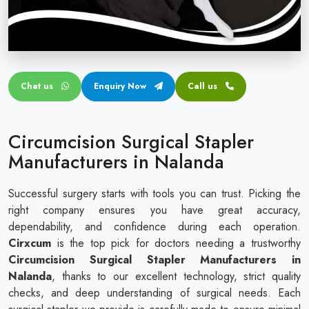
Circular disposable circumcision stapler
Penile Circumcision Stapler
ZSR Circumcision Stapler
Chat us
Enquiry Now
Call us
Transparent Circumcision Stapler
Silicone Ring Circumcision Stapler
Circumcision Surgical Stapler
Manufacturers in Nalanda
Successful surgery starts with tools you can trust. Picking the
right company ensures you have great accuracy,
dependability, and confidence during each operation.
Cirxcum
is the top pick for doctors needing a trustworthy
Circumcision Surgical Stapler Manufacturers in
Nalanda
, thanks to our excellent technology, strict quality
checks, and deep understanding of surgical needs. Each