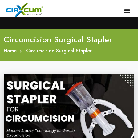
Circumcision Surgical Stapler
Home
Home
About
Circumcision Surgical Stapler
Circumcision Stapler Device
Gallery
Circumcision Surgical Stapler
Male Circumcision Stapler
Procedure
Painless Circumcision Stapler
Blogs
Circumcision Stapler Kit
Contact
Single Use Circumcision Stapler