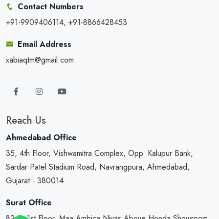
Contact Numbers
+91-9909406114, +91-8866428453
Email Address
xabiaqtm@gmail.com
Reach Us
Ahmedabad Office
35, 4th Floor, Vishwamitra Complex, Opp. Kalupur Bank,
Sardar Patel Stadium Road, Navrangpura, Ahmedabad,
Gujarat - 380014
Surat Office
82/1, 1st Floor, Maa Ambica Nivas,Above Honda Showroom,