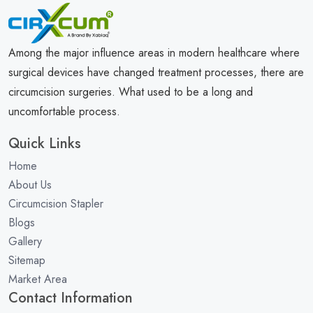
Among the major influence areas in modern healthcare where
surgical devices have changed treatment processes, there are
circumcision surgeries. What used to be a long and
uncomfortable process.
Quick Links
Home
About Us
Circumcision Stapler
Blogs
Gallery
Sitemap
Market Area
Contact Information