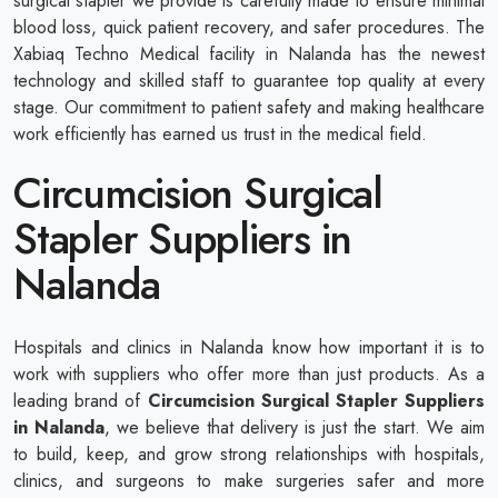
surgical stapler we provide is carefully made to ensure minimal
blood loss, quick patient recovery, and safer procedures. The
Xabiaq Techno Medical facility in Nalanda has the newest
technology and skilled staff to guarantee top quality at every
stage. Our commitment to patient safety and making healthcare
work efficiently has earned us trust in the medical field.
Circumcision Surgical
Stapler Suppliers in
Nalanda
Hospitals and clinics in Nalanda know how important it is to
work with suppliers who offer more than just products. As a
leading brand of
Circumcision Surgical Stapler Suppliers
in Nalanda
, we believe that delivery is just the start. We aim
to build, keep, and grow strong relationships with hospitals,
clinics, and surgeons to make surgeries safer and more