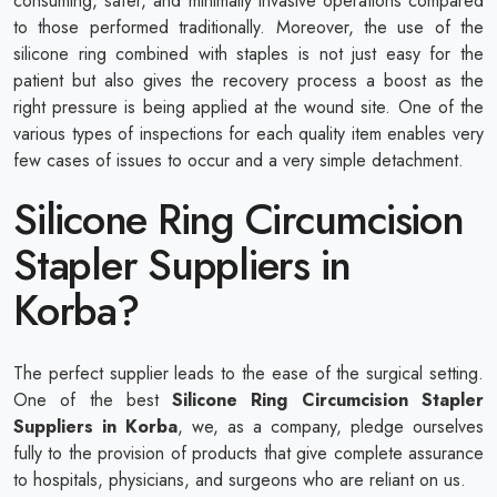
consuming, safer, and minimally invasive operations compared
to those performed traditionally. Moreover, the use of the
silicone ring combined with staples is not just easy for the
patient but also gives the recovery process a boost as the
right pressure is being applied at the wound site. One of the
various types of inspections for each quality item enables very
few cases of issues to occur and a very simple detachment.
Silicone Ring Circumcision
Stapler Suppliers in
Korba?
The perfect supplier leads to the ease of the surgical setting.
One of the best
Silicone Ring Circumcision Stapler
Suppliers in Korba
, we, as a company, pledge ourselves
fully to the provision of products that give complete assurance
to hospitals, physicians, and surgeons who are reliant on us.