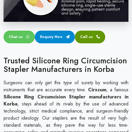
Circular disposable circumcision stapler
Penile Circumcision Stapler
ZSR Circumcision Stapler
Chat us
Enquiry Now
Call us
Transparent Circumcision Stapler
Silicone Ring Circumcision Stapler
Trusted Silicone Ring Circumcision
Stapler Manufacturers in Korba
Surgeons can only get this type of surety by working with
instruments that are accurate every time.
Cirxcum
, a famous
Silicone Ring Circumcision Stapler manufacturers in
Korba
, stays ahead of its rivals by the use of advanced
technology, strict medical compliance, and surgeon-friendly
product ideology. Our staplers are the result of very high-
standard materials, as they pave the way for less time-