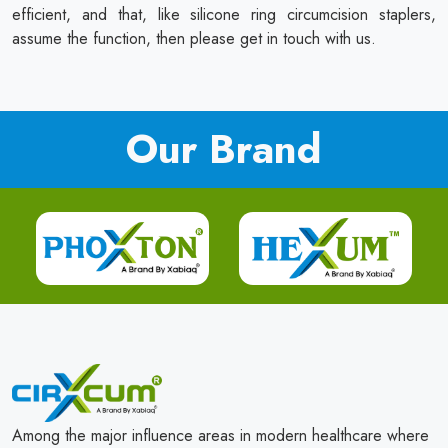
efficient, and that, like silicone ring circumcision staplers,
assume the function, then please get in touch with us.
Our Brand
Among the major influence areas in modern healthcare where