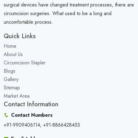
surgical devices have changed treatment processes, there are
circumcision surgeries. What used to be a long and
uncomfortable process.
Quick Links
Home
About Us
Circumcision Stapler
Blogs
Gallery
Sitemap
Market Area
Contact Information
Contact Numbers
+91-9909406114, +91-8866428453