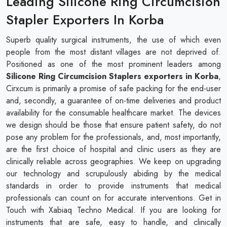
Leading Silicone Ring Circumcision
Stapler Exporters In Korba
Superb quality surgical instruments, the use of which even
people from the most distant villages are not deprived of.
Positioned as one of the most prominent leaders among
Silicone Ring Circumcision Staplers exporters in Korba
,
Cirxcum is primarily a promise of safe packing for the end-user
and, secondly, a guarantee of on-time deliveries and product
availability for the consumable healthcare market. The devices
we design should be those that ensure patient safety, do not
pose any problem for the professionals, and, most importantly,
are the first choice of hospital and clinic users as they are
clinically reliable across geographies. We keep on upgrading
our technology and scrupulously abiding by the medical
standards in order to provide instruments that medical
professionals can count on for accurate interventions. Get in
Touch with Xabiaq Techno Medical. If you are looking for
instruments that are safe, easy to handle, and clinically