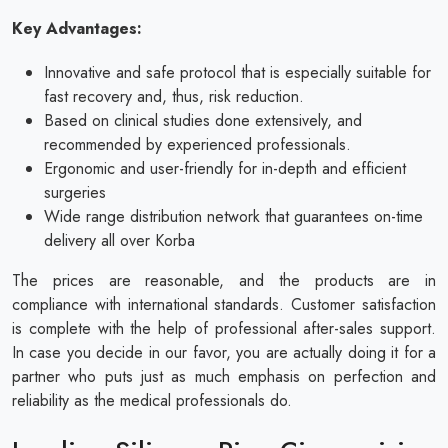
Key Advantages:
Innovative and safe protocol that is especially suitable for
fast recovery and, thus, risk reduction.
Based on clinical studies done extensively, and
recommended by experienced professionals.
Ergonomic and user-friendly for in-depth and efficient
surgeries
Wide range distribution network that guarantees on-time
delivery all over Korba
The prices are reasonable, and the products are in
compliance with international standards. Customer satisfaction
is complete with the help of professional after-sales support.
In case you decide in our favor, you are actually doing it for a
partner who puts just as much emphasis on perfection and
reliability as the medical professionals do.