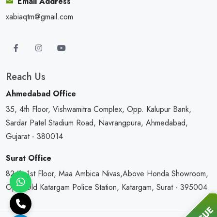
Email Address
xabiaqtm@gmail.com
Reach Us
Ahmedabad Office
35, 4th Floor, Vishwamitra Complex, Opp. Kalupur Bank,
Sardar Patel Stadium Road, Navrangpura, Ahmedabad,
Gujarat - 380014
Surat Office
82/1, 1st Floor, Maa Ambica Nivas,Above Honda Showroom,
Opp. Old Katargam Police Station, Katargam, Surat - 395004