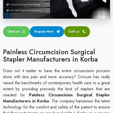
Circular disposable circumcision stapler
Penile Circumcision Stapler
ZSR Circumcision Stapler
Chat us
Enquiry Now
Call us
Transparent Circumcision Stapler
Silicone Ring Circumcision Stapler
Painless Circumcision Surgical
Stapler Manufacturers in Korba
Does not it matter to have the entire circumcision process
done with less pain and more accuracy? Cirxcum has really
raised the benchmarks of contemporary health care to a great
extent by providing precisely the kind of staplers that are
needed for
Painless Circumcision Surgical Stapler
Manufacturers in Korba
. The company harnesses the latest
technology for the comfort and safety of the patient to ensure