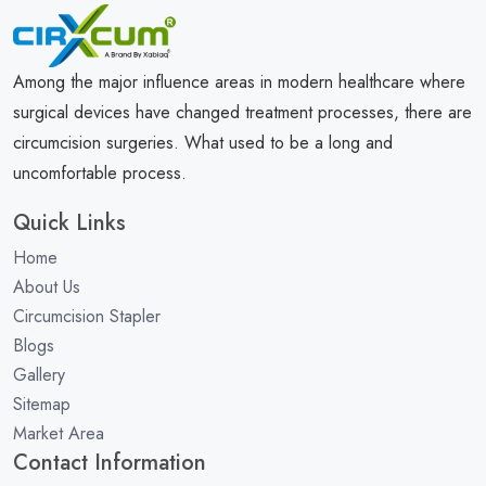
Among the major influence areas in modern healthcare where
surgical devices have changed treatment processes, there are
circumcision surgeries. What used to be a long and
uncomfortable process.
Quick Links
Home
About Us
Circumcision Stapler
Blogs
Gallery
Sitemap
Market Area
Contact Information