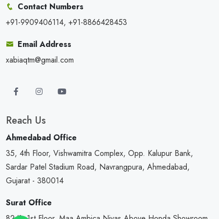
Contact Numbers
+91-9909406114, +91-8866428453
Email Address
xabiaqtm@gmail.com
Reach Us
Ahmedabad Office
35, 4th Floor, Vishwamitra Complex, Opp. Kalupur Bank,
Sardar Patel Stadium Road, Navrangpura, Ahmedabad,
Gujarat - 380014
Surat Office
82/1, 1st Floor, Maa Ambica Nivas,Above Honda Showroom,