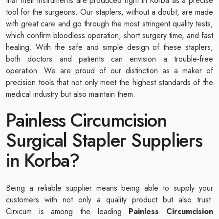
that their instruments are produced right in Korba as a precise
tool for the surgeons. Our staplers, without a doubt, are made
with great care and go through the most stringent quality tests,
which confirm bloodless operation, short surgery time, and fast
healing. With the safe and simple design of these staplers,
both doctors and patients can envision a trouble-free
operation. We are proud of our distinction as a maker of
precision tools that not only meet the highest standards of the
medical industry but also maintain them.
Painless Circumcision
Surgical Stapler Suppliers
in Korba?
Being a reliable supplier means being able to supply your
customers with not only a quality product but also trust.
Cirxcum is among the leading
Painless Circumcision