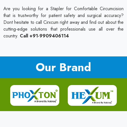
Are you looking for a Stapler for Comfortable Circumcision
that is trustworthy for patient safety and surgical accuracy?
Dont hesitate to call Cirxcum right away and find out about the
cutting-edge solutions that professionals use all over the
country.
Call +91-9909406114
Our Brand