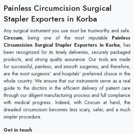
Painless Circumcision Surgical
Stapler Exporters in Korba
Any surgical instrument you use must be trustworthy and safe.
Cirxcum
, being one of the most reputable
Painless
Circumcision Surgical Stapler Exporters in Korba
, has
been recognized for its timely deliveries, securely packaged
products, and strong quality assurance. Our tools are made
for successful, painless, and smooth surgeries, and therefore,
are the most surgeons' and hospitals' preferred choice in the
whole country. We ensure that our instruments serve as a real
guide to the doctors in the efficient delivery of patient care
through our diligent manufacturing process and full compliance
with medical progress. Indeed, with Cirxcum at hand, the
dreaded circumcision becomes less scary, safer, and a much
simpler procedure.
Get in touch