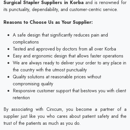
Surgical Stapler Suppliers in Korba
and is renowned for
its punctuality, dependability, and customer-centric service.
Reasons to Choose Us as Your Supplier:
A safe design that significantly reduces pain and
complications
Tested and approved by doctors from all over Korba
Easy and ergonomic design that allows faster operations
We are always ready to deliver your order to any place in
the country with the utmost punctuality
Quality solutions at reasonable prices without
compromising quality
Responsive customer support that bestows you with client
retention
By associating with Cirxcum, you become a partner of a
supplier just like you who cares about patient safety and the
trust of the patients as much as you do.