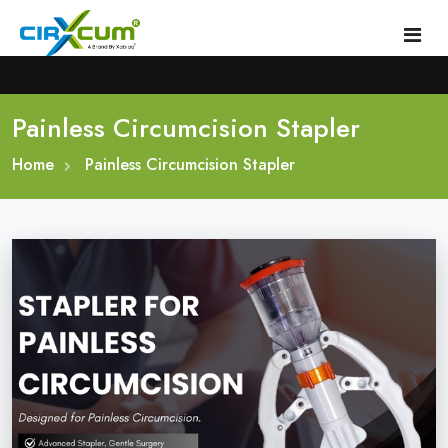
Painless Circumcision Stapler
Home
Home
About
Painless Circumcision Stapler
Circumcision Stapler Device
Gallery
Circumcision Surgical Stapler
Male Circumcision Stapler
Procedure
Painless Circumcision Stapler
Blogs
Circumcision Stapler Kit
Contact
Single Use Circumcision Stapler