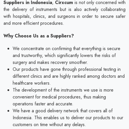
Suppliers in Indonesia
,
Cirxcum
is not only concerned with
the delivery of instruments but is also actively collaborating
with hospitals, clinics, and surgeons in order to secure safer
and more efficient procedures.
Why Choose Us as a Suppliers?
We concentrate on confirming that everything is secure
and trustworthy, which significantly lowers the risks of
surgery and makes recovery smoother.
Our products have gone through professional testing in
different clinics and are highly ranked among doctors and
healthcare workers.
The development of the instruments we use is more
convenient for medical procedures, thus making
operations faster and accurate.
We have a good delivery network that covers all of
Indonesia. This enables us to deliver our products to our
customers on time without any delays.