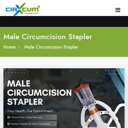
Male Circumcision Stapler
Home
Home
About
Male Circumcision Stapler
Circumcision Stapler Device
Gallery
Circumcision Surgical Stapler
Male Circumcision Stapler
Procedure
Painless Circumcision Stapler
Blogs
Circumcision Stapler Kit
Contact
Single Use Circumcision Stapler