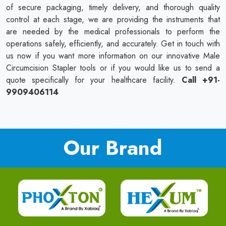
of secure packaging, timely delivery, and thorough quality
control at each stage, we are providing the instruments that
are needed by the medical professionals to perform the
operations safely, efficiently, and accurately. Get in touch with
us now if you want more information on our innovative Male
Circumcision Stapler tools or if you would like us to send a
quote specifically for your healthcare facility.
Call +91-
9909406114
Our Brand