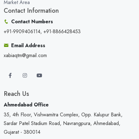
Market Area
Contact Information
Contact Numbers
+91-9909406114, +91-8866428453
Email Address
xabiaqtm@gmail.com
Reach Us
Ahmedabad Office
35, 4th Floor, Vishwamitra Complex, Opp. Kalupur Bank,
Sardar Patel Stadium Road, Navrangpura, Ahmedabad,
Gujarat - 380014