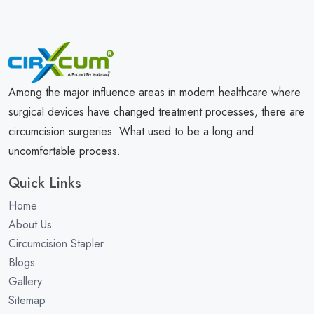
Among the major influence areas in modern healthcare where
surgical devices have changed treatment processes, there are
circumcision surgeries. What used to be a long and
uncomfortable process.
Quick Links
Home
About Us
Circumcision Stapler
Blogs
Gallery
Sitemap