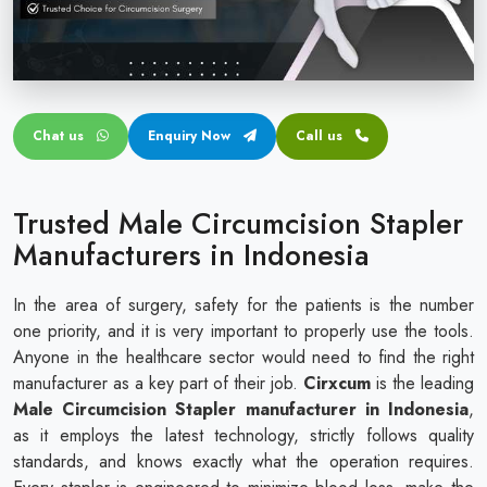
Circular disposable circumcision stapler
Penile Circumcision Stapler
ZSR Circumcision Stapler
Chat us
Enquiry Now
Call us
Transparent Circumcision Stapler
Silicone Ring Circumcision Stapler
Trusted Male Circumcision Stapler
Manufacturers in Indonesia
In the area of surgery, safety for the patients is the number
one priority, and it is very important to properly use the tools.
Anyone in the healthcare sector would need to find the right
manufacturer as a key part of their job.
Cirxcum
is the leading
Male Circumcision Stapler manufacturer in Indonesia
,
as it employs the latest technology, strictly follows quality
standards, and knows exactly what the operation requires.