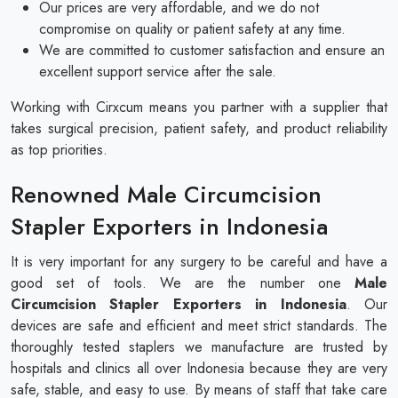
Our prices are very affordable, and we do not
compromise on quality or patient safety at any time.
We are committed to customer satisfaction and ensure an
excellent support service after the sale.
Working with Cirxcum means you partner with a supplier that
takes surgical precision, patient safety, and product reliability
as top priorities.
Renowned Male Circumcision
Stapler Exporters in Indonesia
It is very important for any surgery to be careful and have a
good set of tools. We are the number one
Male
Circumcision Stapler Exporters in Indonesia
. Our
devices are safe and efficient and meet strict standards. The
thoroughly tested staplers we manufacture are trusted by
hospitals and clinics all over Indonesia because they are very
safe, stable, and easy to use. By means of staff that take care