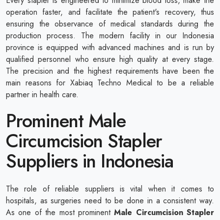
Every stapler is engineered to minimize blood loss, make the
operation faster, and facilitate the patient's recovery, thus
ensuring the observance of medical standards during the
production process. The modern facility in our Indonesia
province is equipped with advanced machines and is run by
qualified personnel who ensure high quality at every stage.
The precision and the highest requirements have been the
main reasons for Xabiaq Techno Medical to be a reliable
partner in health care.
Prominent Male
Circumcision Stapler
Suppliers in Indonesia
The role of reliable suppliers is vital when it comes to
hospitals, as surgeries need to be done in a consistent way.
As one of the most prominent
Male Circumcision Stapler