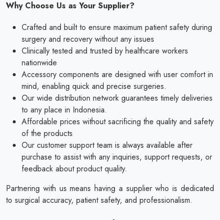
Why Choose Us as Your Supplier?
Crafted and built to ensure maximum patient safety during
surgery and recovery without any issues
Clinically tested and trusted by healthcare workers
nationwide
Accessory components are designed with user comfort in
mind, enabling quick and precise surgeries.
Our wide distribution network guarantees timely deliveries
to any place in Indonesia.
Affordable prices without sacrificing the quality and safety
of the products
Our customer support team is always available after
purchase to assist with any inquiries, support requests, or
feedback about product quality.
Partnering with us means having a supplier who is dedicated
to surgical accuracy, patient safety, and professionalism.