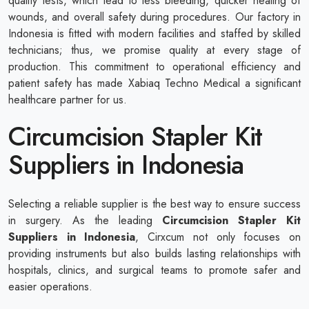
quality tests, which lead to less bleeding, quicker healing of
wounds, and overall safety during procedures. Our factory in
Indonesia is fitted with modern facilities and staffed by skilled
technicians; thus, we promise quality at every stage of
production. This commitment to operational efficiency and
patient safety has made Xabiaq Techno Medical a significant
healthcare partner for us.
Circumcision Stapler Kit
Suppliers in Indonesia
Selecting a reliable supplier is the best way to ensure success
in surgery. As the leading
Circumcision Stapler Kit
Suppliers in Indonesia
, Cirxcum not only focuses on
providing instruments but also builds lasting relationships with
hospitals, clinics, and surgical teams to promote safer and
easier operations.