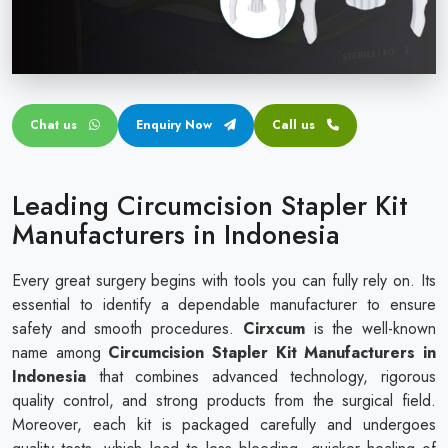
Circular disposable circumcision stapler
Penile Circumcision Stapler
ZSR Circumcision Stapler
Chat us
Enquiry Now
Call us
Transparent Circumcision Stapler
Silicone Ring Circumcision Stapler
Leading Circumcision Stapler Kit
Manufacturers in Indonesia
Every great surgery begins with tools you can fully rely on. Its
essential to identify a dependable manufacturer to ensure
safety and smooth procedures.
Cirxcum
is the well-known
name among
Circumcision Stapler Kit Manufacturers in
Indonesia
that combines advanced technology, rigorous
quality control, and strong products from the surgical field.
Moreover, each kit is packaged carefully and undergoes