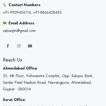
Contact Numbers
+91-9909406114, +91-8866428453
Email Address
xabiaqtm@gmail.com
Reach Us
Ahmedabad Office
35, 4th Floor, Vishwamitra Complex, Opp. Kalupur Bank,
Sardar Patel Stadium Road, Navrangpura, Ahmedabad,
Gujarat - 380014
Surat Office