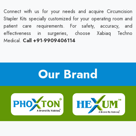
Connect with us for your needs and acquire Circumcision
Stapler Kits specially customized for your operating room and
patient care requirements. For safety, accuracy, and
effectiveness in surgeries, choose Xabiaq Techno
Medical.
Call +91-9909406114
Our Brand