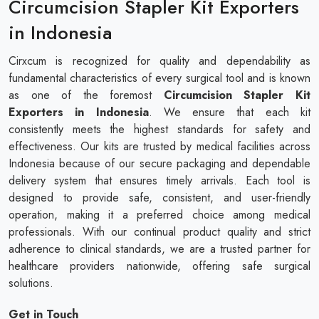
Circumcision Stapler Kit Exporters
in Indonesia
Cirxcum is recognized for quality and dependability as
fundamental characteristics of every surgical tool and is known
as one of the foremost
Circumcision Stapler Kit
Exporters in Indonesia
. We ensure that each kit
consistently meets the highest standards for safety and
effectiveness. Our kits are trusted by medical facilities across
Indonesia because of our secure packaging and dependable
delivery system that ensures timely arrivals. Each tool is
designed to provide safe, consistent, and user-friendly
operation, making it a preferred choice among medical
professionals. With our continual product quality and strict
adherence to clinical standards, we are a trusted partner for
healthcare providers nationwide, offering safe surgical
solutions.
Get in Touch