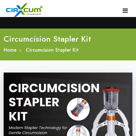
Circumcision Stapler Kit
Home
Home
About
Circumcision Stapler Kit
Circumcision Stapler Device
Gallery
Circumcision Surgical Stapler
Male Circumcision Stapler
Procedure
Painless Circumcision Stapler
Blogs
Circumcision Stapler Kit
Contact
Single Use Circumcision Stapler