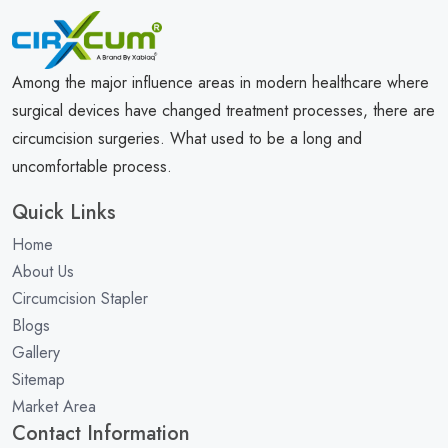
Among the major influence areas in modern healthcare where
surgical devices have changed treatment processes, there are
circumcision surgeries. What used to be a long and
uncomfortable process.
Quick Links
Home
About Us
Circumcision Stapler
Blogs
Gallery
Sitemap
Market Area
Contact Information