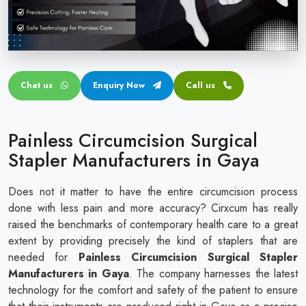
Circular disposable circumcision stapler
Penile Circumcision Stapler
ZSR Circumcision Stapler
Chat us
Enquiry Now
Call us
Transparent Circumcision Stapler
Silicone Ring Circumcision Stapler
Painless Circumcision Surgical
Stapler Manufacturers in Gaya
Does not it matter to have the entire circumcision process
done with less pain and more accuracy? Cirxcum has really
raised the benchmarks of contemporary health care to a great
extent by providing precisely the kind of staplers that are
needed for
Painless Circumcision Surgical Stapler
Manufacturers in Gaya
. The company harnesses the latest
technology for the comfort and safety of the patient to ensure