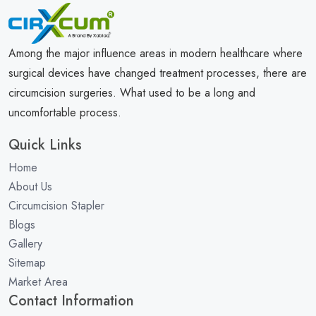
Among the major influence areas in modern healthcare where
surgical devices have changed treatment processes, there are
circumcision surgeries. What used to be a long and
uncomfortable process.
Quick Links
Home
About Us
Circumcision Stapler
Blogs
Gallery
Sitemap
Market Area
Contact Information