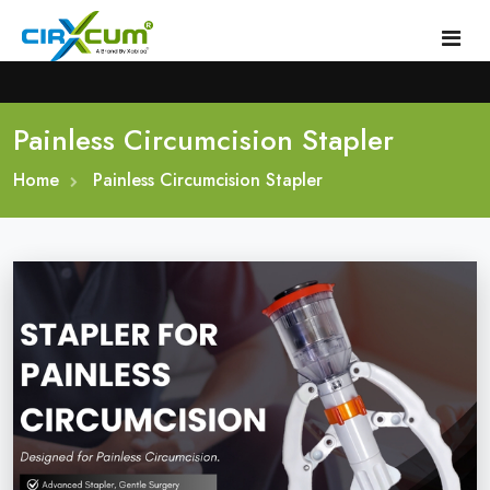
Painless Circumcision Stapler
Home
Home
About
Painless Circumcision Stapler
Circumcision Stapler Device
Gallery
Circumcision Surgical Stapler
Male Circumcision Stapler
Procedure
Painless Circumcision Stapler
Blogs
Circumcision Stapler Kit
Contact
Single Use Circumcision Stapler