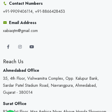
Contact Numbers
+91-9909406114, +91-8866428453
Email Address
xabiaqtm@gmail.com
Reach Us
Ahmedabad Office
35, 4th Floor, Vishwamitra Complex, Opp. Kalupur Bank,
Sardar Patel Stadium Road, Navrangpura, Ahmedabad,
Gujarat - 380014
Surat Office
82/1, 1st Floor, Maa Ambica Nivas,Above Honda Showroom,