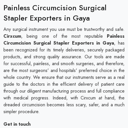
Painless Circumcision Surgical
Stapler Exporters in Gaya
Any surgical instrument you use must be trustworthy and safe.
Cirxcum
, being one of the most reputable
Painless
Circumcision Surgical Stapler Exporters in Gaya
, has
been recognized for its timely deliveries, securely packaged
products, and strong quality assurance. Our tools are made
for successful, painless, and smooth surgeries, and therefore,
are the most surgeons' and hospitals' preferred choice in the
whole country. We ensure that our instruments serve as a real
guide to the doctors in the efficient delivery of patient care
through our diligent manufacturing process and full compliance
with medical progress. Indeed, with Cirxcum at hand, the
dreaded circumcision becomes less scary, safer, and a much
simpler procedure.
Get in touch