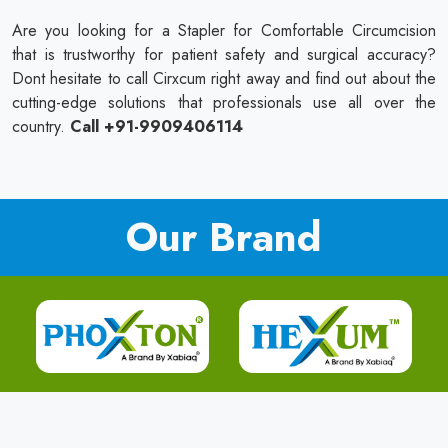
Are you looking for a Stapler for Comfortable Circumcision
that is trustworthy for patient safety and surgical accuracy?
Dont hesitate to call Cirxcum right away and find out about the
cutting-edge solutions that professionals use all over the
country.
Call +91-9909406114
Our Brand