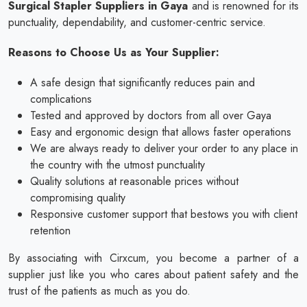
Surgical Stapler Suppliers in Gaya
and is renowned for its
punctuality, dependability, and customer-centric service.
Reasons to Choose Us as Your Supplier:
A safe design that significantly reduces pain and
complications
Tested and approved by doctors from all over Gaya
Easy and ergonomic design that allows faster operations
We are always ready to deliver your order to any place in
the country with the utmost punctuality
Quality solutions at reasonable prices without
compromising quality
Responsive customer support that bestows you with client
retention
By associating with Cirxcum, you become a partner of a
supplier just like you who cares about patient safety and the
trust of the patients as much as you do.