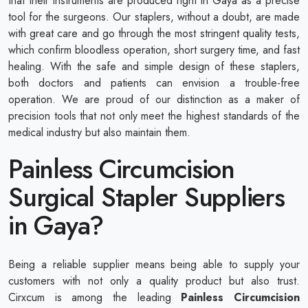
that their instruments are produced right in Gaya as a precise
tool for the surgeons. Our staplers, without a doubt, are made
with great care and go through the most stringent quality tests,
which confirm bloodless operation, short surgery time, and fast
healing. With the safe and simple design of these staplers,
both doctors and patients can envision a trouble-free
operation. We are proud of our distinction as a maker of
precision tools that not only meet the highest standards of the
medical industry but also maintain them.
Painless Circumcision
Surgical Stapler Suppliers
in Gaya?
Being a reliable supplier means being able to supply your
customers with not only a quality product but also trust.
Cirxcum is among the leading
Painless Circumcision