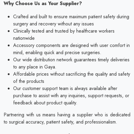
Why Choose Us as Your Supplier?
Crafted and built to ensure maximum patient safety during
surgery and recovery without any issues
Clinically tested and trusted by healthcare workers
nationwide
Accessory components are designed with user comfort in
mind, enabling quick and precise surgeries.
Our wide distribution network guarantees timely deliveries
to any place in Gaya.
Affordable prices without sacrificing the quality and safety
of the products
Our customer support team is always available after
purchase to assist with any inquiries, support requests, or
feedback about product quality.
Partnering with us means having a supplier who is dedicated
to surgical accuracy, patient safety, and professionalism.