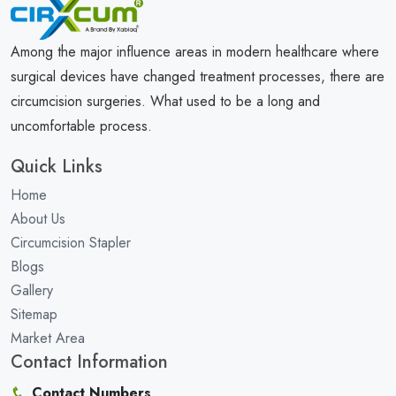
Among the major influence areas in modern healthcare where
surgical devices have changed treatment processes, there are
circumcision surgeries. What used to be a long and
uncomfortable process.
Quick Links
Home
About Us
Circumcision Stapler
Blogs
Gallery
Sitemap
Market Area
Contact Information
Contact Numbers