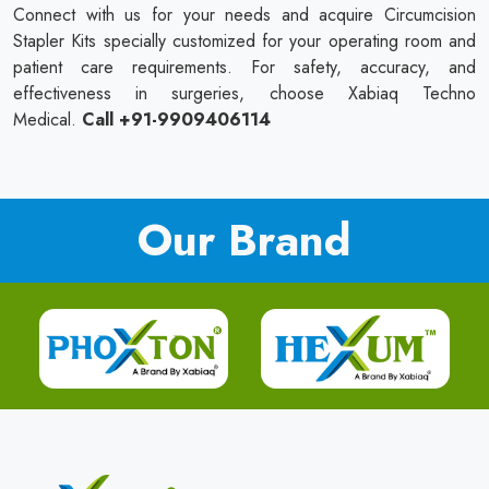
Connect with us for your needs and acquire Circumcision
Stapler Kits specially customized for your operating room and
patient care requirements. For safety, accuracy, and
effectiveness in surgeries, choose Xabiaq Techno
Medical.
Call +91-9909406114
Our Brand