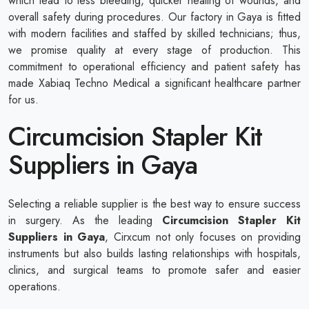
which lead to less bleeding, quicker healing of wounds, and
overall safety during procedures. Our factory in Gaya is fitted
with modern facilities and staffed by skilled technicians; thus,
we promise quality at every stage of production. This
commitment to operational efficiency and patient safety has
made Xabiaq Techno Medical a significant healthcare partner
for us.
Circumcision Stapler Kit
Suppliers in Gaya
Selecting a reliable supplier is the best way to ensure success
in surgery. As the leading
Circumcision Stapler Kit
Suppliers in Gaya
, Cirxcum not only focuses on providing
instruments but also builds lasting relationships with hospitals,
clinics, and surgical teams to promote safer and easier
operations.