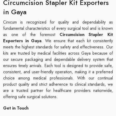
Circumcision Stapler Kit Exporters
in Gaya
Cirxcum is recognized for quality and dependability as
fundamental characteristics of every surgical tool and is known
as one of the foremost
Circumcision Stapler Kit
Exporters in Gaya
. We ensure that each kit consistently
meets the highest standards for safety and effectiveness. Our
kits are trusted by medical facilities across Gaya because of
our secure packaging and dependable delivery system that
ensures timely arrivals. Each tool is designed to provide safe,
consistent, and user-friendly operation, making it a preferred
choice among medical professionals. With our continual
product quality and strict adherence to clinical standards, we
are a trusted partner for healthcare providers nationwide,
offering safe surgical solutions.
Get in Touch