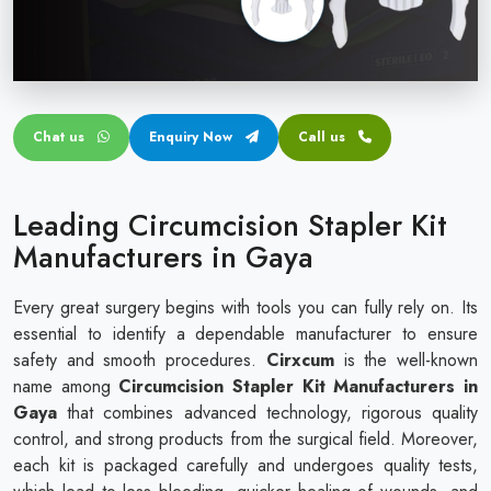
Circular disposable circumcision stapler
Penile Circumcision Stapler
ZSR Circumcision Stapler
Chat us
Enquiry Now
Call us
Transparent Circumcision Stapler
Silicone Ring Circumcision Stapler
Leading Circumcision Stapler Kit
Manufacturers in Gaya
Every great surgery begins with tools you can fully rely on. Its
essential to identify a dependable manufacturer to ensure
safety and smooth procedures.
Cirxcum
is the well-known
name among
Circumcision Stapler Kit Manufacturers in
Gaya
that combines advanced technology, rigorous quality
control, and strong products from the surgical field. Moreover,
each kit is packaged carefully and undergoes quality tests,