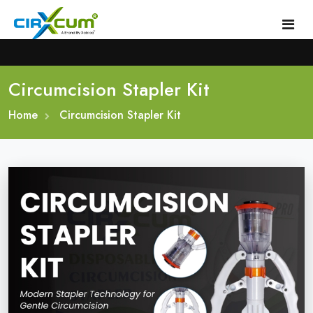
Circumcision Stapler Kit
Home
Home
About
Circumcision Stapler Kit
Circumcision Stapler Device
Gallery
Circumcision Surgical Stapler
Male Circumcision Stapler
Procedure
Painless Circumcision Stapler
Blogs
Circumcision Stapler Kit
Contact
Single Use Circumcision Stapler