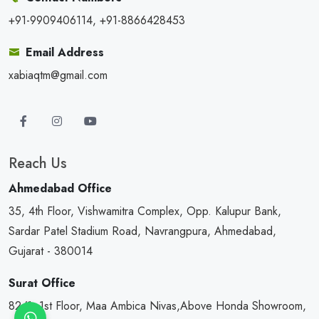
+91-9909406114, +91-8866428453
Email Address
xabiaqtm@gmail.com
Reach Us
Ahmedabad Office
35, 4th Floor, Vishwamitra Complex, Opp. Kalupur Bank,
Sardar Patel Stadium Road, Navrangpura, Ahmedabad,
Gujarat - 380014
Surat Office
82/1, 1st Floor, Maa Ambica Nivas,Above Honda Showroom,