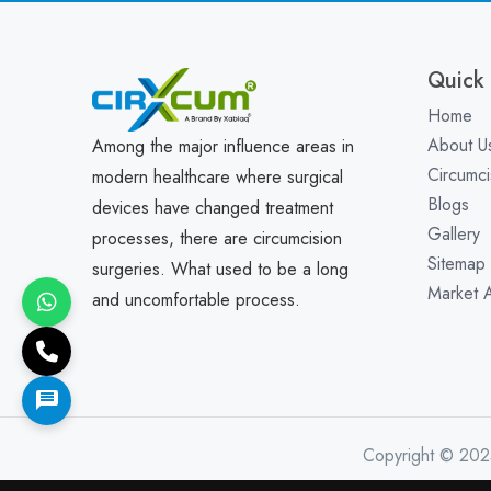
Quick 
Home
About U
Among the major influence areas in
Circumci
modern healthcare where surgical
Blogs
devices have changed treatment
Gallery
processes, there are circumcision
Sitemap
surgeries. What used to be a long
Market 
and uncomfortable process.
Copyright © 202