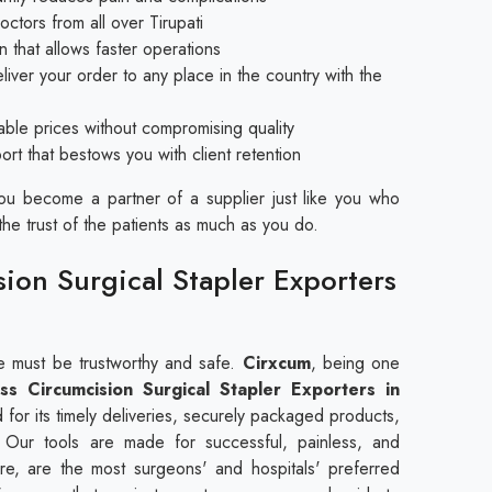
tors from all over Tirupati
 that allows faster operations
iver your order to any place in the country with the
nable prices without compromising quality
t that bestows you with client retention
you become a partner of a supplier just like you who
the trust of the patients as much as you do.
sion Surgical Stapler Exporters
se must be trustworthy and safe.
Cirxcum
, being one
ess Circumcision Surgical Stapler Exporters in
for its timely deliveries, securely packaged products,
. Our tools are made for successful, painless, and
re, are the most surgeons' and hospitals' preferred