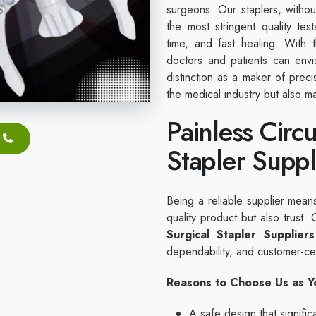
surgeons. Our staplers, witho
the most stringent quality tes
time, and fast healing. With 
doctors and patients can envi
distinction as a maker of preci
the medical industry but also ma
Painless Circ
Stapler Suppli
Being a reliable supplier mean
quality product but also trust
Surgical Stapler Suppliers
dependability, and customer-cen
Reasons to Choose Us as Yo
A safe design that signifi