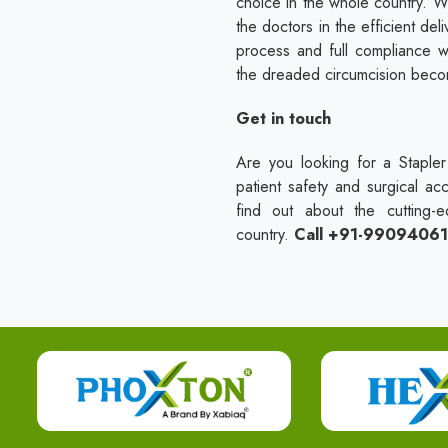
choice in the whole country. W
the doctors in the efficient del
process and full compliance w
the dreaded circumcision becom
Get in touch
Are you looking for a Stapler 
patient safety and surgical ac
find out about the cutting-e
country.
Call +91-9909406