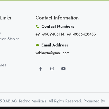
Links
Contact Information
Contact Numbers
s
+91-9909406114, +91-8866428453
sion Stapler
Email Address
xabiaqtm@gmail.com
Area
5 XABIAQ Techno Medicals. All Rights Reserved. Promoted By