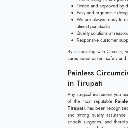
Tested and approved by doc
Easy and ergonomic design
We are always ready to del
utmost punctuality
Quality solutions at reaso
Responsive customer suppor
By associating with Cirxcum, 
cares about patient safety and 
Painless Circumci
in Tirupati
Any surgical instrument you u
of the most reputable
Painl
Tirupati
, has been recognized 
and strong quality assurance
smooth surgeries, and therefo