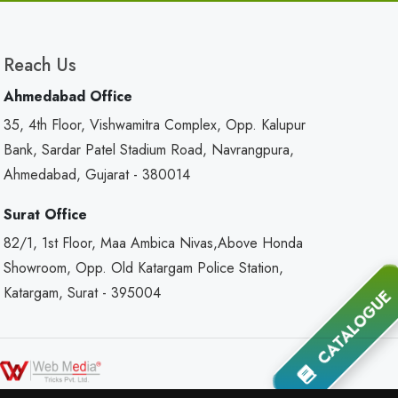
Reach Us
Ahmedabad Office
35, 4th Floor, Vishwamitra Complex, Opp. Kalupur
Bank, Sardar Patel Stadium Road, Navrangpura,
Ahmedabad, Gujarat - 380014
Surat Office
82/1, 1st Floor, Maa Ambica Nivas,Above Honda
Showroom, Opp. Old Katargam Police Station,
Katargam, Surat - 395004
CATALOGUE