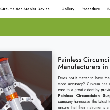
Circumcision Stapler Device
Gallery
Procedure
B
Painless Circumci
Manufacturers in 
Does not it matter to have the
more accuracy? Cirxcum has r
care to a great extent by provi
Painless Circumcision Sur
company harnesses the latest t
ensure that their instruments a