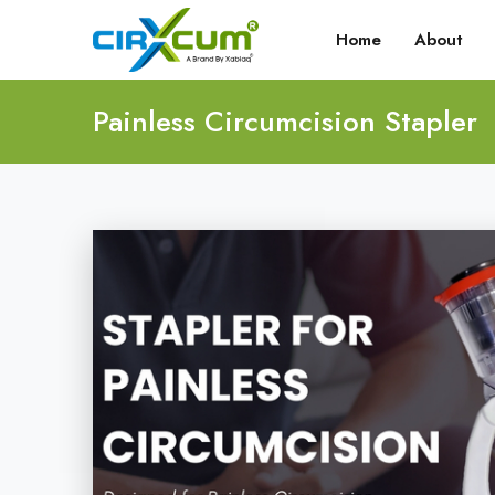
Home
About
Painless Circumcision Stapler