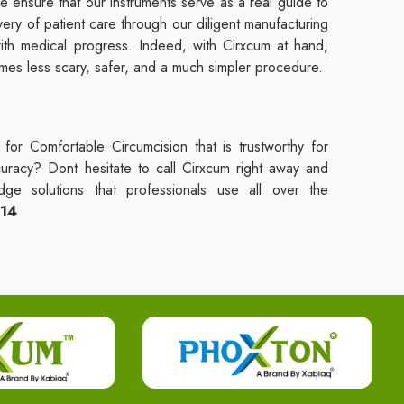
e ensure that our instruments serve as a real guide to
ivery of patient care through our diligent manufacturing
ith medical progress. Indeed, with Cirxcum at hand,
es less scary, safer, and a much simpler procedure.
for Comfortable Circumcision that is trustworthy for
curacy? Dont hesitate to call Cirxcum right away and
dge solutions that professionals use all over the
114