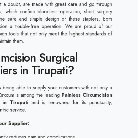
ut a doubt, are made with great care and go through
ts, which confirm bloodless operation, short surgery
the safe and simple design of these staplers, both
sion a trouble-free operation. We are proud of our
sion tools that not only meet the highest standards of
intain them.
umcision Surgical
ers in Tirupati?
s being able to supply your customers with not only a
. Cirxcum is among the leading
Painless Circumcision
 in Tirupati
and is renowned for its punctuality,
tric service.
ur Supplier:
cantly reduces pain and complications