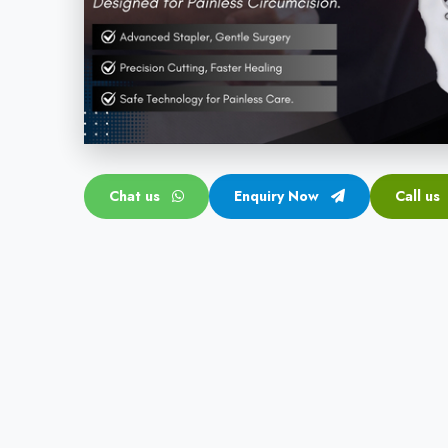
Chat us
Enquiry Now
Call us