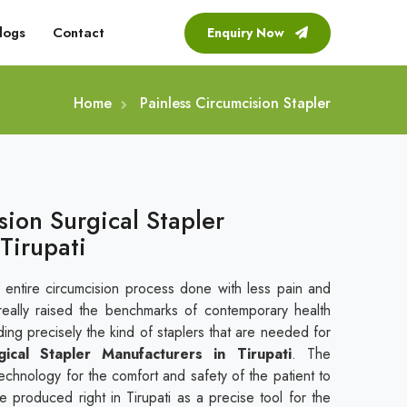
logs
Contact
Enquiry Now
Home
Painless Circumcision Stapler
sion Surgical Stapler
Tirupati
 entire circumcision process done with less pain and
eally raised the benchmarks of contemporary health
ding precisely the kind of staplers that are needed for
gical Stapler Manufacturers in Tirupati
. The
echnology for the comfort and safety of the patient to
re produced right in Tirupati as a precise tool for the