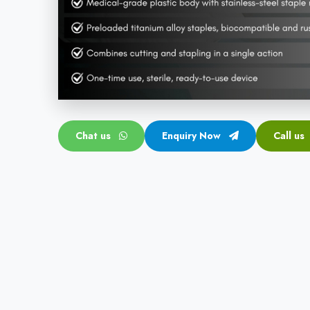
Chat us
Enquiry Now
Call us