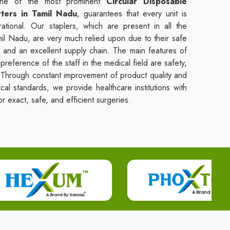
one of the most prominent
Circular Disposable
rters in Tamil Nadu
, guarantees that every unit is
rational. Our staplers, which are present in all the
amil Nadu, are very much relied upon due to their safe
, and an excellent supply chain. The main features of
preference of the staff in the medical field are safety,
se. Through constant improvement of product quality and
ical standards, we provide healthcare institutions with
r exact, safe, and efficient surgeries.