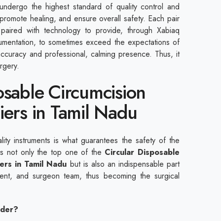
 undergo the highest standard of quality control and
 promote healing, and ensure overall safety. Each pair
 paired with technology to provide, through Xabiaq
rumentation, to sometimes exceed the expectations of
accuracy and professional, calming presence. Thus, it
rgery.
osable Circumcision
iers in Tamil Nadu
ality instruments is what guarantees the safety of the
 is not only the top one of the
Circular Disposable
iers in Tamil Nadu
but is also an indispensable part
pment, and surgeon team, thus becoming the surgical
ider?