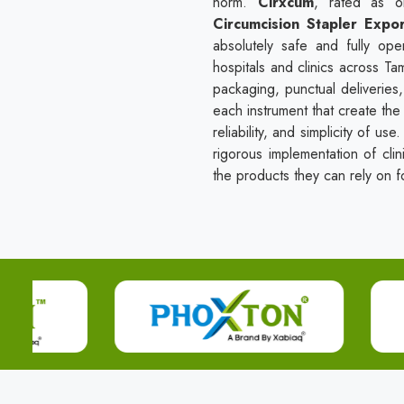
norm.
Cirxcum
, rated as 
Circumcision Stapler Expo
absolutely safe and fully ope
hospitals and clinics across T
packaging, punctual deliveries
each instrument that create the 
reliability, and simplicity of u
rigorous implementation of clin
the products they can rely on fo