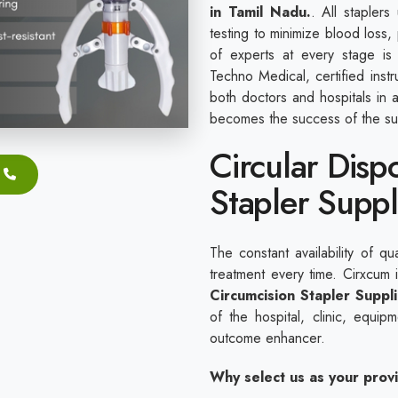
in Tamil Nadu.
. All staplers
testing to minimize blood loss,
of experts at every stage is
Techno Medical, certified inst
both doctors and hospitals in 
becomes the success of the su
Circular Disp
Stapler Suppl
The constant availability of qu
treatment every time. Cirxcum
Circumcision Stapler Suppl
of the hospital, clinic, equi
outcome enhancer.
Why select us as your prov