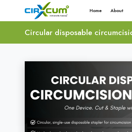
Home
About
Circular disposable circumcisi