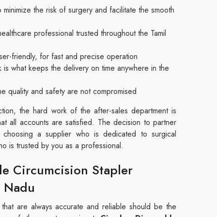
 minimize the risk of surgery and facilitate the smooth
healthcare professional trusted throughout the Tamil
er-friendly, for fast and precise operation
k is what keeps the delivery on time anywhere in the
 the quality and safety are not compromised
ction, the hard work of the after-sales department is
hat all accounts are satisfied. The decision to partner
 choosing a supplier who is dedicated to surgical
ho is trusted by you as a professional.
le Circumcision Stapler
l Nadu
s that are always accurate and reliable should be the