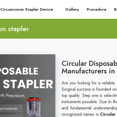
Circumcision Stapler Device
Gallery
Procedure
B
on stapler
Circular Disposab
Manufacturers in
Are you looking for a reliable,
Surgical success is founded on i
top quality. Step one is select
instruments possible. Due to th
and fundamental understandin
recognized names in
Circular