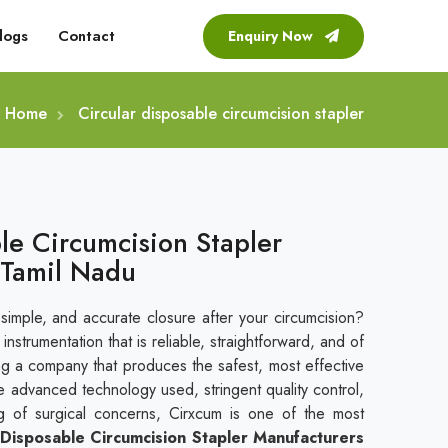
logs
Contact
Enquiry Now
Home
Circular disposable circumcision stapler
le Circumcision Stapler
 Tamil Nadu
 simple, and accurate closure after your circumcision?
nstrumentation that is reliable, straightforward, and of
ing a company that produces the safest, most effective
e advanced technology used, stringent quality control,
g of surgical concerns, Cirxcum is one of the most
 Disposable Circumcision Stapler Manufacturers