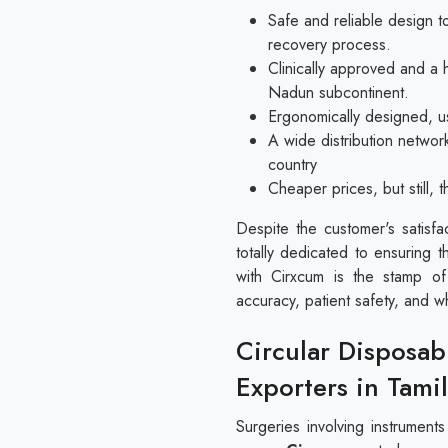
Safe and reliable design to
recovery process.
Clinically approved and a 
Nadun subcontinent.
Ergonomically designed, us
A wide distribution networ
country
Cheaper prices, but still,
Despite the customer's satisfa
totally dedicated to ensuring t
with Cirxcum is the stamp of
accuracy, patient safety, and w
Circular Disposab
Exporters in Tami
Surgeries involving instrument