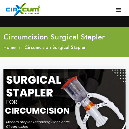
Circumcision Surgical Stapler
Home
Home
About
Circumcision Surgical Stapler
Circumcision Stapler Device
Gallery
Circumcision Surgical Stapler
Male Circumcision Stapler
Procedure
Painless Circumcision Stapler
Blogs
Circumcision Stapler Kit
Contact
Single Use Circumcision Stapler