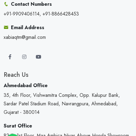
Contact Numbers
+91-9909406114, +91-8866428453
Email Address
xabiaqtm@gmail.com
Reach Us
Ahmedabad Office
35, 4th Floor, Vishwamitra Complex, Opp. Kalupur Bank,
Sardar Patel Stadium Road, Navrangpura, Ahmedabad,
Gujarat - 380014
Surat Office
82/1, 1st Floor, Maa Ambica Nivas,Above Honda Showroom,