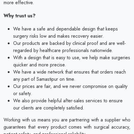
more effective.
Why trust us?
We have a safe and dependable design that keeps
surgery risks low and makes recovery easier.
Our products are backed by clinical proof and are well-
regarded by healthcare professionals nationwide.
With a design that is easy to use, we help make surgeries
quicker and more precise.
We have a wide network that ensures that orders reach
any part of Samastipur on time.
Our prices are fair, and we never compromise on quality
or safety.
We also provide helpful after-sales services to ensure
our clients are completely satisfied.
Working with us means you are partnering with a supplier who
guarantees that every product comes with surgical accuracy,