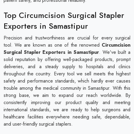
patient safety, and professional reliability.
Top Circumcision Surgical Stapler
Exporters in Samastipur
Precision and trustworthiness are crucial for every surgical
tool. We are known as one of the renowned
Circumcision
Surgical Stapler​​​​​​​ Exporters in Samastipur
. We've built a
solid reputation by offering well-packaged products, prompt
deliveries, and a steady supply to hospitals and clinics
throughout the country. Every tool we sell meets the highest
safety and performance standards, which hardly ever causes
trouble among the medical community in Samastipur. With this
strong base, we aim to expand our reach worldwide. By
consistently improving our product quality and meeting
international standards, we are ready to help surgeons and
healthcare facilities everywhere needing safe, dependable,
and user-friendly surgical staplers.