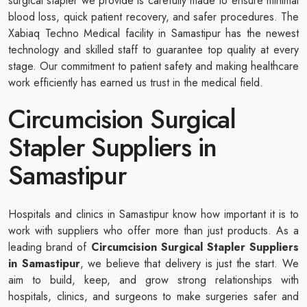
surgical stapler we provide is carefully made to ensure minimal
blood loss, quick patient recovery, and safer procedures. The
Xabiaq Techno Medical facility in Samastipur has the newest
technology and skilled staff to guarantee top quality at every
stage. Our commitment to patient safety and making healthcare
work efficiently has earned us trust in the medical field.
Circumcision Surgical
Stapler Suppliers in
Samastipur
Hospitals and clinics in Samastipur know how important it is to
work with suppliers who offer more than just products. As a
leading brand of
Circumcision Surgical Stapler Suppliers
in Samastipur
, we believe that delivery is just the start. We
aim to build, keep, and grow strong relationships with
hospitals, clinics, and surgeons to make surgeries safer and