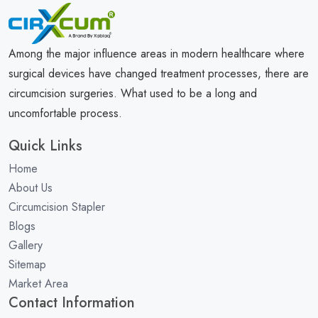
Among the major influence areas in modern healthcare where
surgical devices have changed treatment processes, there are
circumcision surgeries. What used to be a long and
uncomfortable process.
Quick Links
Home
About Us
Circumcision Stapler
Blogs
Gallery
Sitemap
Market Area
Contact Information