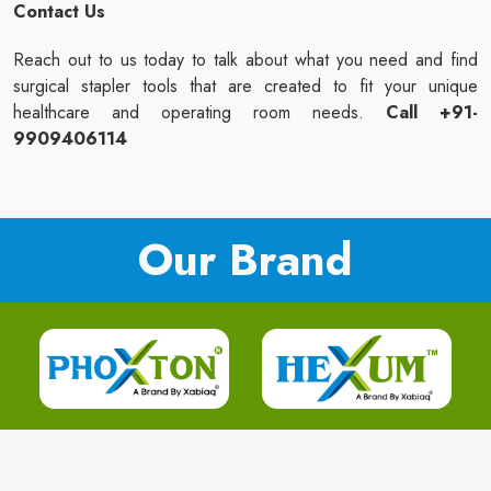
Contact Us
Reach out to us today to talk about what you need and find
surgical stapler tools that are created to fit your unique
healthcare and operating room needs.
Call +91-
9909406114
Our Brand