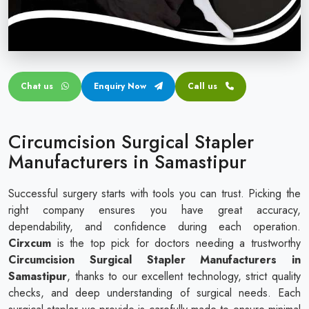
Circular disposable circumcision stapler
Penile Circumcision Stapler
ZSR Circumcision Stapler
Chat us
Enquiry Now
Call us
Transparent Circumcision Stapler
Silicone Ring Circumcision Stapler
Circumcision Surgical Stapler
Manufacturers in Samastipur
Successful surgery starts with tools you can trust. Picking the
right company ensures you have great accuracy,
dependability, and confidence during each operation.
Cirxcum
is the top pick for doctors needing a trustworthy
Circumcision Surgical Stapler Manufacturers in
Samastipur
, thanks to our excellent technology, strict quality
checks, and deep understanding of surgical needs. Each