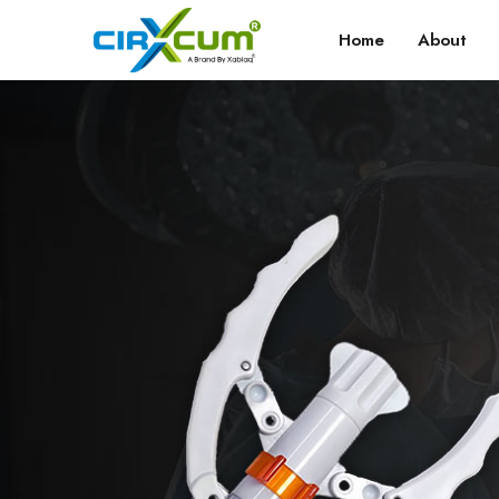
Home
About