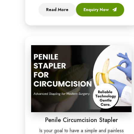
Read More
Enquiry Now
Penile Circumcision Stapler
Is your goal to have a simple and painless