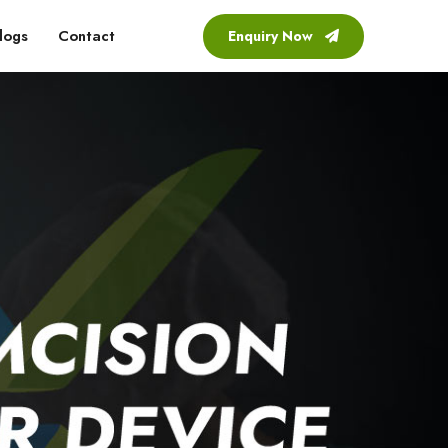
logs
Contact
Enquiry Now