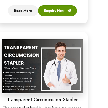
Read More
Enquiry Now
Transparent Circumcision Stapler