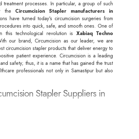
d treatment processes. In particular, a group of such
by the
Circumcision Stapler manufacturers in
ons have turned today's circumcision surgeries from
rocedures into quick, safe, and smooth ones. One of
n this technological revolution is
Xabiaq Techno
With our brand, Circumcision as our leader, we are
st circumcision stapler products that deliver energy to
sitive patient experience. Circumcision is a leading
, and safety; thus, it is a name that has gained the trust
althcare professionals not only in Samastipur but also
cumcision Stapler Suppliers in
rcumcision Stapler Suppliers in Samastipur
, we
 partner that leads to the achievement of the highest