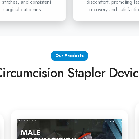
Samastipur
 stitches, and consistent
discomfort, promoting fa
surgical outcomes.
recovery and satisfactio
If healthcare professionals i
looking for advanced circ
undoubtedly your partner. We o
from the Stapler for Pain
Stapler exporters in Sama
the best solution for you
Our Products
circumcision surgeries, get i
ircumcision Stapler Devi