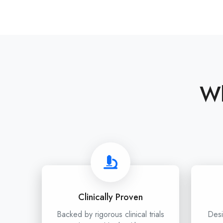
Wh
Clinically Proven
Backed by rigorous clinical trials
Desi