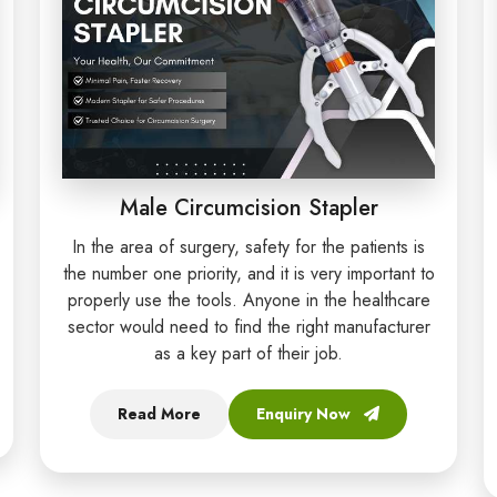
Male Circumcision Stapler
In the area of surgery, safety for the patients is
the number one priority, and it is very important to
properly use the tools. Anyone in the healthcare
sector would need to find the right manufacturer
as a key part of their job.
Read More
Enquiry Now