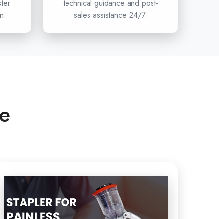
ster
technical guidance and post-
n.
sales assistance 24/7.
n hospitals, clinics, and healthcare distributors are
umcision stapler projects, then Circumcision is
ffer the innovation, safety, and reliability of devices
less Circumcision to the
Single-use Circumcision
stipur
and beyond. To have access to Circumcision,
r healthcare department and the next standard of
n touch with Xabiaq Techno Medical.
ce