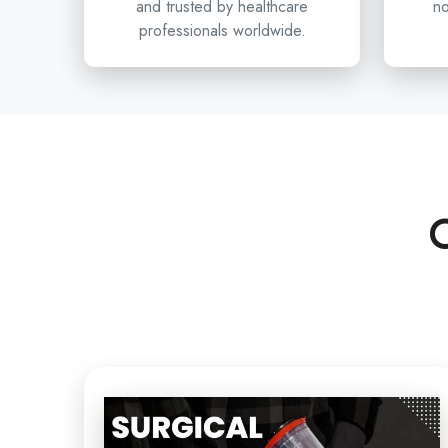
and trusted by healthcare
no
professionals worldwide.
C