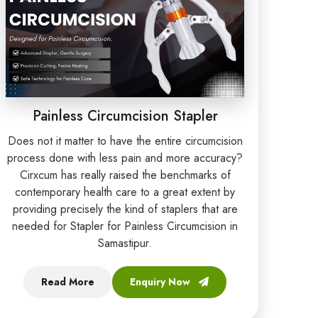
Painless Circumcision Stapler
Does not it matter to have the entire circumcision
process done with less pain and more accuracy?
Cirxcum has really raised the benchmarks of
contemporary health care to a great extent by
providing precisely the kind of staplers that are
needed for Stapler for Painless Circumcision in
Samastipur.
Read More
Enquiry Now