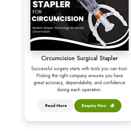
Circumcision Surgical Stapler
Successful surgery starts with tools you can trust.
Picking the right company ensures you have
great accuracy, dependability, and confidence
during each operation.
Read More
Enquiry Now