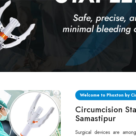
Welcome to Phoxton by Ci
Circumcision Sta
Samastipur
Surgical devices are among