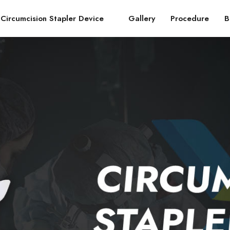
Circumcision Stapler Device
Gallery
Procedure
B