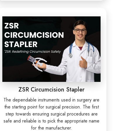
ZSR Circumcision Stapler
The dependable instruments used in surgery are
the starting point for surgical precision. The first
step towards ensuring surgical procedures are
safe and reliable is to pick the appropriate name
for the manufacturer.