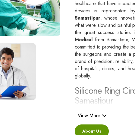
healthcare that have impacte
devices is represented 
Samastipur
, whose innovati
what were slow and painful p
the great success stories i
Medical
from Samastipur, 
committed to providing the be
the surgeons and create a po
brand of precision, reliability
of hospitals, clinics, and he
globally.
Silicone Ring Cir
Samastipur
Besides being a reliable C
i
View More
are regarded as a healthcare
standards.
About Us