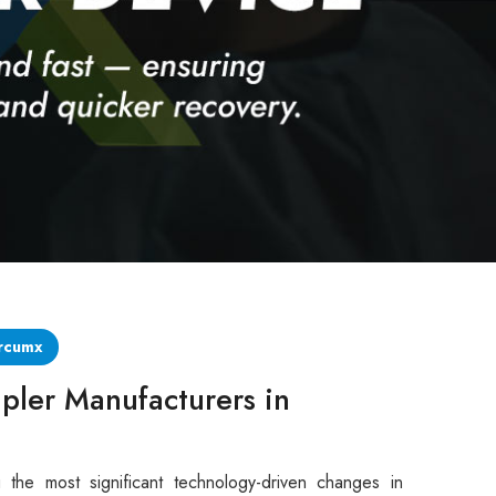
rcumx
pler Manufacturers in
 the most significant technology-driven changes in