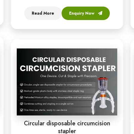
Read More
Enquiry Now
Circular disposable circumcision
stapler