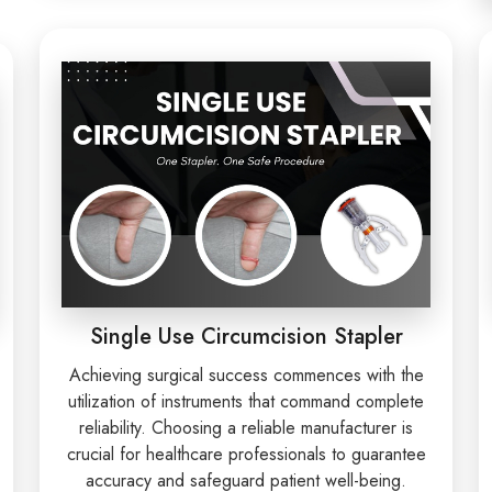
Single Use Circumcision Stapler
Achieving surgical success commences with the
utilization of instruments that command complete
reliability. Choosing a reliable manufacturer is
crucial for healthcare professionals to guarantee
accuracy and safeguard patient well-being.