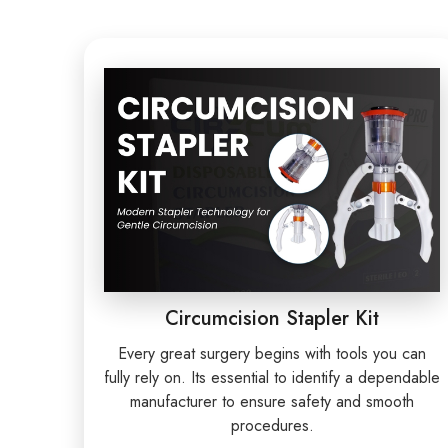
Circumcision Stapler Kit
Every great surgery begins with tools you can
fully rely on. Its essential to identify a dependable
manufacturer to ensure safety and smooth
procedures.