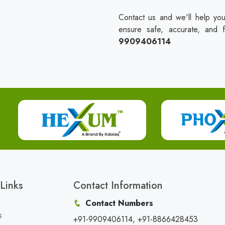
Contact us and we'll help you
ensure safe, accurate, and 
9909406114
Links
Contact Information
Contact Numbers
s
+91-9909406114, +91-8866428453