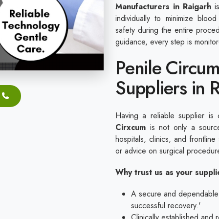
Manufacturers in Raigarh
is
individually to minimize blood
safety during the entire proc
guidance, every step is monito
Penile Circum
Suppliers in 
Having a reliable supplier is 
Cirxcum
is not only a source
hospitals, clinics, and frontline
or advice on surgical procedu
Why trust us as your suppl
A secure and dependable ap
successful recovery.'
Clinically established and