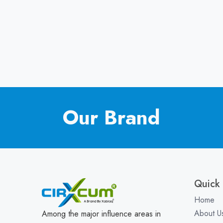
Our Brand
Quick 
Home
About U
Among the major influence areas in