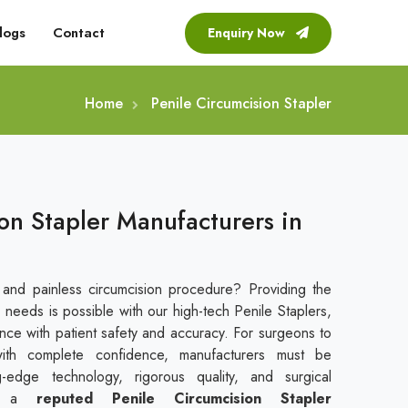
logs
Contact
Enquiry Now
Home
Penile Circumcision Stapler
on Stapler Manufacturers in
 and painless circumcision procedure? Providing the
 needs is possible with our high-tech Penile Staplers,
ce with patient safety and accuracy. For surgeons to
with complete confidence, manufacturers must be
g-edge technology, rigorous quality, and surgical
s a
reputed
Penile Circumcision Stapler