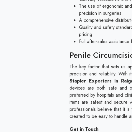
The use of ergonomic and 
precision in surgeries.
A comprehensive distributi
Quality and safety standar
pricing.
Full after-sales assistanc
Penile Circumcisi
The key factor that sets us apa
precision and reliability. With
Stapler Exporters in Raig
devices are both safe and o
preferred by hospitals and cli
items are safest and secure w
professionals believe that it i
created to be easy to handle 
Get in Touch