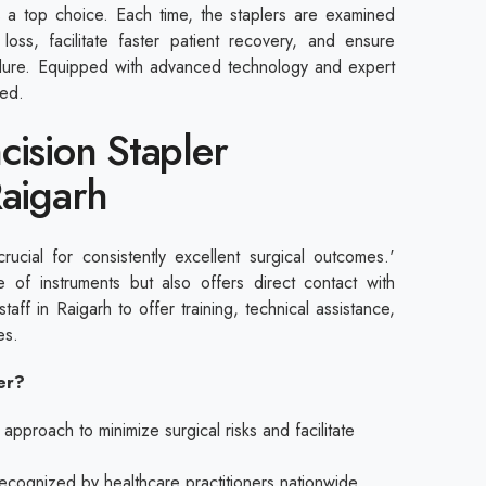
 a top choice. Each time, the staplers are examined
 loss, facilitate faster patient recovery, and ensure
edure. Equipped with advanced technology and expert
red.
cision Stapler
Raigarh
crucial for consistently excellent surgical outcomes.'
 of instruments but also offers direct contact with
 staff in Raigarh to offer training, technical assistance,
res.
ier?
proach to minimize surgical risks and facilitate
 recognized by healthcare practitioners nationwide.