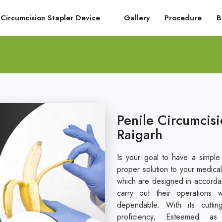
Circumcision Stapler Device
Gallery
Procedure
B
Penile Circumcisi
Raigarh
Is your goal to have a simple
proper solution to your medical
which are designed in accordan
carry out their operations 
dependable. With its cuttin
proficiency, Esteemed a