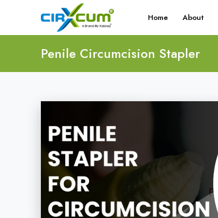
Home
About
Penile Circumcision Stapler