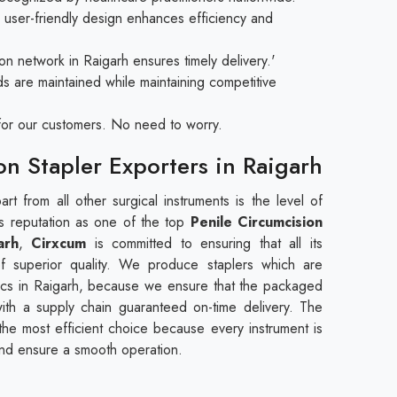
user-friendly design enhances efficiency and
on network in Raigarh ensures timely delivery.'
ds are maintained while maintaining competitive
e for our customers. No need to worry.
on Stapler Exporters in Raigarh
rt from all other surgical instruments is the level of
 its reputation as one of the top
Penile Circumcision
arh
,
Cirxcum
is committed to ensuring that all its
f superior quality. We produce staplers which are
nics in Raigarh, because we ensure that the packaged
ith a supply chain guaranteed on-time delivery. The
s the most efficient choice because every instrument is
and ensure a smooth operation.