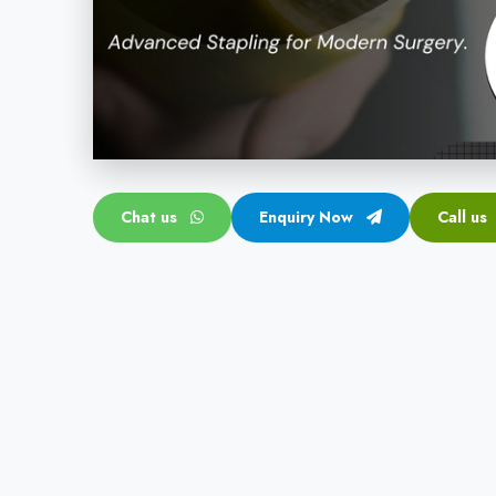
Chat us
Enquiry Now
Call us