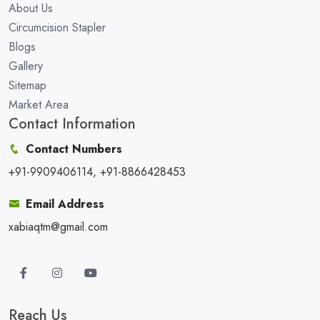
About Us
Circumcision Stapler
Blogs
Gallery
Sitemap
Market Area
Contact Information
Contact Numbers
+91-9909406114, +91-8866428453
Email Address
xabiaqtm@gmail.com
Reach Us