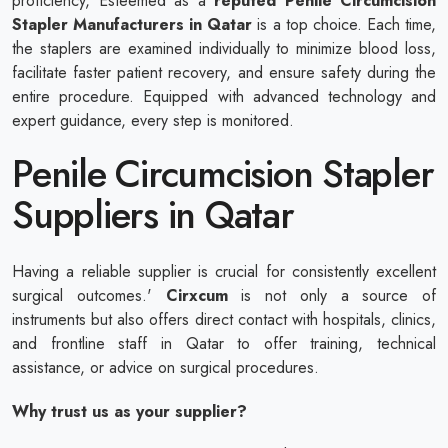
proficiency, Esteemed as a
reputed
Penile Circumcision
Stapler Manufacturers in Qatar
is a top choice. Each time,
the staplers are examined individually to minimize blood loss,
facilitate faster patient recovery, and ensure safety during the
entire procedure. Equipped with advanced technology and
expert guidance, every step is monitored.
Penile Circumcision Stapler
Suppliers in Qatar
Having a reliable supplier is crucial for consistently excellent
surgical outcomes.'
Cirxcum
is not only a source of
instruments but also offers direct contact with hospitals, clinics,
and frontline staff in Qatar to offer training, technical
assistance, or advice on surgical procedures.
Why trust us as your supplier?