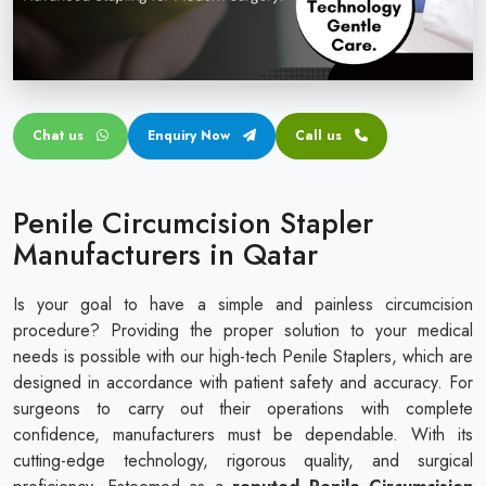
Circular disposable circumcision stapler
Penile Circumcision Stapler
ZSR Circumcision Stapler
Chat us
Enquiry Now
Call us
Transparent Circumcision Stapler
Silicone Ring Circumcision Stapler
Penile Circumcision Stapler
Manufacturers in Qatar
Is your goal to have a simple and painless circumcision
procedure? Providing the proper solution to your medical
needs is possible with our high-tech Penile Staplers, which are
designed in accordance with patient safety and accuracy. For
surgeons to carry out their operations with complete
confidence, manufacturers must be dependable. With its
cutting-edge technology, rigorous quality, and surgical