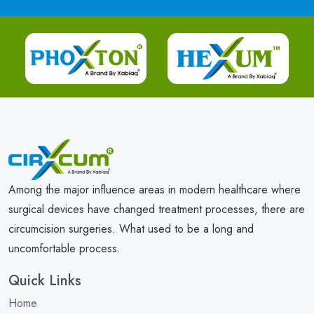
Among the major influence areas in modern healthcare where
surgical devices have changed treatment processes, there are
circumcision surgeries. What used to be a long and
uncomfortable process.
Quick Links
Home