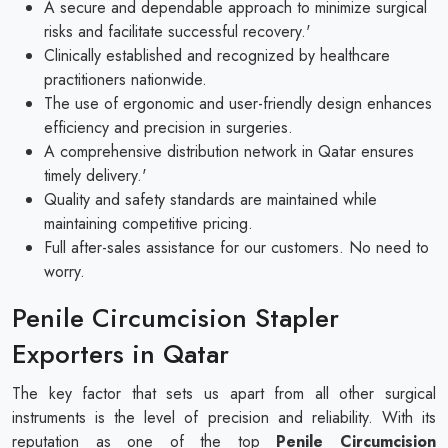
A secure and dependable approach to minimize surgical
risks and facilitate successful recovery.'
Clinically established and recognized by healthcare
practitioners nationwide.
The use of ergonomic and user-friendly design enhances
efficiency and precision in surgeries.
A comprehensive distribution network in Qatar ensures
timely delivery.'
Quality and safety standards are maintained while
maintaining competitive pricing.
Full after-sales assistance for our customers. No need to
worry.
Penile Circumcision Stapler
Exporters in Qatar
The key factor that sets us apart from all other surgical
instruments is the level of precision and reliability. With its
reputation as one of the top
Penile Circumcision