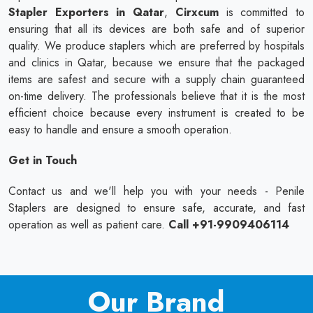
Stapler Exporters in Qatar
,
Cirxcum
is committed to
ensuring that all its devices are both safe and of superior
quality. We produce staplers which are preferred by hospitals
and clinics in Qatar, because we ensure that the packaged
items are safest and secure with a supply chain guaranteed
on-time delivery. The professionals believe that it is the most
efficient choice because every instrument is created to be
easy to handle and ensure a smooth operation.
Get in Touch
Contact us and we'll help you with your needs - Penile
Staplers are designed to ensure safe, accurate, and fast
operation as well as patient care.
Call +91-9909406114
Our Brand