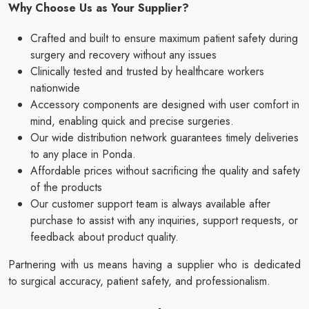
Why Choose Us as Your Supplier?
Crafted and built to ensure maximum patient safety during
surgery and recovery without any issues
Clinically tested and trusted by healthcare workers
nationwide
Accessory components are designed with user comfort in
mind, enabling quick and precise surgeries.
Our wide distribution network guarantees timely deliveries
to any place in Ponda.
Affordable prices without sacrificing the quality and safety
of the products
Our customer support team is always available after
purchase to assist with any inquiries, support requests, or
feedback about product quality.
Partnering with us means having a supplier who is dedicated
to surgical accuracy, patient safety, and professionalism.