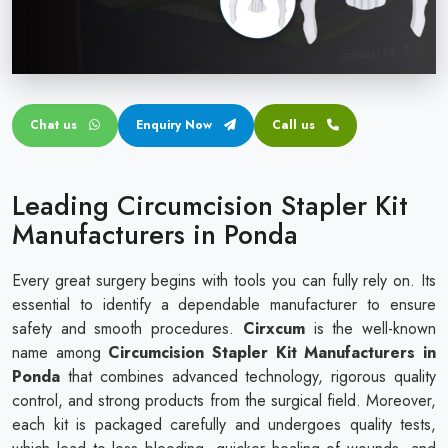
Circular disposable circumcision stapler
Penile Circumcision Stapler
ZSR Circumcision Stapler
Chat us
Enquiry Now
Call us
Transparent Circumcision Stapler
Silicone Ring Circumcision Stapler
Leading Circumcision Stapler Kit
Manufacturers in Ponda
Every great surgery begins with tools you can fully rely on. Its
essential to identify a dependable manufacturer to ensure
safety and smooth procedures.
Cirxcum
is the well-known
name among
Circumcision Stapler Kit Manufacturers in
Ponda
that combines advanced technology, rigorous quality
control, and strong products from the surgical field. Moreover,
each kit is packaged carefully and undergoes quality tests,