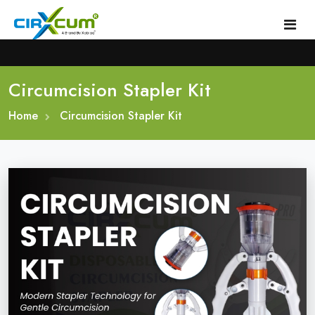
Circumcision Stapler Kit
Home
Home
About
Circumcision Stapler Kit
Circumcision Stapler Device
Gallery
Circumcision Surgical Stapler
Male Circumcision Stapler
Procedure
Painless Circumcision Stapler
Blogs
Circumcision Stapler Kit
Contact
Single Use Circumcision Stapler