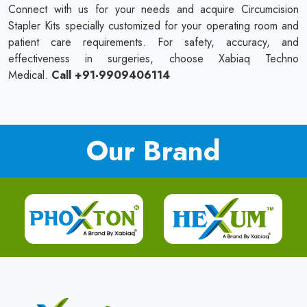
Connect with us for your needs and acquire Circumcision
Stapler Kits specially customized for your operating room and
patient care requirements. For safety, accuracy, and
effectiveness in surgeries, choose Xabiaq Techno
Medical.
Call +91-9909406114
Our Brand