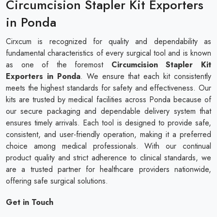
Circumcision Stapler Kit Exporters
in Ponda
Cirxcum is recognized for quality and dependability as
fundamental characteristics of every surgical tool and is known
as one of the foremost
Circumcision Stapler Kit
Exporters in Ponda
. We ensure that each kit consistently
meets the highest standards for safety and effectiveness. Our
kits are trusted by medical facilities across Ponda because of
our secure packaging and dependable delivery system that
ensures timely arrivals. Each tool is designed to provide safe,
consistent, and user-friendly operation, making it a preferred
choice among medical professionals. With our continual
product quality and strict adherence to clinical standards, we
are a trusted partner for healthcare providers nationwide,
offering safe surgical solutions.
Get in Touch