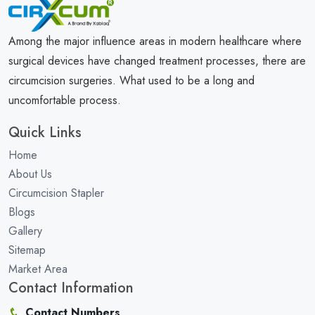
Among the major influence areas in modern healthcare where
surgical devices have changed treatment processes, there are
circumcision surgeries. What used to be a long and
uncomfortable process.
Quick Links
Home
About Us
Circumcision Stapler
Blogs
Gallery
Sitemap
Market Area
Contact Information
Contact Numbers