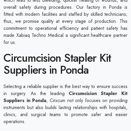
which lead to less bleeding, quicker healing of wounds, and
overall safety during procedures. Our factory in Ponda is
fitted with modern facilities and staffed by skilled technicians;
thus, we promise quality at every stage of production. This
commitment to operational efficiency and patient safety has
made Xabiaq Techno Medical a significant healthcare partner
for us.
Circumcision Stapler Kit
Suppliers in Ponda
Selecting a reliable supplier is the best way to ensure success
in surgery. As the leading
Circumcision Stapler Kit
Suppliers in Ponda
, Cirxcum not only focuses on providing
instruments but also builds lasting relationships with hospitals,
clinics, and surgical teams to promote safer and easier
operations.