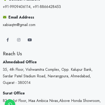
+91-9909406114, +91-8866428453
Email Address
xabiaqtm@gmail.com
Reach Us
Ahmedabad Office
35, 4th Floor, Vishwamitra Complex, Opp. Kalupur Bank,
Sardar Patel Stadium Road, Navrangpura, Ahmedabad,
Gujarat - 380014
Surat Office
82/1, 1st Floor, Maa Ambica Nivas,Above Honda Showroom,