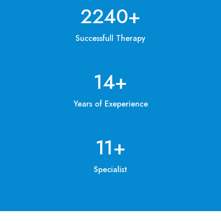
3200
+
Successfull Therapy
20
+
Years of Exeperience
15
+
Specialist