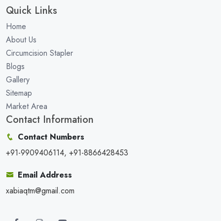
Quick Links
Home
About Us
Circumcision Stapler
Blogs
Gallery
Sitemap
Market Area
Contact Information
Contact Numbers
+91-9909406114, +91-8866428453
Email Address
xabiaqtm@gmail.com