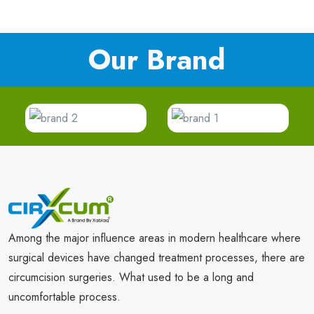
Our Brand
Among the major influence areas in modern healthcare where
surgical devices have changed treatment processes, there are
circumcision surgeries. What used to be a long and
uncomfortable process.