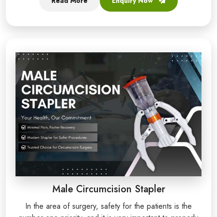
Read More
Enquiry Now
Male Circumcision Stapler
In the area of surgery, safety for the patients is the