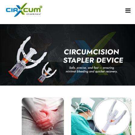
Home
About
Circumcision Stapler Device
Gallery
Circumcision Surgical Stapler
Male Circumcision Stapler
Procedure
Painless Circumcision Stapler
Blogs
Circumcision Stapler Kit
Contact
Single Use Circumcision Stapler