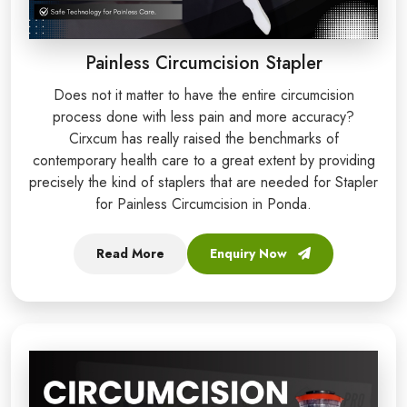
Painless Circumcision Stapler
Does not it matter to have the entire circumcision
process done with less pain and more accuracy?
Cirxcum has really raised the benchmarks of
contemporary health care to a great extent by providing
precisely the kind of staplers that are needed for Stapler
for Painless Circumcision in Ponda.
Read More
Enquiry Now