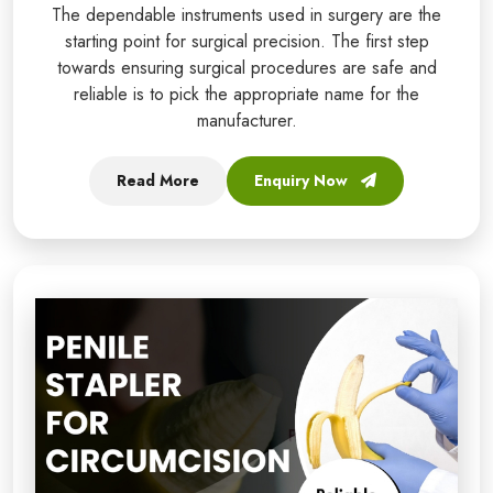
The dependable instruments used in surgery are the
starting point for surgical precision. The first step
towards ensuring surgical procedures are safe and
reliable is to pick the appropriate name for the
manufacturer.
Read More
Enquiry Now