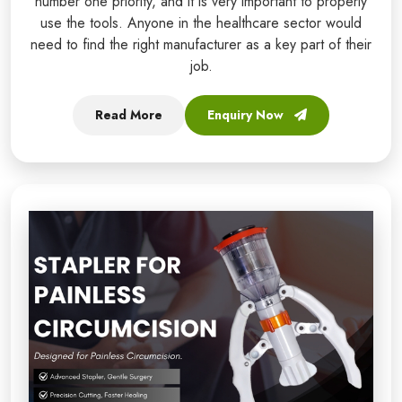
number one priority, and it is very important to properly
use the tools. Anyone in the healthcare sector would
need to find the right manufacturer as a key part of their
job.
Read More
Enquiry Now