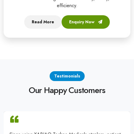
efficiency.
Read More
Enquiry Now
Testimonials
Our Happy Customers