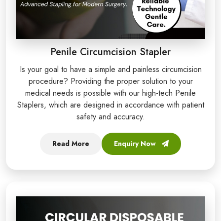
Penile Circumcision Stapler
Is your goal to have a simple and painless circumcision
procedure? Providing the proper solution to your
medical needs is possible with our high-tech Penile
Staplers, which are designed in accordance with patient
safety and accuracy.
Read More
Enquiry Now