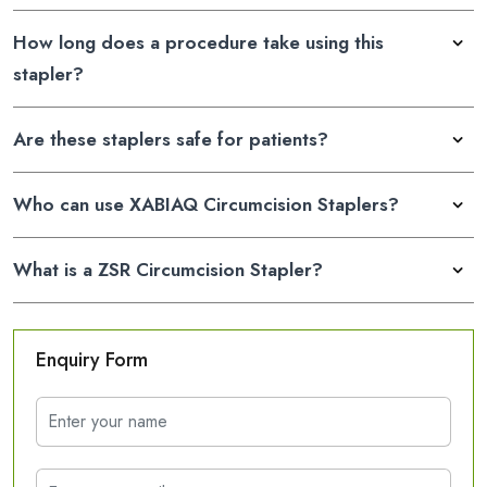
How long does a procedure take using this
stapler?
Are these staplers safe for patients?
Who can use XABIAQ Circumcision Staplers?
What is a ZSR Circumcision Stapler?
Enquiry Form