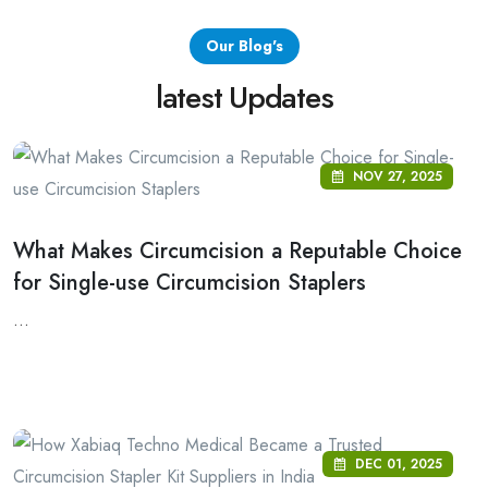
Our Blog's
latest Updates
NOV 27, 2025
What Makes Circumcision a Reputable Choice
for Single-use Circumcision Staplers
...
DEC 01, 2025