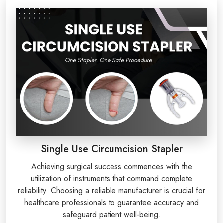
Single Use Circumcision Stapler
Achieving surgical success commences with the
utilization of instruments that command complete
reliability. Choosing a reliable manufacturer is crucial for
healthcare professionals to guarantee accuracy and
safeguard patient well-being.