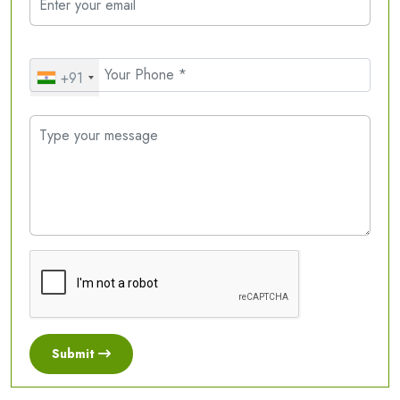
+91
Submit