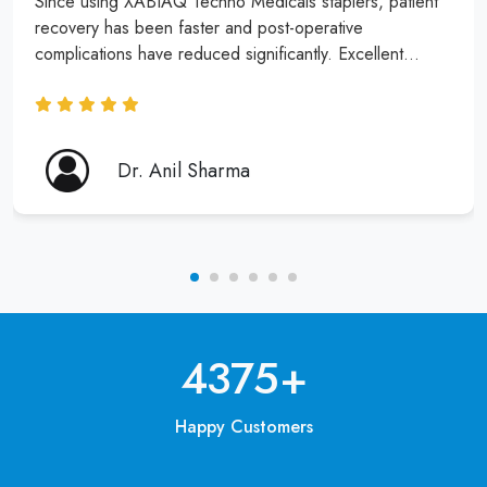
Since using XABIAQ Techno Medicals staplers, patient
recovery has been faster and post-operative
complications have reduced significantly. Excellent
product and service!
Dr. Anil Sharma
6250
+
Happy Customers