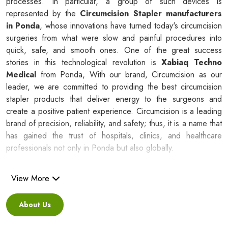
processes. In particular, a group of such devices is
represented by the
Circumcision Stapler manufacturers
in Ponda
, whose innovations have turned today's circumcision
surgeries from what were slow and painful procedures into
quick, safe, and smooth ones. One of the great success
stories in this technological revolution is
Xabiaq Techno
Medical
from Ponda, With our brand, Circumcision as our
leader, we are committed to providing the best circumcision
stapler products that deliver energy to the surgeons and
create a positive patient experience. Circumcision is a leading
brand of precision, reliability, and safety; thus, it is a name that
has gained the trust of hospitals, clinics, and healthcare
professionals not only in Ponda but also globally.
Silicone Ring Circumcision Stapler
View More
Suppliers in Ponda
About Us
Besides being a reliable C
ircumcision Stapler Suppliers in
Ponda
, we are regarded as a healthcare partner that leads to