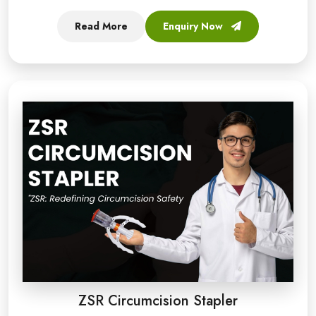
Read More
Enquiry Now
ZSR Circumcision Stapler