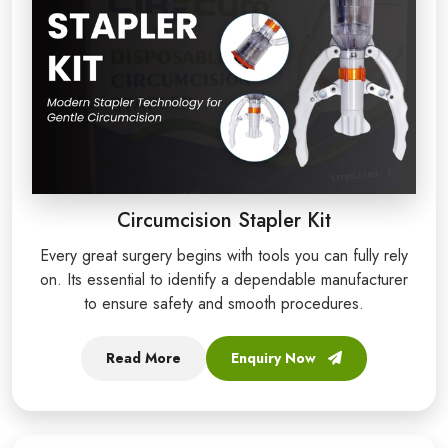
Circumcision Stapler Kit
Every great surgery begins with tools you can fully rely
on. Its essential to identify a dependable manufacturer
to ensure safety and smooth procedures.
Read More
Enquiry Now