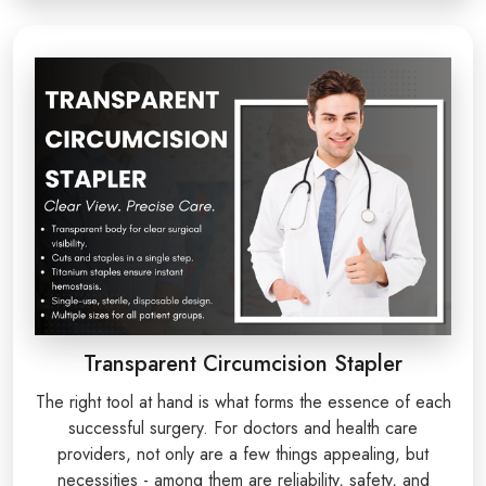
Transparent Circumcision Stapler
The right tool at hand is what forms the essence of each
successful surgery. For doctors and health care
providers, not only are a few things appealing, but
necessities - among them are reliability, safety, and