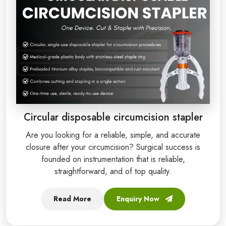
Circular disposable circumcision stapler
Are you looking for a reliable, simple, and accurate
closure after your circumcision? Surgical success is
founded on instrumentation that is reliable,
straightforward, and of top quality.
Read More
Enquiry Now