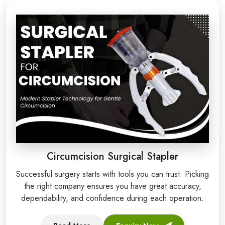
Circumcision Surgical Stapler
Successful surgery starts with tools you can trust. Picking
the right company ensures you have great accuracy,
dependability, and confidence during each operation.