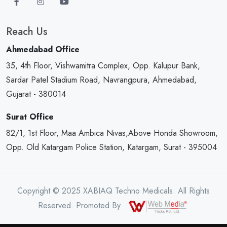
Reach Us
Ahmedabad Office
35, 4th Floor, Vishwamitra Complex, Opp. Kalupur Bank,
Sardar Patel Stadium Road, Navrangpura, Ahmedabad,
Gujarat - 380014
Surat Office
82/1, 1st Floor, Maa Ambica Nivas,Above Honda Showroom,
Opp. Old Katargam Police Station, Katargam, Surat - 395004
Copyright © 2025 XABIAQ Techno Medicals. All Rights
Reserved. Promoted By