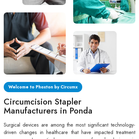
Circular disposable circumcision stapler
Penile Circumcision Stapler
ZSR Circumcision Stapler
Transparent Circumcision Stapler
Silicone Ring Circumcision Stapler
Welcome to Phoxton by Circumx
Circumcision Stapler
Manufacturers in Ponda
Surgical devices are among the most significant technology-
driven changes in healthcare that have impacted treatment