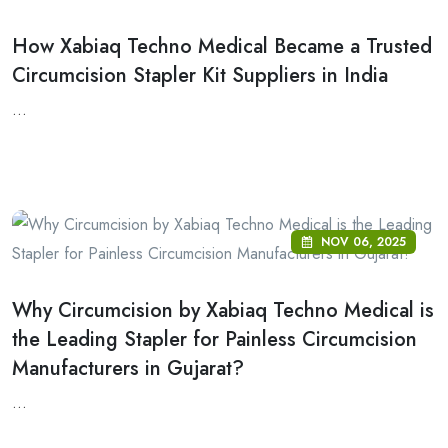
How Xabiaq Techno Medical Became a Trusted
Circumcision Stapler Kit Suppliers in India
...
NOV 06, 2025
Why Circumcision by Xabiaq Techno Medical is
the Leading Stapler for Painless Circumcision
Manufacturers in Gujarat?
...