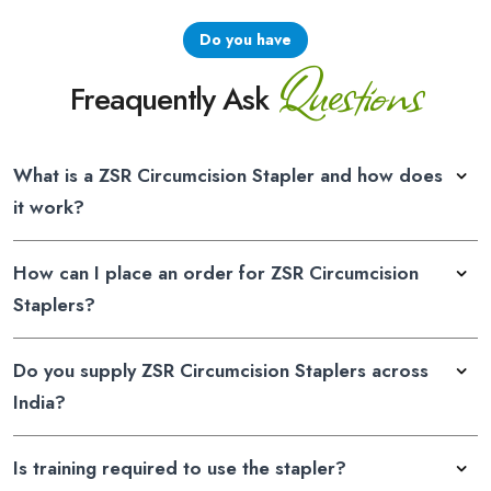
Do you have
Questions
Freaquently Ask
What is a ZSR Circumcision Stapler and how does
it work?
How can I place an order for ZSR Circumcision
Staplers?
Do you supply ZSR Circumcision Staplers across
India?
Is training required to use the stapler?