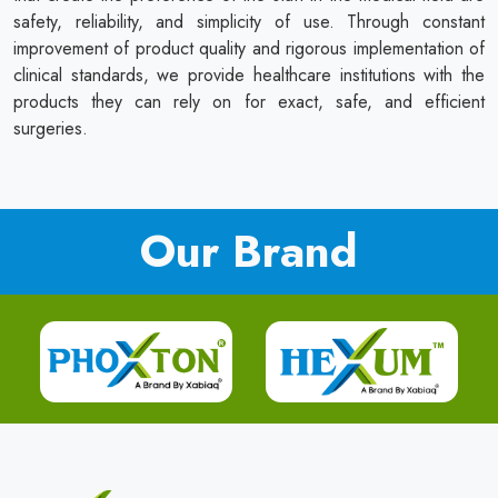
safety, reliability, and simplicity of use. Through constant
improvement of product quality and rigorous implementation of
clinical standards, we provide healthcare institutions with the
products they can rely on for exact, safe, and efficient
surgeries.
Our Brand