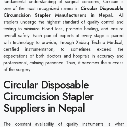
fundamental understanding of surgical concerns, Cirxcum is
one of the most recognized names in
Circular Disposable
Circumcision Stapler Manufacturers in Nepal.
. All
staplers undergo the highest standard of quality control and
testing to minimize blood loss, promote healing, and ensure
overall safety. Each pair of experts at every stage is paired
with technology to provide, through Xabiaq Techno Medical,
certified instrumentation, to sometimes exceed the
expectations of both doctors and hospitals in accuracy and
professional, calming presence. Thus, it becomes the success
of the surgery.
Circular Disposable
Circumcision Stapler
Suppliers in Nepal
The constant availability of quality instruments is what