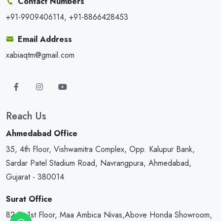
Contact Numbers
+91-9909406114, +91-8866428453
Email Address
xabiaqtm@gmail.com
Reach Us
Ahmedabad Office
35, 4th Floor, Vishwamitra Complex, Opp. Kalupur Bank,
Sardar Patel Stadium Road, Navrangpura, Ahmedabad,
Gujarat - 380014
Surat Office
82/1, 1st Floor, Maa Ambica Nivas,Above Honda Showroom,