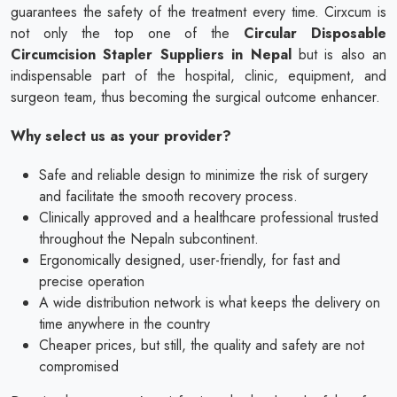
guarantees the safety of the treatment every time. Cirxcum is
not only the top one of the
Circular Disposable
Circumcision Stapler Suppliers in Nepal
but is also an
indispensable part of the hospital, clinic, equipment, and
surgeon team, thus becoming the surgical outcome enhancer.
Why select us as your provider?
Safe and reliable design to minimize the risk of surgery
and facilitate the smooth recovery process.
Clinically approved and a healthcare professional trusted
throughout the Nepaln subcontinent.
Ergonomically designed, user-friendly, for fast and
precise operation
A wide distribution network is what keeps the delivery on
time anywhere in the country
Cheaper prices, but still, the quality and safety are not
compromised