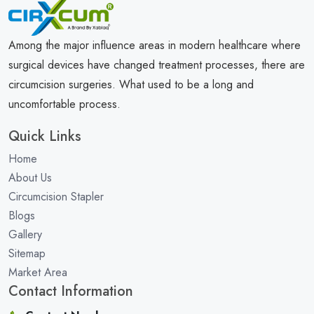
Among the major influence areas in modern healthcare where
surgical devices have changed treatment processes, there are
circumcision surgeries. What used to be a long and
uncomfortable process.
Quick Links
Home
About Us
Circumcision Stapler
Blogs
Gallery
Sitemap
Market Area
Contact Information