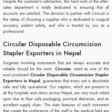
Despite the customer's satisfaction, the hard work of the after-
sales department is totally dedicated to ensuring that all
accounts are satisfied. The decision to partner with Cirxcum is
the stamp of choosing a supplier who is dedicated to surgical
accuracy, patient safety, and who is trusted by you as a
professional.
Circular Disposable Circumcision
Stapler Exporters in Nepal
Surgeries involving instruments that are always accurate and
reliable should be the norm.
Cirxcum
, rated as one of the
most prominent
Circular Disposable Circumcision Stapler
Exporters in Nepal
, guarantees that every unit is absolutely
safe and fully operational. Our staplers, which are present in
all the hospitals and clinics across Nepal, are very much relied
upon due to their safe packaging, punctual deliveries, and an
excellent supply chain. The main features of each instrument
that create the preference of the staff in the medical field are