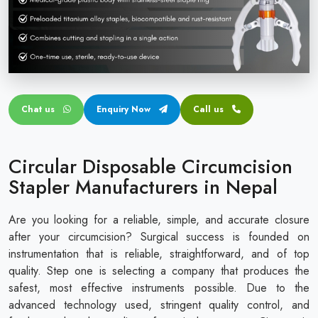
Circular disposable circumcision stapler
Penile Circumcision Stapler
ZSR Circumcision Stapler
Transparent Circumcision Stapler
Chat us
Enquiry Now
Call us
Silicone Ring Circumcision Stapler
Circular Disposable Circumcision
Stapler Manufacturers in Nepal
Are you looking for a reliable, simple, and accurate closure
after your circumcision? Surgical success is founded on
instrumentation that is reliable, straightforward, and of top
quality. Step one is selecting a company that produces the
safest, most effective instruments possible. Due to the
advanced technology used, stringent quality control, and