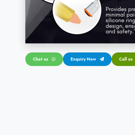
Chat us
Enquiry Now
Call us