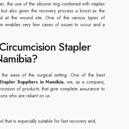
er, the use of the silicone ring combined with staples
nt but also gives the recovery process a boost as the
ied at the wound site. One of the various types of
item enables very few cases of issues to occur and a
 Circumcision Stapler
Namibia?
 the ease of the surgical setting. One of the best
 Stapler Suppliers in Namibia
, we, as a company,
provision of products that give complete assurance to
eons who are reliant on us.
l that is especially suitable for fast recovery and,