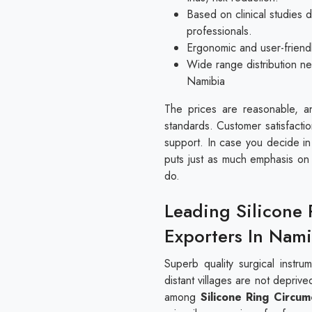
Based on clinical studies
professionals.
Ergonomic and user-friendl
Wide range distribution ne
Namibia
The prices are reasonable, an
standards. Customer satisfactio
support. In case you decide in 
puts just as much emphasis on p
do.
Leading Silicone 
Exporters In Nami
Superb quality surgical instr
distant villages are not depriv
among
Silicone Ring Circum