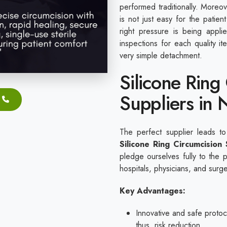
performed traditionally. Moreov
is not just easy for the patie
right pressure is being appl
inspections for each quality 
very simple detachment.
Silicone Ring
Suppliers in 
The perfect supplier leads to
Silicone Ring Circumcision
pledge ourselves fully to the 
hospitals, physicians, and surg
Key Advantages:
Innovative and safe protoco
thus, risk reduction.