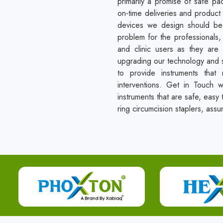
primarily a promise of safe pa
on-time deliveries and product 
devices we design should be 
problem for the professionals, 
and clinic users as they are 
upgrading our technology and s
to provide instruments that
interventions. Get in Touch 
instruments that are safe, easy t
ring circumcision staplers, assu