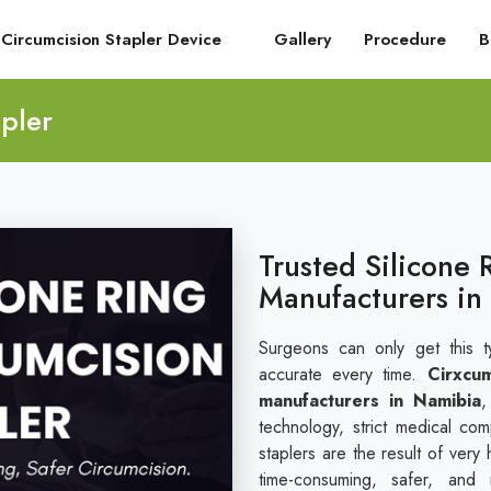
Circumcision Stapler Device
Gallery
Procedure
B
pler
Trusted Silicone 
Manufacturers in
Surgeons can only get this t
accurate every time.
Cirxcu
manufacturers in Namibia
,
technology, strict medical co
staplers are the result of very
time-consuming, safer, and 