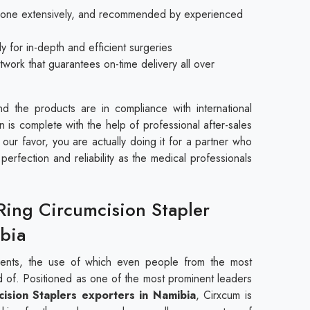
 done extensively, and recommended by experienced
y for in-depth and efficient surgeries
twork that guarantees on-time delivery all over
d the products are in compliance with international
n is complete with the help of professional after-sales
our favor, you are actually doing it for a partner who
erfection and reliability as the medical professionals
Ring Circumcision Stapler
bia
uments, the use of which even people from the most
ed of. Positioned as one of the most prominent leaders
cision Staplers exporters in Namibia
, Cirxcum is