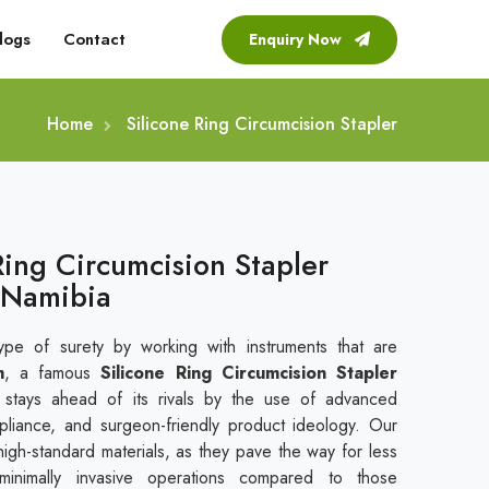
logs
Contact
Enquiry Now
Home
Silicone Ring Circumcision Stapler
Ring Circumcision Stapler
 Namibia
ype of surety by working with instruments that are
m
, a famous
Silicone Ring Circumcision Stapler
 stays ahead of its rivals by the use of advanced
mpliance, and surgeon-friendly product ideology. Our
 high-standard materials, as they pave the way for less
minimally invasive operations compared to those