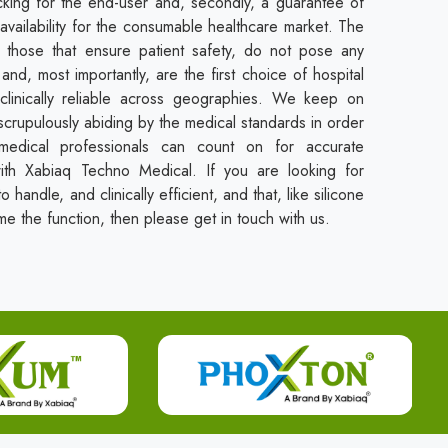
cking for the end-user and, secondly, a guarantee of
availability for the consumable healthcare market. The
those that ensure patient safety, do not pose any
and, most importantly, are the first choice of hospital
clinically reliable across geographies. We keep on
crupulously abiding by the medical standards in order
 medical professionals can count on for accurate
with Xabiaq Techno Medical. If you are looking for
o handle, and clinically efficient, and that, like silicone
me the function, then please get in touch with us.