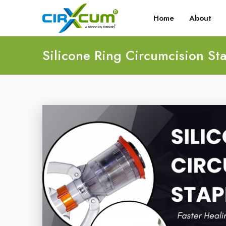
Home
About
Silicone Ring Circumcision Sta