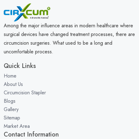
Among the major influence areas in modern healthcare where
surgical devices have changed treatment processes, there are
circumcision surgeries. What used to be a long and
uncomfortable process.
Quick Links
Home
About Us
Circumcision Stapler
Blogs
Gallery
Sitemap
Market Area
Contact Information