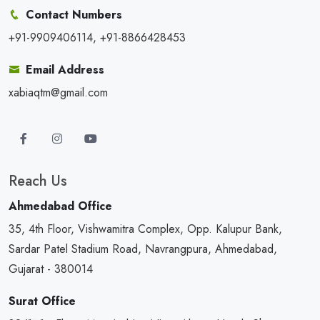
Contact Numbers
+91-9909406114, +91-8866428453
Email Address
xabiaqtm@gmail.com
Reach Us
Ahmedabad Office
35, 4th Floor, Vishwamitra Complex, Opp. Kalupur Bank,
Sardar Patel Stadium Road, Navrangpura, Ahmedabad,
Gujarat - 380014
Surat Office