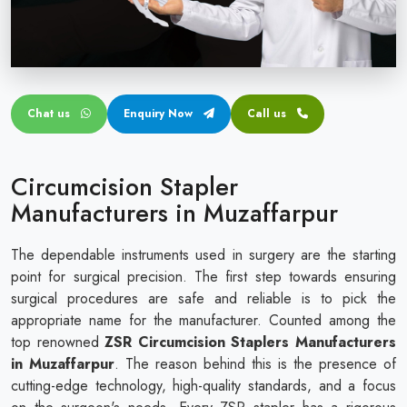
Circular disposable circumcision stapler
Penile Circumcision Stapler
ZSR Circumcision Stapler
Chat us
Enquiry Now
Call us
Transparent Circumcision Stapler
Silicone Ring Circumcision Stapler
Circumcision Stapler
Manufacturers in Muzaffarpur
The dependable instruments used in surgery are the starting
point for surgical precision. The first step towards ensuring
surgical procedures are safe and reliable is to pick the
appropriate name for the manufacturer. Counted among the
top renowned
ZSR Circumcision Staplers Manufacturers
in Muzaffarpur
. The reason behind this is the presence of
cutting-edge technology, high-quality standards, and a focus