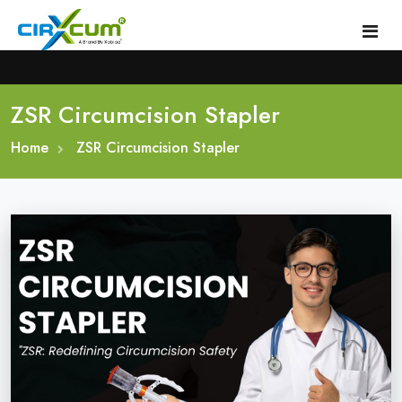
ZSR Circumcision Stapler
Home
Home
About
ZSR Circumcision Stapler
Circumcision Stapler Device
Gallery
Circumcision Surgical Stapler
Male Circumcision Stapler
Procedure
Painless Circumcision Stapler
Blogs
Circumcision Stapler Kit
Contact
Single Use Circumcision Stapler