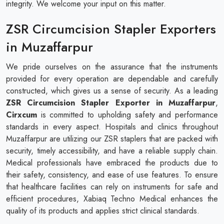
integrity. We welcome your input on this matter.
ZSR Circumcision Stapler Exporters
in Muzaffarpur
We pride ourselves on the assurance that the instruments
provided for every operation are dependable and carefully
constructed, which gives us a sense of security. As a leading
ZSR Circumcision Stapler Exporter in Muzaffarpur
,
Cirxcum
is committed to upholding safety and performance
standards in every aspect. Hospitals and clinics throughout
Muzaffarpur are utilizing our ZSR staplers that are packed with
security, timely accessibility, and have a reliable supply chain.
Medical professionals have embraced the products due to
their safety, consistency, and ease of use features. To ensure
that healthcare facilities can rely on instruments for safe and
efficient procedures, Xabiaq Techno Medical enhances the
quality of its products and applies strict clinical standards.