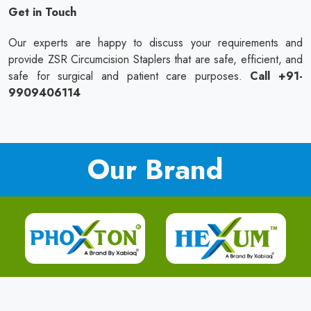
Get in Touch
Our experts are happy to discuss your requirements and
provide ZSR Circumcision Staplers that are safe, efficient, and
safe for surgical and patient care purposes.
Call +91-
9909406114
Our Brand