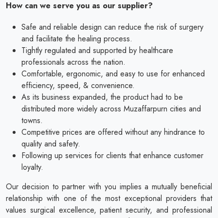
How can we serve you as our supplier?
Safe and reliable design can reduce the risk of surgery
and facilitate the healing process.
Tightly regulated and supported by healthcare
professionals across the nation.
Comfortable, ergonomic, and easy to use for enhanced
efficiency, speed, & convenience.
As its business expanded, the product had to be
distributed more widely across Muzaffarpurn cities and
towns.
Competitive prices are offered without any hindrance to
quality and safety.
Following up services for clients that enhance customer
loyalty.
Our decision to partner with you implies a mutually beneficial
relationship with one of the most exceptional providers that
values surgical excellence, patient security, and professional