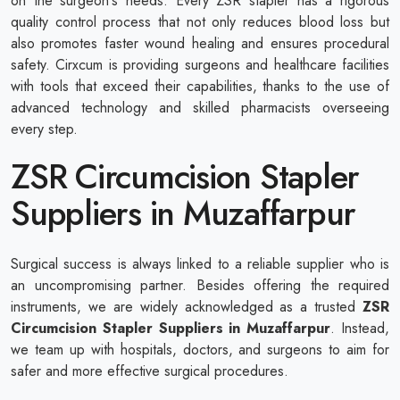
on the surgeon's needs. Every ZSR stapler has a rigorous
quality control process that not only reduces blood loss but
also promotes faster wound healing and ensures procedural
safety. Cirxcum is providing surgeons and healthcare facilities
with tools that exceed their capabilities, thanks to the use of
advanced technology and skilled pharmacists overseeing
every step.
ZSR Circumcision Stapler
Suppliers in Muzaffarpur
Surgical success is always linked to a reliable supplier who is
an uncompromising partner. Besides offering the required
instruments, we are widely acknowledged as a trusted
ZSR
Circumcision Stapler Suppliers in Muzaffarpur
. Instead,
we team up with hospitals, doctors, and surgeons to aim for
safer and more effective surgical procedures.