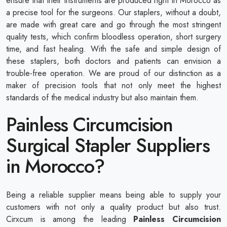
ensure that their instruments are produced right in Morocco as
a precise tool for the surgeons. Our staplers, without a doubt,
are made with great care and go through the most stringent
quality tests, which confirm bloodless operation, short surgery
time, and fast healing. With the safe and simple design of
these staplers, both doctors and patients can envision a
trouble-free operation. We are proud of our distinction as a
maker of precision tools that not only meet the highest
standards of the medical industry but also maintain them.
Painless Circumcision
Surgical Stapler Suppliers
in Morocco?
Being a reliable supplier means being able to supply your
customers with not only a quality product but also trust.
Cirxcum is among the leading
Painless Circumcision