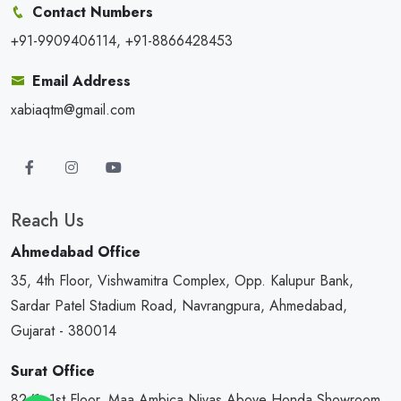
Contact Numbers
+91-9909406114, +91-8866428453
Email Address
xabiaqtm@gmail.com
Reach Us
Ahmedabad Office
35, 4th Floor, Vishwamitra Complex, Opp. Kalupur Bank,
Sardar Patel Stadium Road, Navrangpura, Ahmedabad,
Gujarat - 380014
Surat Office
82/1, 1st Floor, Maa Ambica Nivas,Above Honda Showroom,