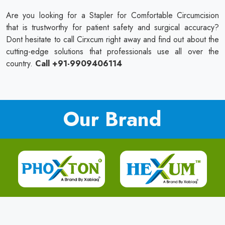
Are you looking for a Stapler for Comfortable Circumcision
that is trustworthy for patient safety and surgical accuracy?
Dont hesitate to call Cirxcum right away and find out about the
cutting-edge solutions that professionals use all over the
country.
Call +91-9909406114
Our Brand