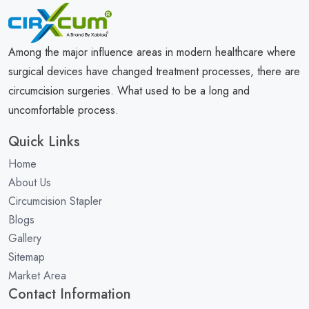
Among the major influence areas in modern healthcare where
surgical devices have changed treatment processes, there are
circumcision surgeries. What used to be a long and
uncomfortable process.
Quick Links
Home
About Us
Circumcision Stapler
Blogs
Gallery
Sitemap
Market Area
Contact Information