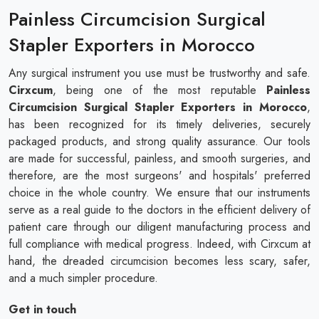
Painless Circumcision Surgical
Stapler Exporters in Morocco
Any surgical instrument you use must be trustworthy and safe.
Cirxcum
, being one of the most reputable
Painless
Circumcision Surgical Stapler Exporters in Morocco
,
has been recognized for its timely deliveries, securely
packaged products, and strong quality assurance. Our tools
are made for successful, painless, and smooth surgeries, and
therefore, are the most surgeons' and hospitals' preferred
choice in the whole country. We ensure that our instruments
serve as a real guide to the doctors in the efficient delivery of
patient care through our diligent manufacturing process and
full compliance with medical progress. Indeed, with Cirxcum at
hand, the dreaded circumcision becomes less scary, safer,
and a much simpler procedure.
Get in touch