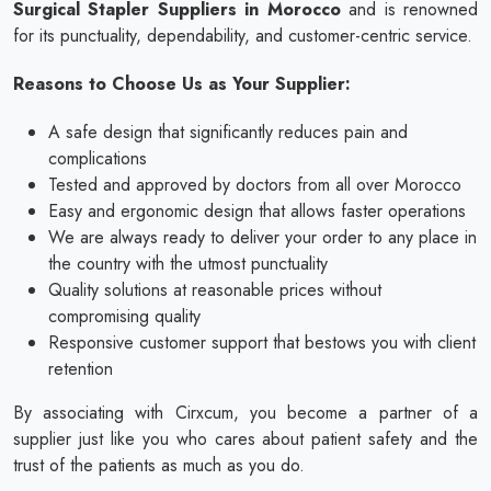
Surgical Stapler Suppliers in Morocco
and is renowned
for its punctuality, dependability, and customer-centric service.
Reasons to Choose Us as Your Supplier:
A safe design that significantly reduces pain and
complications
Tested and approved by doctors from all over Morocco
Easy and ergonomic design that allows faster operations
We are always ready to deliver your order to any place in
the country with the utmost punctuality
Quality solutions at reasonable prices without
compromising quality
Responsive customer support that bestows you with client
retention
By associating with Cirxcum, you become a partner of a
supplier just like you who cares about patient safety and the
trust of the patients as much as you do.