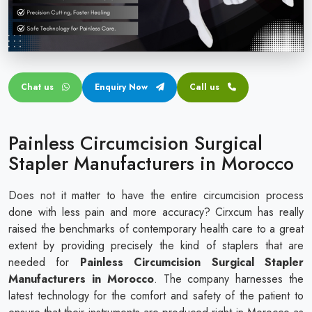
Circular disposable circumcision stapler
Penile Circumcision Stapler
ZSR Circumcision Stapler
Chat us
Enquiry Now
Call us
Transparent Circumcision Stapler
Silicone Ring Circumcision Stapler
Painless Circumcision Surgical
Stapler Manufacturers in Morocco
Does not it matter to have the entire circumcision process
done with less pain and more accuracy? Cirxcum has really
raised the benchmarks of contemporary health care to a great
extent by providing precisely the kind of staplers that are
needed for
Painless Circumcision Surgical Stapler
Manufacturers in Morocco
. The company harnesses the
latest technology for the comfort and safety of the patient to