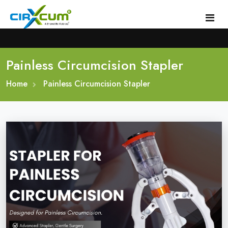
Painless Circumcision Stapler
Home
Home
About
Painless Circumcision Stapler
Circumcision Stapler Device
Gallery
Circumcision Surgical Stapler
Male Circumcision Stapler
Procedure
Painless Circumcision Stapler
Blogs
Circumcision Stapler Kit
Contact
Single Use Circumcision Stapler