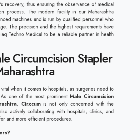
ent's recovery, thus ensuring the observance of medical
on process. The modern facility in our Maharashtra
anced machines and is run by qualified personnel who
tage. The precision and the highest requirements have
aq Techno Medical to be a reliable partner in health
le Circumcision Stapler
Maharashtra
s vital when it comes to hospitals, as surgeries need to
. As one of the most prominent
Male Circumcision
rashtra
,
Cirxcum
is not only concerned with the
lso actively collaborating with hospitals, clinics, and
fer and more efficient procedures.
ers?