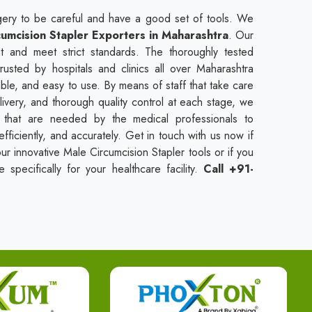
urgery to be careful and have a good set of tools. We
umcision Stapler Exporters in Maharashtra
. Our
t and meet strict standards. The thoroughly tested
rusted by hospitals and clinics all over Maharashtra
ble, and easy to use. By means of staff that take care
livery, and thorough quality control at each stage, we
s that are needed by the medical professionals to
fficiently, and accurately. Get in touch with us now if
r innovative Male Circumcision Stapler tools or if you
specifically for your healthcare facility.
Call +91-