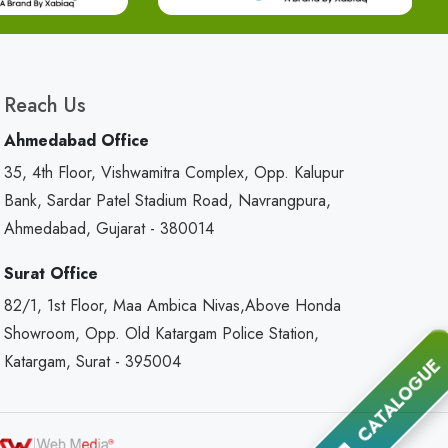
Reach Us
Ahmedabad Office
35, 4th Floor, Vishwamitra Complex, Opp. Kalupur
Bank, Sardar Patel Stadium Road, Navrangpura,
Ahmedabad, Gujarat - 380014
Surat Office
82/1, 1st Floor, Maa Ambica Nivas,Above Honda
Showroom, Opp. Old Katargam Police Station,
Katargam, Surat - 395004
CATALOGUE