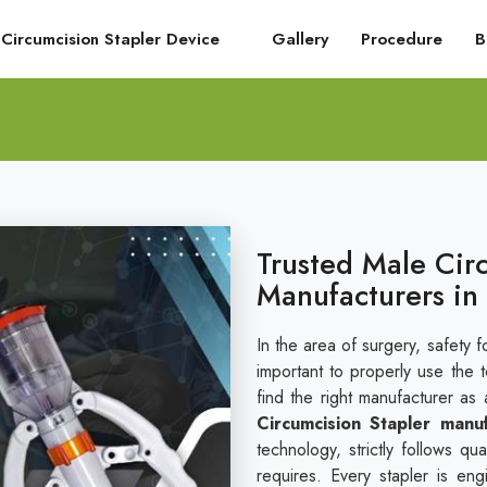
Circumcision Stapler Device
Gallery
Procedure
B
Trusted Male Cir
Manufacturers in
In the area of surgery, safety fo
important to properly use the 
find the right manufacturer as 
Circumcision Stapler manu
technology, strictly follows q
requires. Every stapler is en