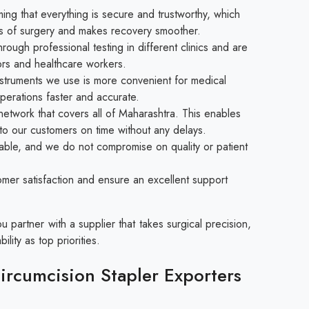
ng that everything is secure and trustworthy, which
isks of surgery and makes recovery smoother.
ough professional testing in different clinics and are
rs and healthcare workers.
struments we use is more convenient for medical
perations faster and accurate.
etwork that covers all of Maharashtra. This enables
 to our customers on time without any delays.
able, and we do not compromise on quality or patient
mer satisfaction and ensure an excellent support
partner with a supplier that takes surgical precision,
ility as top priorities.
rcumcision Stapler Exporters