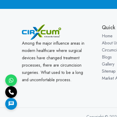
Quick 
Home
About U
Among the major influence areas in
Circumci
modern healthcare where surgical
Blogs
devices have changed treatment
Gallery
processes, there are circumcision
Sitemap
surgeries. What used to be a long
Market 
and uncomfortable process.
Copyright © 202