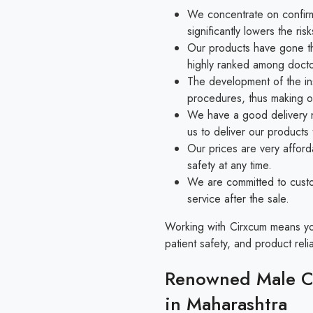
We concentrate on confirmi
significantly lowers the r
Our products have gone thr
highly ranked among docto
The development of the in
procedures, thus making o
We have a good delivery n
us to deliver our products
Our prices are very afford
safety at any time.
We are committed to custo
service after the sale.
Working with Cirxcum means you 
patient safety, and product reliab
Renowned Male Ci
in Maharashtra