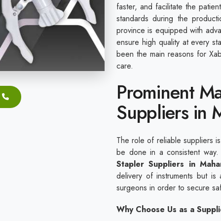
faster, and facilitate the pati
standards during the producti
province is equipped with adv
ensure high quality at every s
been the main reasons for Xabi
care.
Prominent Ma
Suppliers in 
The role of reliable suppliers i
be done in a consistent way
Stapler Suppliers in Maha
delivery of instruments but is a
surgeons in order to secure sa
Why Choose Us as a Suppli