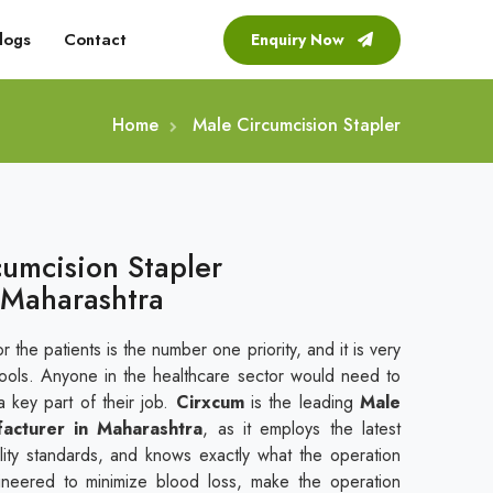
logs
Contact
Enquiry Now
Home
Male Circumcision Stapler
cumcision Stapler
 Maharashtra
r the patients is the number one priority, and it is very
tools. Anyone in the healthcare sector would need to
a key part of their job.
Cirxcum
is the leading
Male
facturer in Maharashtra
, as it employs the latest
uality standards, and knows exactly what the operation
gineered to minimize blood loss, make the operation