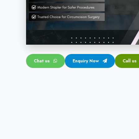
Chat us
Enquiry Now
Call us