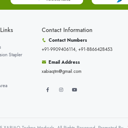
Links
Contact Information
Contact Numbers
s
+91-9909406114, +91-8866428453
sion Stapler
Email Address
xabiaqtm@gmail.com
Area
5 XABIAQ Techno Medicals. All Rights Reserved. Promoted By