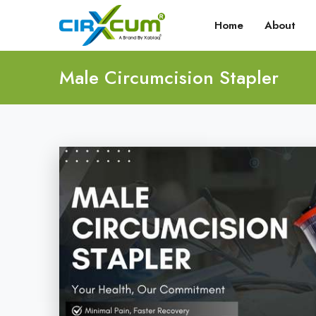
Home
About
Male Circumcision Stapler