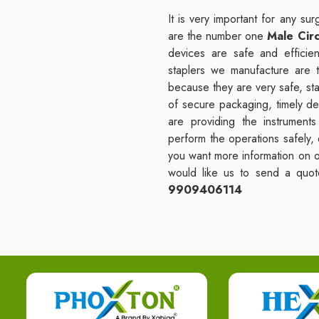
It is very important for any s
are the number one
Male Circ
devices are safe and efficien
staplers we manufacture are t
because they are very safe, sta
of secure packaging, timely de
are providing the instrument
perform the operations safely, e
you want more information on ou
would like us to send a quote 
9909406114