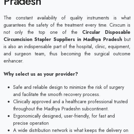
Pradesh
The constant availability of quality instruments is what
guarantees the safety of the treatment every time. Cirxcum is
not only the top one of the
Circular Disposable
Circumcision Stapler Suppliers in Madhya Pradesh
but
is also an indispensable part of the hospital, clinic, equipment,
and surgeon team, thus becoming the surgical outcome
enhancer.
Why select us as your provider?
Safe and reliable design to minimize the risk of surgery
and facilitate the smooth recovery process.
Clinically approved and a healthcare professional trusted
throughout the Madhya Pradeshn subcontinent.
Ergonomically designed, user-friendly, for fast and
precise operation
A wide distribution network is what keeps the delivery on