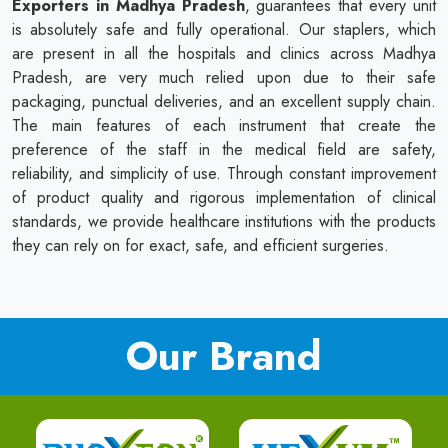
Exporters in Madhya Pradesh
, guarantees that every unit
is absolutely safe and fully operational. Our staplers, which
are present in all the hospitals and clinics across Madhya
Pradesh, are very much relied upon due to their safe
packaging, punctual deliveries, and an excellent supply chain.
The main features of each instrument that create the
preference of the staff in the medical field are safety,
reliability, and simplicity of use. Through constant improvement
of product quality and rigorous implementation of clinical
standards, we provide healthcare institutions with the products
they can rely on for exact, safe, and efficient surgeries.
Our Brand