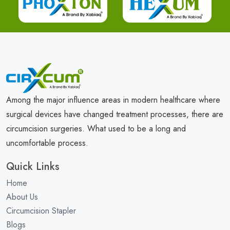
Among the major influence areas in modern healthcare where
surgical devices have changed treatment processes, there are
circumcision surgeries. What used to be a long and
uncomfortable process.
Quick Links
Home
About Us
Circumcision Stapler
Blogs