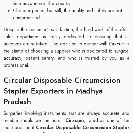
time anywhere in the country
Cheaper prices, but still, the quality and safety are not
compromised
Despite the customer's satisfaction, the hard work of the after-
sales department is totally dedicated to ensuring that all
accounts are satisfied. The decision to partner with Cirxcum is
the stamp of choosing a supplier who is dedicated to surgical
accuracy, patient safety, and who is trusted by you as a
professional.
Circular Disposable Circumcision
Stapler Exporters in Madhya
Pradesh
Surgeries involving instruments that are always accurate and
reliable should be the norm.
Cirxcum
, rated as one of the
most prominent
Circular Disposable Circumcision Stapler