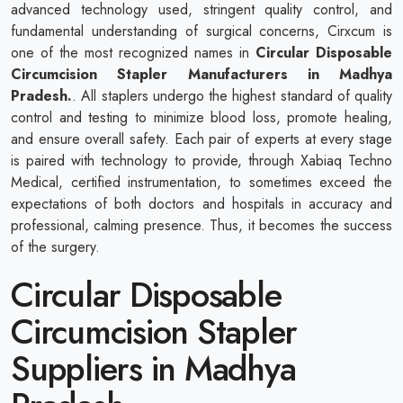
advanced technology used, stringent quality control, and
fundamental understanding of surgical concerns, Cirxcum is
one of the most recognized names in
Circular Disposable
Circumcision Stapler Manufacturers in Madhya
Pradesh.
. All staplers undergo the highest standard of quality
control and testing to minimize blood loss, promote healing,
and ensure overall safety. Each pair of experts at every stage
is paired with technology to provide, through Xabiaq Techno
Medical, certified instrumentation, to sometimes exceed the
expectations of both doctors and hospitals in accuracy and
professional, calming presence. Thus, it becomes the success
of the surgery.
Circular Disposable
Circumcision Stapler
Suppliers in Madhya