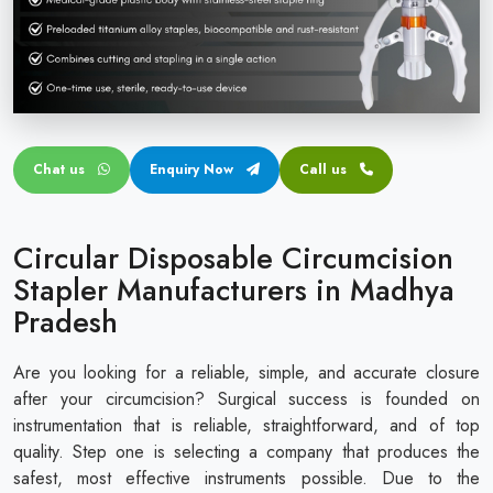
Circular disposable circumcision stapler
Penile Circumcision Stapler
ZSR Circumcision Stapler
Transparent Circumcision Stapler
Chat us
Enquiry Now
Call us
Silicone Ring Circumcision Stapler
Circular Disposable Circumcision
Stapler Manufacturers in Madhya
Pradesh
Are you looking for a reliable, simple, and accurate closure
after your circumcision? Surgical success is founded on
instrumentation that is reliable, straightforward, and of top
quality. Step one is selecting a company that produces the
safest, most effective instruments possible. Due to the