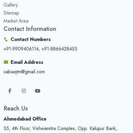
Gallery
Sitemap
Market Area
Contact Information
Contact Numbers
+91-9909406114, +91-8866428453
Email Address
xabiaqtm@gmail.com
Reach Us
Ahmedabad Office
35, 4th Floor, Vishwamitra Complex, Opp. Kalupur Bank,