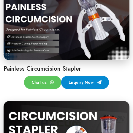
Painless Circumcision Stapler
Chat us
Enquiry Now