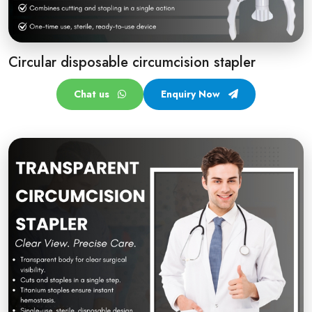
Circular disposable circumcision stapler
Chat us
Enquiry Now