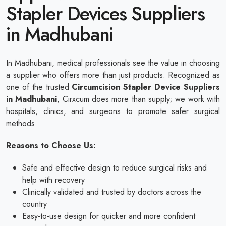
Stapler Devices Suppliers
in Madhubani
In Madhubani, medical professionals see the value in choosing
a supplier who offers more than just products. Recognized as
one of the trusted
Circumcision Stapler Device Suppliers
in Madhubani
, Cirxcum does more than supply; we work with
hospitals, clinics, and surgeons to promote safer surgical
methods.
Reasons to Choose Us:
Safe and effective design to reduce surgical risks and
help with recovery
Clinically validated and trusted by doctors across the
country
Easy-to-use design for quicker and more confident