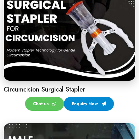
Circumcision Surgical Stapler
Chat us
Enquiry Now