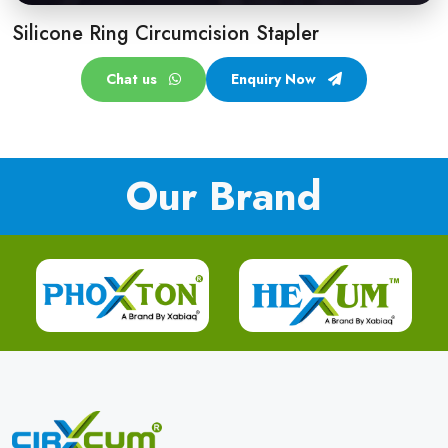
Silicone Ring Circumcision Stapler
Chat us
Enquiry Now
Our Brand