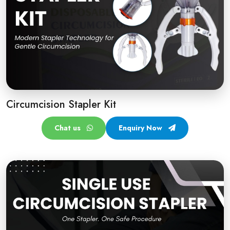
Circumcision Stapler Kit
Chat us
Enquiry Now