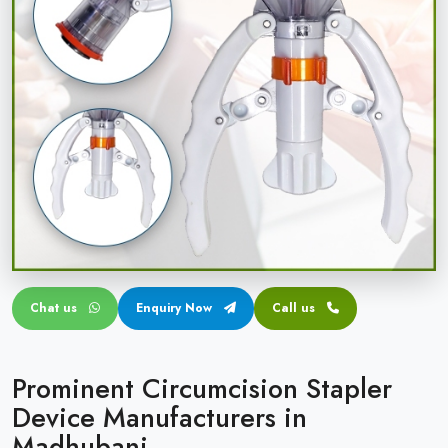
Circular disposable circumcision stapler
Penile Circumcision Stapler
ZSR Circumcision Stapler
Transparent Circumcision Stapler
Silicone Ring Circumcision Stapler
Chat us
Enquiry Now
Call us
Prominent Circumcision Stapler
Device Manufacturers in
Madhubani