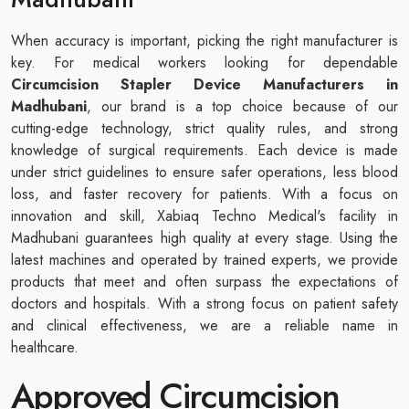
When accuracy is important, picking the right manufacturer is
key. For medical workers looking for dependable
Circumcision Stapler Device Manufacturers in
Madhubani
, our brand is a top choice because of our
cutting-edge technology, strict quality rules, and strong
knowledge of surgical requirements. Each device is made
under strict guidelines to ensure safer operations, less blood
loss, and faster recovery for patients. With a focus on
innovation and skill, Xabiaq Techno Medical's facility in
Madhubani guarantees high quality at every stage. Using the
latest machines and operated by trained experts, we provide
products that meet and often surpass the expectations of
doctors and hospitals. With a strong focus on patient safety
and clinical effectiveness, we are a reliable name in
healthcare.
Approved Circumcision