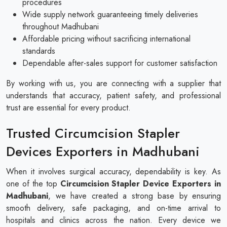
procedures
Wide supply network guaranteeing timely deliveries
throughout Madhubani
Affordable pricing without sacrificing international
standards
Dependable after-sales support for customer satisfaction
By working with us, you are connecting with a supplier that
understands that accuracy, patient safety, and professional
trust are essential for every product.
Trusted Circumcision Stapler
Devices Exporters in Madhubani
When it involves surgical accuracy, dependability is key. As
one of the top
Circumcision Stapler Device Exporters in
Madhubani
, we have created a strong base by ensuring
smooth delivery, safe packaging, and on-time arrival to
hospitals and clinics across the nation. Every device we