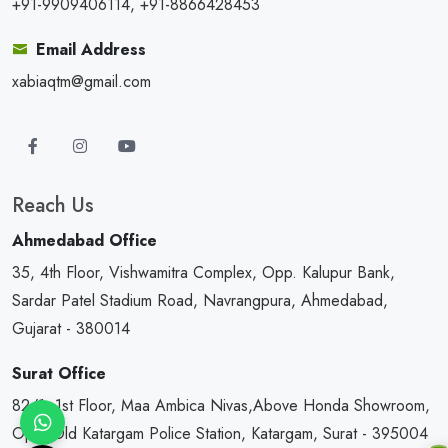
+91-9909406114, +91-8866428453
Email Address
xabiaqtm@gmail.com
Reach Us
Ahmedabad Office
35, 4th Floor, Vishwamitra Complex, Opp. Kalupur Bank,
Sardar Patel Stadium Road, Navrangpura, Ahmedabad,
Gujarat - 380014
Surat Office
82/1, 1st Floor, Maa Ambica Nivas,Above Honda Showroom,
Opp. Old Katargam Police Station, Katargam, Surat - 395004