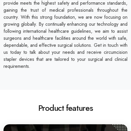
provide meets the highest safety and performance standards,
gaining the trust of medical professionals throughout the
country. With this strong foundation, we are now focusing on
growing globally. By continually enhancing our technology and
following international healthcare guidelines, we aim to assist
surgeons and healthcare facilities around the world with safe,
dependable, and effective surgical solutions. Get in touch with
us today to talk about your needs and receive circumcision
stapler devices that are tailored to your surgical and clinical
requirements.
Product features