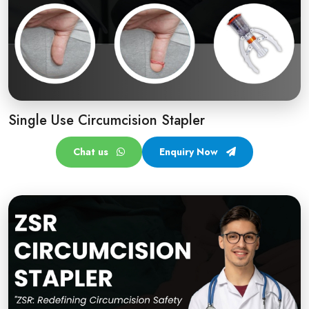
Single Use Circumcision Stapler
Chat us
Enquiry Now