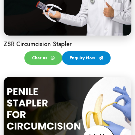
ZSR Circumcision Stapler
Chat us
Enquiry Now