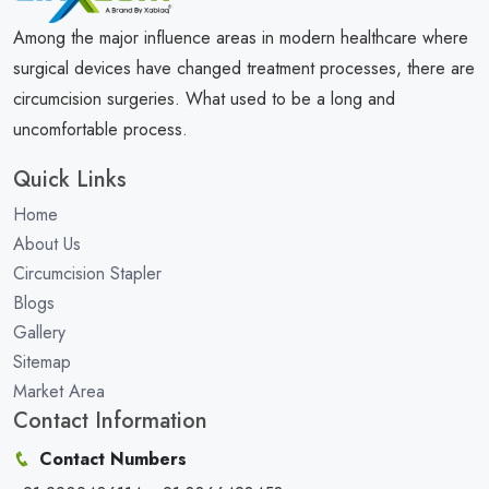
Among the major influence areas in modern healthcare where
surgical devices have changed treatment processes, there are
circumcision surgeries. What used to be a long and
uncomfortable process.
Quick Links
Home
About Us
Circumcision Stapler
Blogs
Gallery
Sitemap
Market Area
Contact Information
Contact Numbers