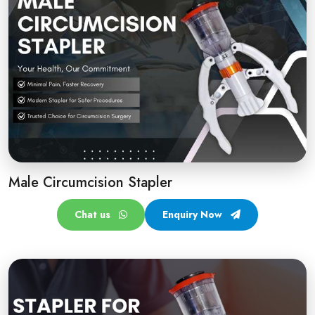
Male Circumcision Stapler
Chat us
Enquiry Now