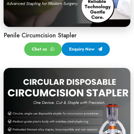
Penile Circumcision Stapler
Chat us
Enquiry Now