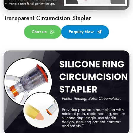
Transparent Circumcision Stapler
Chat us
Enquiry Now