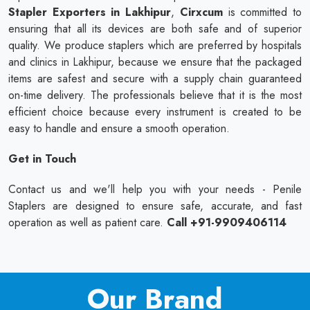
Stapler Exporters in Lakhipur
,
Cirxcum
is committed to
ensuring that all its devices are both safe and of superior
quality. We produce staplers which are preferred by hospitals
and clinics in Lakhipur, because we ensure that the packaged
items are safest and secure with a supply chain guaranteed
on-time delivery. The professionals believe that it is the most
efficient choice because every instrument is created to be
easy to handle and ensure a smooth operation.
Get in Touch
Contact us and we'll help you with your needs - Penile
Staplers are designed to ensure safe, accurate, and fast
operation as well as patient care.
Call +91-9909406114
Our Brand