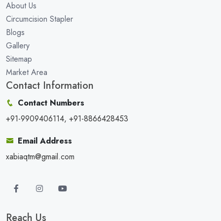
About Us
Circumcision Stapler
Blogs
Gallery
Sitemap
Market Area
Contact Information
Contact Numbers
+91-9909406114, +91-8866428453
Email Address
xabiaqtm@gmail.com
Reach Us