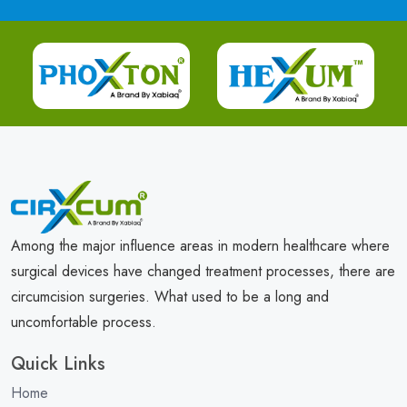
Among the major influence areas in modern healthcare where
surgical devices have changed treatment processes, there are
circumcision surgeries. What used to be a long and
uncomfortable process.
Quick Links
Home