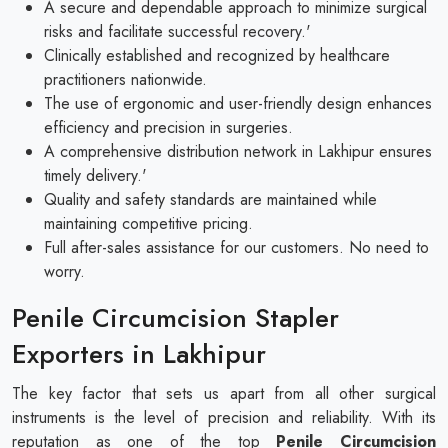
A secure and dependable approach to minimize surgical
risks and facilitate successful recovery.'
Clinically established and recognized by healthcare
practitioners nationwide.
The use of ergonomic and user-friendly design enhances
efficiency and precision in surgeries.
A comprehensive distribution network in Lakhipur ensures
timely delivery.'
Quality and safety standards are maintained while
maintaining competitive pricing.
Full after-sales assistance for our customers. No need to
worry.
Penile Circumcision Stapler
Exporters in Lakhipur
The key factor that sets us apart from all other surgical
instruments is the level of precision and reliability. With its
reputation as one of the top
Penile Circumcision