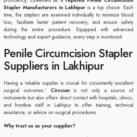
proficiency, Esteemed as a
reputed
Penile Circumcision
Stapler Manufacturers in Lakhipur
is a top choice. Each
time, the staplers are examined individually to minimize blood
loss, facilitate faster patient recovery, and ensure safety
during the entire procedure. Equipped with advanced
technology and expert guidance, every step is monitored.
Penile Circumcision Stapler
Suppliers in Lakhipur
Having a reliable supplier is crucial for consistently excellent
surgical outcomes.'
Cirxcum
is not only a source of
instruments but also offers direct contact with hospitals, clinics,
and frontline staff in Lakhipur to offer training, technical
assistance, or advice on surgical procedures.
Why trust us as your supplier?