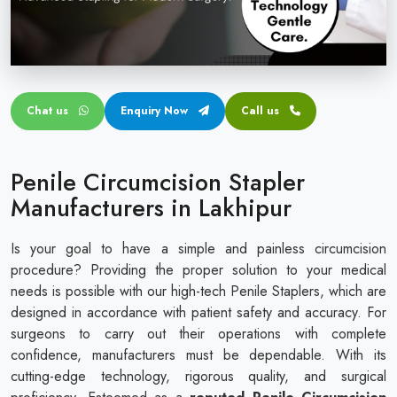
Circular disposable circumcision stapler
Penile Circumcision Stapler
ZSR Circumcision Stapler
Chat us
Enquiry Now
Call us
Transparent Circumcision Stapler
Silicone Ring Circumcision Stapler
Penile Circumcision Stapler
Manufacturers in Lakhipur
Is your goal to have a simple and painless circumcision
procedure? Providing the proper solution to your medical
needs is possible with our high-tech Penile Staplers, which are
designed in accordance with patient safety and accuracy. For
surgeons to carry out their operations with complete
confidence, manufacturers must be dependable. With its
cutting-edge technology, rigorous quality, and surgical