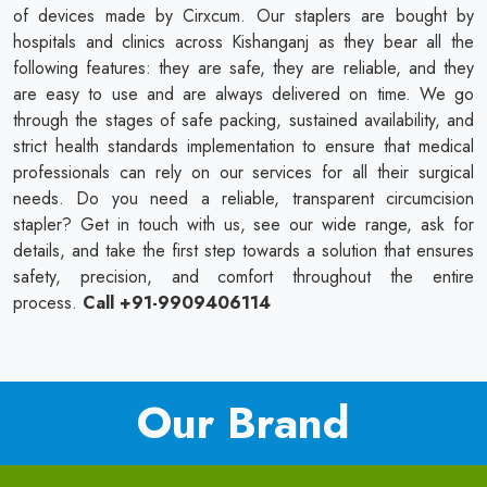
of devices made by Cirxcum. Our staplers are bought by
hospitals and clinics across Kishanganj as they bear all the
following features: they are safe, they are reliable, and they
are easy to use and are always delivered on time. We go
through the stages of safe packing, sustained availability, and
strict health standards implementation to ensure that medical
professionals can rely on our services for all their surgical
needs. Do you need a reliable, transparent circumcision
stapler? Get in touch with us, see our wide range, ask for
details, and take the first step towards a solution that ensures
safety, precision, and comfort throughout the entire
process.
Call +91-9909406114
Our Brand