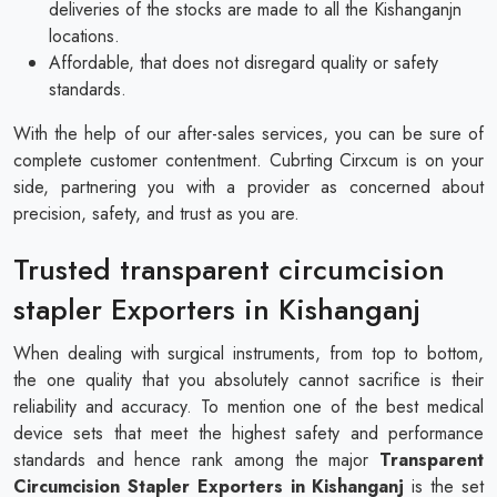
deliveries of the stocks are made to all the Kishanganjn
locations.
Affordable, that does not disregard quality or safety
standards.
With the help of our after-sales services, you can be sure of
complete customer contentment. Cubrting Cirxcum is on your
side, partnering you with a provider as concerned about
precision, safety, and trust as you are.
Trusted transparent circumcision
stapler Exporters in Kishanganj
When dealing with surgical instruments, from top to bottom,
the one quality that you absolutely cannot sacrifice is their
reliability and accuracy. To mention one of the best medical
device sets that meet the highest safety and performance
standards and hence rank among the major
Transparent
Circumcision Stapler Exporters in Kishanganj
is the set