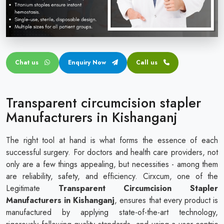
Circular disposable circumcision stapler
Penile Circumcision Stapler
ZSR Circumcision Stapler
Chat us
Enquiry Now
Call us
Transparent Circumcision Stapler
Silicone Ring Circumcision Stapler
Transparent circumcision stapler
Manufacturers in Kishanganj
The right tool at hand is what forms the essence of each
successful surgery. For doctors and health care providers, not
only are a few things appealing, but necessities - among them
are reliability, safety, and efficiency. Cirxcum, one of the
Legitimate
Transparent Circumcision Stapler
Manufacturers in Kishanganj
, ensures that every product is
manufactured by applying state-of-the-art technology,