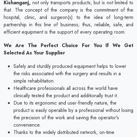
Kishanganj,
not only transports products, but is not limited to
that. The concept of the company is the commitment of the
hospital, clinic, and surgeon(s) to the idea of long-term
partnership in this line of business; thus, reliable, safe, and
efficient equipment is the support of every operating room.
We Are The Perfect Choice For You If We Get
Selected As Your Supplier
Safely and sturdily produced equipment helps to lower
the risks associated with the surgery and results in a
simple rehabilitation.
Healthcare professionals all across the world have
clinically tested the product and additionally trust it.
Due to its ergonomic and user-friendly nature, the
product is easily operable by a professional without losing
the precision of the work and saving the operator's
convenience.
Thanks to the widely distributed network, on-time