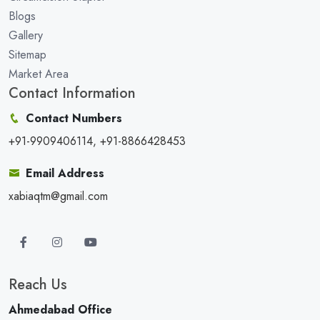
Blogs
Gallery
Sitemap
Market Area
Contact Information
Contact Numbers
+91-9909406114, +91-8866428453
Email Address
xabiaqtm@gmail.com
Reach Us
Ahmedabad Office