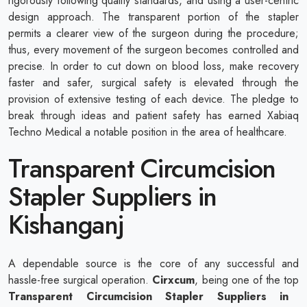
rigorously following quality standards, and using a user-centric
design approach. The transparent portion of the stapler
permits a clearer view of the surgeon during the procedure;
thus, every movement of the surgeon becomes controlled and
precise. In order to cut down on blood loss, make recovery
faster and safer, surgical safety is elevated through the
provision of extensive testing of each device. The pledge to
break through ideas and patient safety has earned Xabiaq
Techno Medical a notable position in the area of healthcare.
Transparent Circumcision
Stapler Suppliers in
Kishanganj
A dependable source is the core of any successful and
hassle-free surgical operation.
Cirxcum
, being one of the top
Transparent Circumcision Stapler Suppliers in