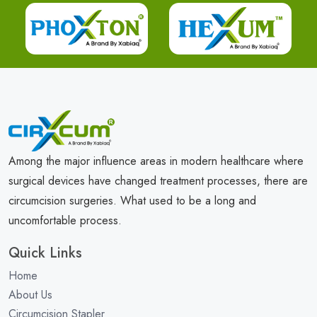
Among the major influence areas in modern healthcare where
surgical devices have changed treatment processes, there are
circumcision surgeries. What used to be a long and
uncomfortable process.
Quick Links
Home
About Us
Circumcision Stapler