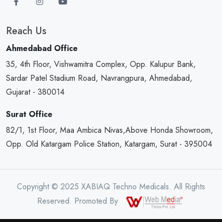
Reach Us
Ahmedabad Office
35, 4th Floor, Vishwamitra Complex, Opp. Kalupur Bank,
Sardar Patel Stadium Road, Navrangpura, Ahmedabad,
Gujarat - 380014
Surat Office
82/1, 1st Floor, Maa Ambica Nivas,Above Honda Showroom,
Opp. Old Katargam Police Station, Katargam, Surat - 395004
Copyright © 2025 XABIAQ Techno Medicals. All Rights
Reserved. Promoted By