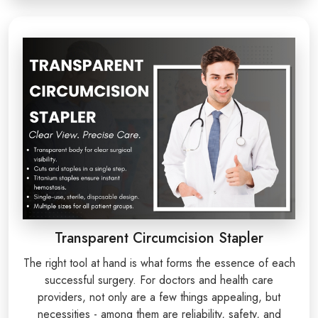
Transparent Circumcision Stapler
The right tool at hand is what forms the essence of each
successful surgery. For doctors and health care
providers, not only are a few things appealing, but
necessities - among them are reliability, safety, and