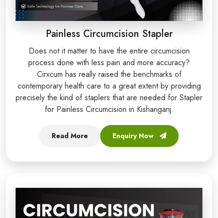
Painless Circumcision Stapler
Does not it matter to have the entire circumcision
process done with less pain and more accuracy?
Cirxcum has really raised the benchmarks of
contemporary health care to a great extent by providing
precisely the kind of staplers that are needed for Stapler
for Painless Circumcision in Kishanganj.
Read More
Enquiry Now