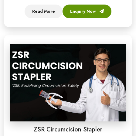
Read More
Enquiry Now
ZSR Circumcision Stapler