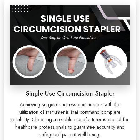
Single Use Circumcision Stapler
Achieving surgical success commences with the
utilization of instruments that command complete
reliability. Choosing a reliable manufacturer is crucial for
healthcare professionals to guarantee accuracy and
safeguard patient well-being.