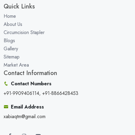
Quick Links
Home
About Us
Circumcision Stapler
Blogs
Gallery
Sitemap
Market Area
Contact Information
Contact Numbers
+91-9909406114, +91-8866428453
Email Address
xabiaqtm@gmail.com