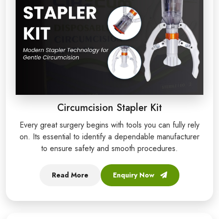
Circumcision Stapler Kit
Every great surgery begins with tools you can fully rely
on. Its essential to identify a dependable manufacturer
to ensure safety and smooth procedures.
Read More
Enquiry Now