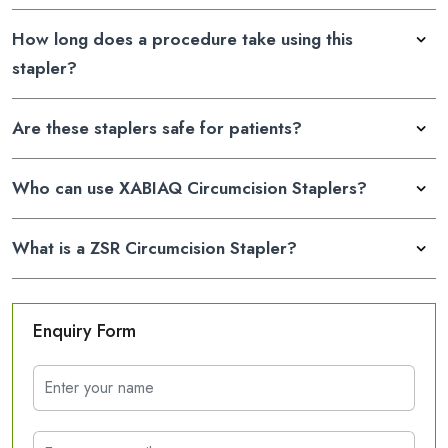
How long does a procedure take using this
stapler?
Are these staplers safe for patients?
Who can use XABIAQ Circumcision Staplers?
What is a ZSR Circumcision Stapler?
Enquiry Form