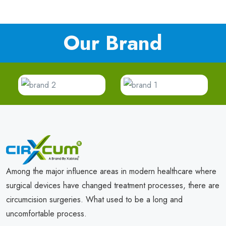
Our Brand
Among the major influence areas in modern healthcare where
surgical devices have changed treatment processes, there are
circumcision surgeries. What used to be a long and
uncomfortable process.