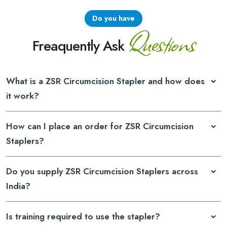
Do you have
Questions
Freaquently Ask
What is a ZSR Circumcision Stapler and how does
it work?
How can I place an order for ZSR Circumcision
Staplers?
Do you supply ZSR Circumcision Staplers across
India?
Is training required to use the stapler?