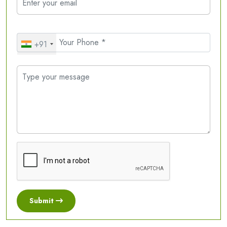
+91
Submit