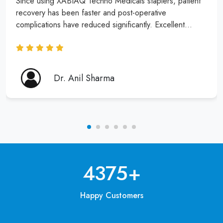
Since using XABIAQ Techno Medicals staplers, patient
recovery has been faster and post-operative
complications have reduced significantly. Excellent
product and service!
Dr. Anil Sharma
6250
+
Happy Customers