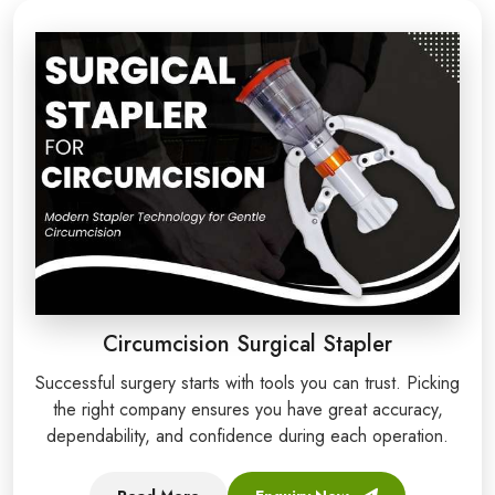
Circumcision Surgical Stapler
Successful surgery starts with tools you can trust. Picking
the right company ensures you have great accuracy,
dependability, and confidence during each operation.