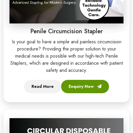
Penile Circumcision Stapler
Is your goal to have a simple and painless circumcision
procedure? Providing the proper solution to your
medical needs is possible with our high-tech Penile
Staplers, which are designed in accordance with patient
safety and accuracy.
Read More
Enquiry Now