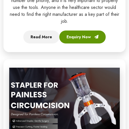
number one priority, and it is very important to properly
use the tools. Anyone in the healthcare sector would
need to find the right manufacturer as a key part of their
job.
Read More
Enquiry Now