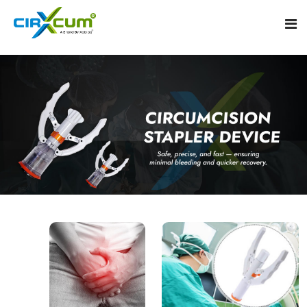
Home
About
Circumcision Stapler Device
Gallery
Circumcision Surgical Stapler
Male Circumcision Stapler
Procedure
Painless Circumcision Stapler
Blogs
Circumcision Stapler Kit
Contact
Single Use Circumcision Stapler