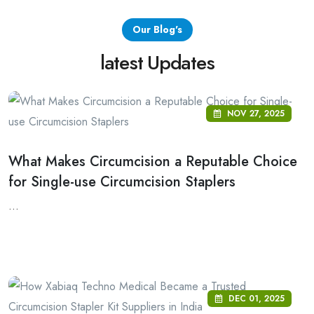
Our Blog's
latest Updates
NOV 27, 2025
What Makes Circumcision a Reputable Choice
for Single-use Circumcision Staplers
...
DEC 01, 2025