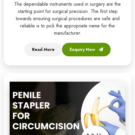
The dependable instruments used in surgery are the
starting point for surgical precision. The first step
towards ensuring surgical procedures are safe and
reliable is to pick the appropriate name for the
manufacturer.
Read More
Enquiry Now