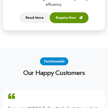
efficiency.
Read More
Enquiry Now
Testimonials
Our Happy Customers