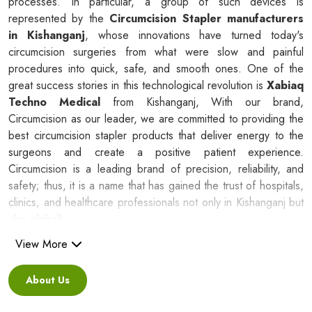
processes. In particular, a group of such devices is
represented by the
Circumcision Stapler manufacturers
in Kishanganj
, whose innovations have turned today's
circumcision surgeries from what were slow and painful
procedures into quick, safe, and smooth ones. One of the
great success stories in this technological revolution is
Xabiaq
Techno Medical
from Kishanganj, With our brand,
Circumcision as our leader, we are committed to providing the
best circumcision stapler products that deliver energy to the
surgeons and create a positive patient experience.
Circumcision is a leading brand of precision, reliability, and
safety; thus, it is a name that has gained the trust of hospitals,
clinics, and healthcare professionals not only in Kishanganj but
also globally.
View More
Silicone Ring Circumcision Stapler
Suppliers in Kishanganj
About Us
Besides being a reliable C
ircumcision Stapler Suppliers in