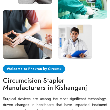
Circular disposable circumcision stapler
Penile Circumcision Stapler
ZSR Circumcision Stapler
Transparent Circumcision Stapler
Silicone Ring Circumcision Stapler
Welcome to Phoxton by Circumx
Circumcision Stapler
Manufacturers in Kishanganj
Surgical devices are among the most significant technology-
driven changes in healthcare that have impacted treatment