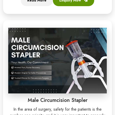
Read More
Enquiry Now
Male Circumcision Stapler
In the area of surgery, safety for the patients is the