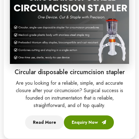
Circular disposable circumcision stapler
Are you looking for a reliable, simple, and accurate
closure after your circumcision? Surgical success is
founded on instrumentation that is reliable,
straightforward, and of top quality.
Read More
Enquiry Now