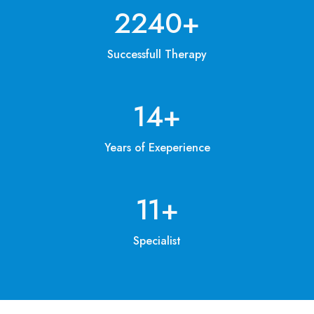
3200
+
Successfull Therapy
20
+
Years of Exeperience
15
+
Specialist