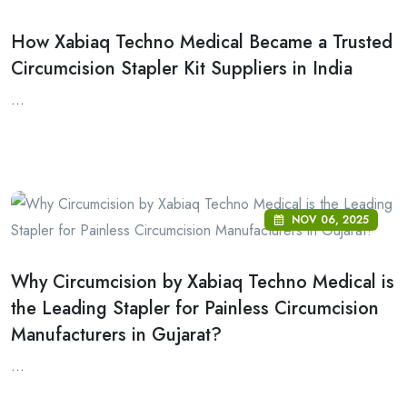
How Xabiaq Techno Medical Became a Trusted
Circumcision Stapler Kit Suppliers in India
...
NOV 06, 2025
Why Circumcision by Xabiaq Techno Medical is
the Leading Stapler for Painless Circumcision
Manufacturers in Gujarat?
...