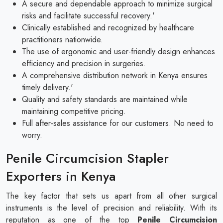
A secure and dependable approach to minimize surgical
risks and facilitate successful recovery.'
Clinically established and recognized by healthcare
practitioners nationwide.
The use of ergonomic and user-friendly design enhances
efficiency and precision in surgeries.
A comprehensive distribution network in Kenya ensures
timely delivery.'
Quality and safety standards are maintained while
maintaining competitive pricing.
Full after-sales assistance for our customers. No need to
worry.
Penile Circumcision Stapler
Exporters in Kenya
The key factor that sets us apart from all other surgical
instruments is the level of precision and reliability. With its
reputation as one of the top
Penile Circumcision