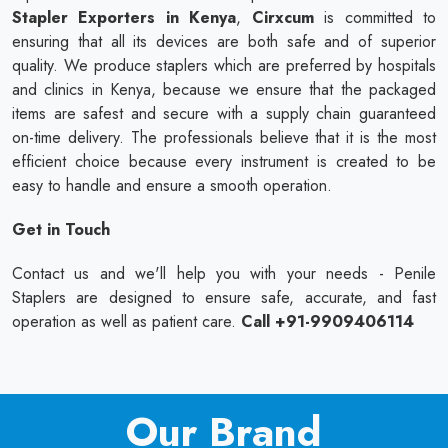
Stapler Exporters in Kenya
,
Cirxcum
is committed to
ensuring that all its devices are both safe and of superior
quality. We produce staplers which are preferred by hospitals
and clinics in Kenya, because we ensure that the packaged
items are safest and secure with a supply chain guaranteed
on-time delivery. The professionals believe that it is the most
efficient choice because every instrument is created to be
easy to handle and ensure a smooth operation.
Get in Touch
Contact us and we'll help you with your needs - Penile
Staplers are designed to ensure safe, accurate, and fast
operation as well as patient care.
Call +91-9909406114
Our Brand