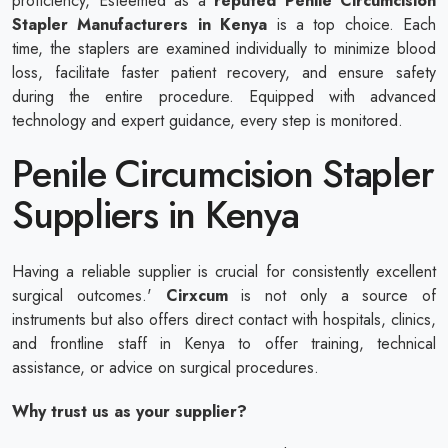
proficiency, Esteemed as a
reputed
Penile Circumcision
Stapler Manufacturers in Kenya
is a top choice. Each
time, the staplers are examined individually to minimize blood
loss, facilitate faster patient recovery, and ensure safety
during the entire procedure. Equipped with advanced
technology and expert guidance, every step is monitored.
Penile Circumcision Stapler
Suppliers in Kenya
Having a reliable supplier is crucial for consistently excellent
surgical outcomes.'
Cirxcum
is not only a source of
instruments but also offers direct contact with hospitals, clinics,
and frontline staff in Kenya to offer training, technical
assistance, or advice on surgical procedures.
Why trust us as your supplier?