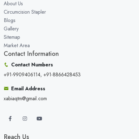
About Us
Circumcision Stapler
Blogs
Gallery
Sitemap
Market Area
Contact Information
Contact Numbers
+91-9909406114, +91-8866428453
Email Address
xabiaqtm@gmail.com
Reach Us