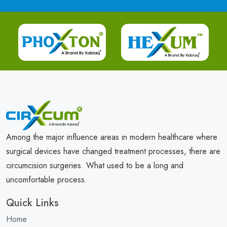
Among the major influence areas in modern healthcare where
surgical devices have changed treatment processes, there are
circumcision surgeries. What used to be a long and
uncomfortable process.
Quick Links
Home