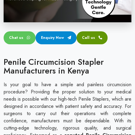
Circular disposable circumcision stapler
Penile Circumcision Stapler
ZSR Circumcision Stapler
Chat us
Enquiry Now
Call us
Transparent Circumcision Stapler
Silicone Ring Circumcision Stapler
Penile Circumcision Stapler
Manufacturers in Kenya
Is your goal to have a simple and painless circumcision
procedure? Providing the proper solution to your medical
needs is possible with our high-tech Penile Staplers, which are
designed in accordance with patient safety and accuracy. For
surgeons to carry out their operations with complete
confidence, manufacturers must be dependable. With its
cutting-edge technology, rigorous quality, and surgical