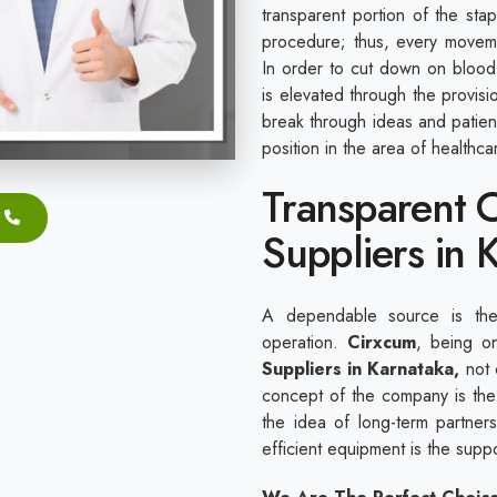
transparent portion of the sta
procedure; thus, every movem
In order to cut down on blood 
is elevated through the provis
break through ideas and patie
position in the area of healthc
Transparent C
Suppliers in 
A dependable source is the 
operation.
Cirxcum
, being o
Suppliers in Karnataka,
not o
concept of the company is the 
the idea of long-term partnersh
efficient equipment is the sup