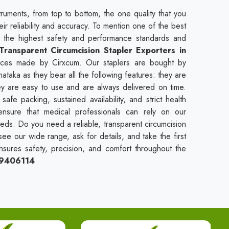
truments, from top to bottom, the one quality that you
heir reliability and accuracy. To mention one of the best
t the highest safety and performance standards and
Transparent Circumcision Stapler Exporters in
vices made by Cirxcum. Our staplers are bought by
nataka as they bear all the following features: they are
hey are easy to use and are always delivered on time.
fe packing, sustained availability, and strict health
ensure that medical professionals can rely on our
needs. Do you need a reliable, transparent circumcision
see our wide range, ask for details, and take the first
nsures safety, precision, and comfort throughout the
09406114