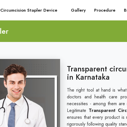
Circumcision Stapler Device
Gallery
Procedure
B
ler
Transparent circu
in Karnataka
The right tool at hand is wha
doctors and health care pro
necessities - among them are re
Legitimate
Transparent Circ
ensures that every product is 
rigorously following quality st