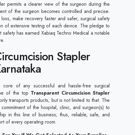
pler permits a clearer view of the surgeon during the
ent of the surgeon becomes controlled and precise.
loss, make recovery faster and safer, surgical safety
ion of extensive testing of each device. The pledge to
nt safety has earned Xabiaq Techno Medical a notable
are.
ircumcision Stapler
Karnataka
core of any successful and hassle-free surgical
ne of the top
Transparent Circumcision Stapler
nly transports products, but is not limited to that. The
commitment of the hospital, clinic, and surgeon(s) to
ip in this line of business; thus, reliable, safe, and
port of every operating room.