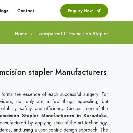
logs
Contact
Enquiry Now
Home
Transparent Circumcision Stapler
mcision stapler Manufacturers
t forms the essence of each successful surgery. For
viders, not only are a few things appealing, but
liability, safety, and efficiency. Cirxcum, one of the
umcision Stapler Manufacturers in Karnataka
,
manufactured by applying state-of-the-art technology,
andards, and using a user-centric design approach. The