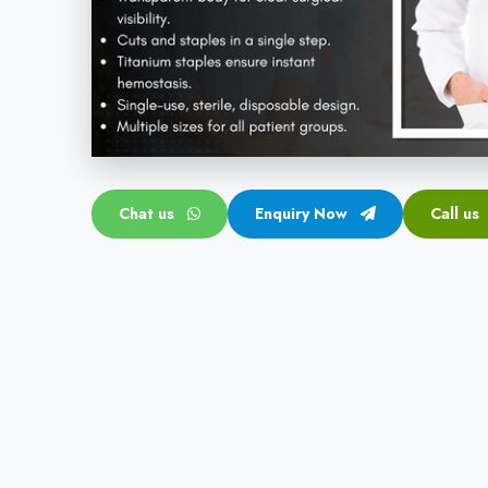
Chat us
Enquiry Now
Call us