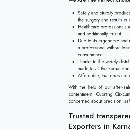
We Are The Perfect Choice
Safely and sturdily produc
the surgery and results in 
Healthcare professionals al
and additionally trust it.
Due to its ergonomic and u
a professional without los
convenience.
Thanks to the widely distri
made to all the Karnatakan
Affordable, that does not 
With the help of our after-sa
contentment. Cubrting Cirxcum
concerned about precision, saf
Trusted transpare
Exporters in Karn