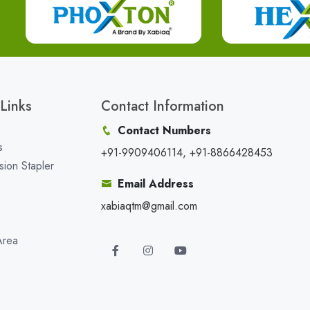
Links
Contact Information
Contact Numbers
s
+91-9909406114, +91-8866428453
sion Stapler
Email Address
xabiaqtm@gmail.com
Area