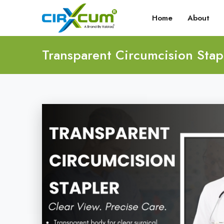
Home
About
Transparent Circumcision Stap