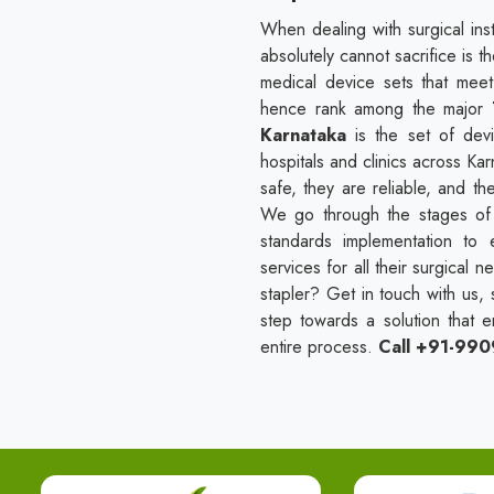
When dealing with surgical ins
absolutely cannot sacrifice is t
medical device sets that mee
hence rank among the major
Karnataka
is the set of de
hospitals and clinics across Kar
safe, they are reliable, and t
We go through the stages of sa
standards implementation to 
services for all their surgical 
stapler? Get in touch with us, 
step towards a solution that e
entire process.
Call +91-99