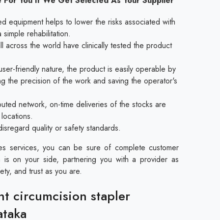
 For You If We Get Selected As Your Supplier
ed equipment helps to lower the risks associated with
a simple rehabilitation.
l across the world have clinically tested the product
ser-friendly nature, the product is easily operable by
ing the precision of the work and saving the operator's
buted network, on-time deliveries of the stocks are
 locations.
disregard quality or safety standards.
les services, you can be sure of complete customer
 is on your side, partnering you with a provider as
ety, and trust as you are.
nt circumcision stapler
ataka