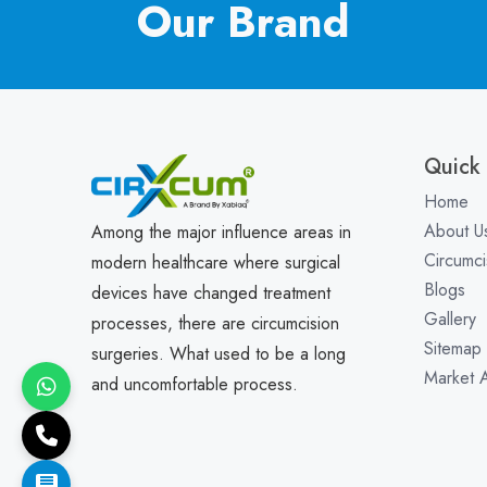
Our Brand
Quick 
Home
About U
Among the major influence areas in
Circumci
modern healthcare where surgical
Blogs
devices have changed treatment
Gallery
processes, there are circumcision
Sitemap
surgeries. What used to be a long
Market 
and uncomfortable process.