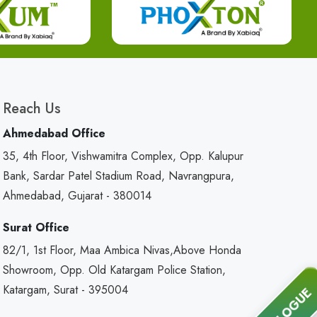
Reach Us
Ahmedabad Office
35, 4th Floor, Vishwamitra Complex, Opp. Kalupur
Bank, Sardar Patel Stadium Road, Navrangpura,
Ahmedabad, Gujarat - 380014
Surat Office
82/1, 1st Floor, Maa Ambica Nivas,Above Honda
Showroom, Opp. Old Katargam Police Station,
Katargam, Surat - 395004