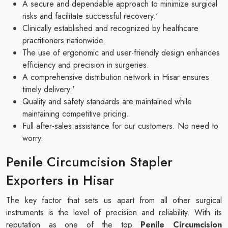
A secure and dependable approach to minimize surgical
risks and facilitate successful recovery.'
Clinically established and recognized by healthcare
practitioners nationwide.
The use of ergonomic and user-friendly design enhances
efficiency and precision in surgeries.
A comprehensive distribution network in Hisar ensures
timely delivery.'
Quality and safety standards are maintained while
maintaining competitive pricing.
Full after-sales assistance for our customers. No need to
worry.
Penile Circumcision Stapler
Exporters in Hisar
The key factor that sets us apart from all other surgical
instruments is the level of precision and reliability. With its
reputation as one of the top
Penile Circumcision