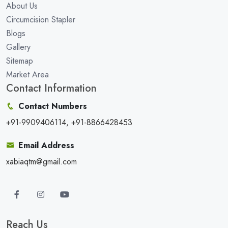
About Us
Circumcision Stapler
Blogs
Gallery
Sitemap
Market Area
Contact Information
Contact Numbers
+91-9909406114, +91-8866428453
Email Address
xabiaqtm@gmail.com
Reach Us