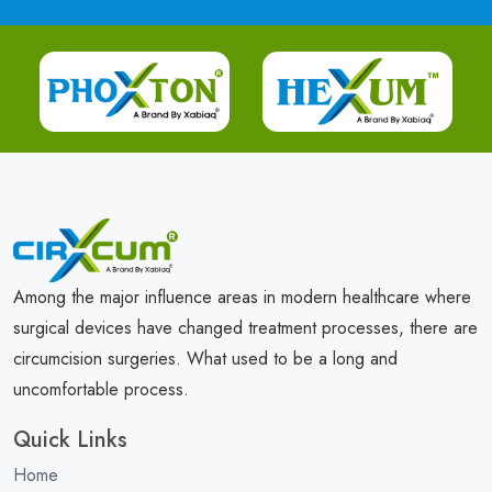
Among the major influence areas in modern healthcare where
surgical devices have changed treatment processes, there are
circumcision surgeries. What used to be a long and
uncomfortable process.
Quick Links
Home