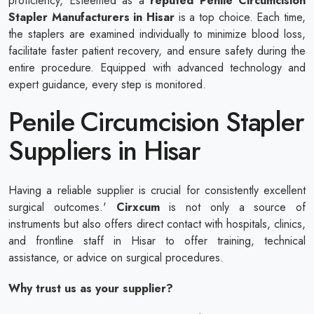
proficiency, Esteemed as a
reputed
Penile Circumcision
Stapler Manufacturers in Hisar
is a top choice. Each time,
the staplers are examined individually to minimize blood loss,
facilitate faster patient recovery, and ensure safety during the
entire procedure. Equipped with advanced technology and
expert guidance, every step is monitored.
Penile Circumcision Stapler
Suppliers in Hisar
Having a reliable supplier is crucial for consistently excellent
surgical outcomes.'
Cirxcum
is not only a source of
instruments but also offers direct contact with hospitals, clinics,
and frontline staff in Hisar to offer training, technical
assistance, or advice on surgical procedures.
Why trust us as your supplier?