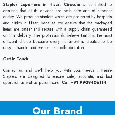
Stapler Exporters in Hisar
,
Cirxcum
is committed to
ensuring that all its devices are both safe and of superior
quality. We produce staplers which are preferred by hospitals
and clinics in Hisar, because we ensure that the packaged
items are safest and secure with a supply chain guaranteed
on-time delivery. The professionals believe that it is the most
efficient choice because every instrument is created to be
easy to handle and ensure a smooth operation.
Get in Touch
Contact us and we'll help you with your needs - Penile
Staplers are designed to ensure safe, accurate, and fast
operation as well as patient care.
Call +91-9909406114
Our Brand