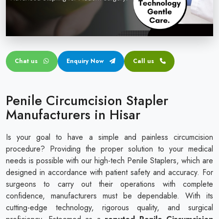
Circular disposable circumcision stapler
Penile Circumcision Stapler
ZSR Circumcision Stapler
Chat us
Enquiry Now
Call us
Transparent Circumcision Stapler
Silicone Ring Circumcision Stapler
Penile Circumcision Stapler
Manufacturers in Hisar
Is your goal to have a simple and painless circumcision
procedure? Providing the proper solution to your medical
needs is possible with our high-tech Penile Staplers, which are
designed in accordance with patient safety and accuracy. For
surgeons to carry out their operations with complete
confidence, manufacturers must be dependable. With its
cutting-edge technology, rigorous quality, and surgical