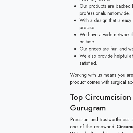
Our products are backed b
professionals nationwide.
With a design that is eas
precise.
We have a wide network th
on time.
Our prices are fair, and w
We also provide helpful af
satisfied.
Working with us means you are 
product comes with surgical accu
Top Circumcision 
Gurugram
Precision and trustworthiness 
one of the renowned
Circumc