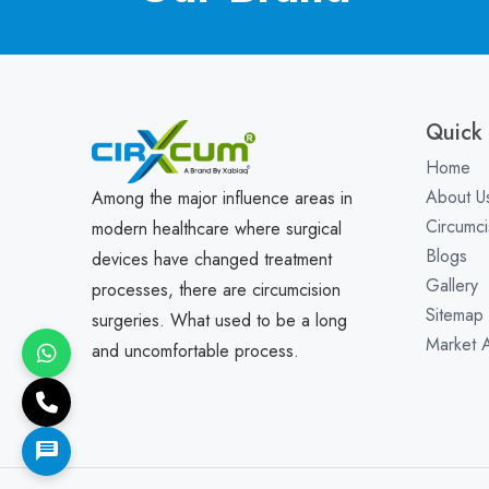
Quick 
Home
About U
Among the major influence areas in
Circumci
modern healthcare where surgical
Blogs
devices have changed treatment
Gallery
processes, there are circumcision
Sitemap
surgeries. What used to be a long
Market 
and uncomfortable process.