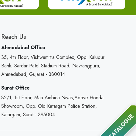
Reach Us
Ahmedabad Office
35, 4th Floor, Vishwamitra Complex, Opp. Kalupur
Bank, Sardar Patel Stadium Road, Navrangpura,
Ahmedabad, Gujarat - 380014
Surat Office
82/1, 1st Floor, Maa Ambica Nivas,Above Honda
Showroom, Opp. Old Katargam Police Station,
Katargam, Surat - 395004
CATALOGUE