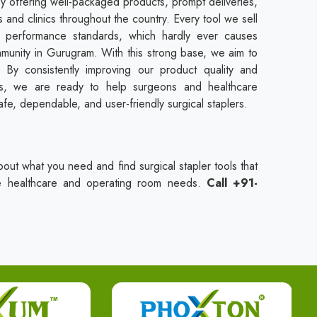
by offering well-packaged products, prompt deliveries,
 and clinics throughout the country. Every tool we sell
d performance standards, which hardly ever causes
munity in Gurugram. With this strong base, we aim to
By consistently improving our product quality and
rds, we are ready to help surgeons and healthcare
afe, dependable, and user-friendly surgical staplers.
bout what you need and find surgical stapler tools that
ue healthcare and operating room needs.
Call +91-