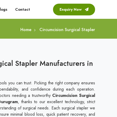
logs
Contact
Enquiry Now
Home
Circumcision Surgical Stapler
ical Stapler Manufacturers in
tools you can trust. Picking the right company ensures
endability, and confidence during each operation.
doctors needing a trustworthy
Circumcision Surgical
 Gurugram
, thanks to our excellent technology, strict
standing of surgical needs. Each surgical stapler we
nsure minimal blood loss, quick patient recovery, and