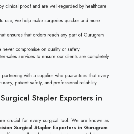
y clinical proof and are well-regarded by healthcare
y to use, we help make surgeries quicker and more
at ensures that orders reach any part of Gurugram
e never compromise on quality or safety.
ter-sales services to ensure our clients are completely
partnering with a supplier who guarantees that every
racy, patient safety, and professional reliability.
Surgical Stapler Exporters in
are crucial for every surgical tool. We are known as
ision Surgical Stapler​​​​​​​ Exporters in Gurugram
.