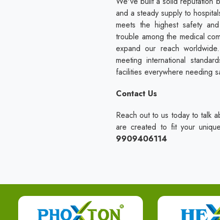
We've built a solid reputation 
and a steady supply to hospitals
meets the highest safety an
trouble among the medical com
expand our reach worldwide. 
meeting international standa
facilities everywhere needing s
Contact Us
Reach out to us today to talk a
are created to fit your uniq
9909406114