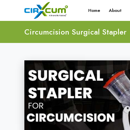
Home
About
Circumcision Surgical Stapler