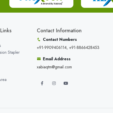
Links
Contact Information
Contact Numbers
s
+91-9909406114, +91-8866428453
sion Stapler
Email Address
xabiaqtm@gmail.com
Area