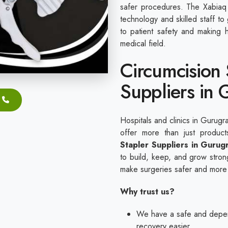
safer procedures. The Xabiaq 
technology and skilled staff t
to patient safety and making h
medical field.
Circumcision 
Suppliers in
Hospitals and clinics in Gurugr
offer more than just produ
Stapler Suppliers in Gurug
to build, keep, and grow strong
make surgeries safer and more
Why trust us?
We have a safe and depen
recovery easier.