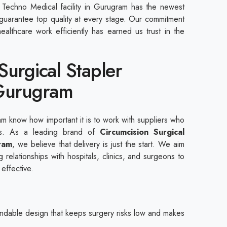
Techno Medical facility in Gurugram has the newest
o guarantee top quality at every stage. Our commitment
ealthcare work efficiently has earned us trust in the
Surgical Stapler
 Gurugram
am know how important it is to work with suppliers who
cts. As a leading brand of
Circumcision Surgical
ram
, we believe that delivery is just the start. We aim
 relationships with hospitals, clinics, and surgeons to
 effective.
dable design that keeps surgery risks low and makes