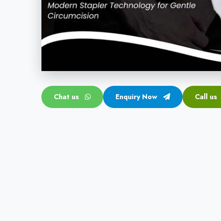
Chat us
Enquiry Now
Call us