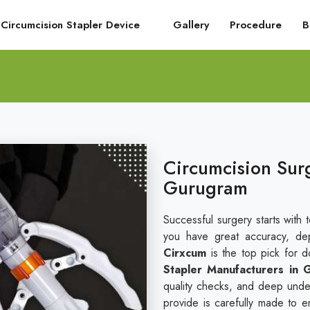
Circumcision Stapler Device
Gallery
Procedure
B
Circumcision Surg
Gurugram
Successful surgery starts with 
you have great accuracy, dep
Cirxcum
is the top pick for 
Stapler Manufacturers in
quality checks, and deep under
provide is carefully made to e