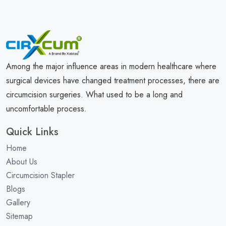
Among the major influence areas in modern healthcare where
surgical devices have changed treatment processes, there are
circumcision surgeries. What used to be a long and
uncomfortable process.
Quick Links
Home
About Us
Circumcision Stapler
Blogs
Gallery
Sitemap