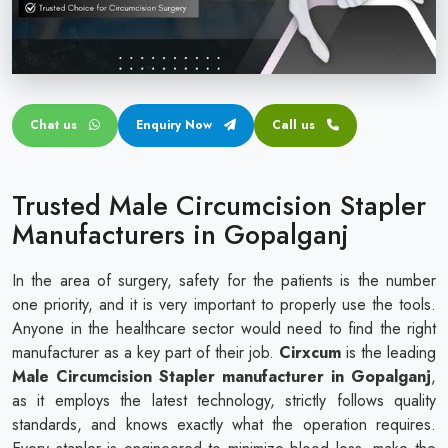
Circular disposable circumcision stapler
Penile Circumcision Stapler
ZSR Circumcision Stapler
Chat us
Enquiry Now
Call us
Transparent Circumcision Stapler
Silicone Ring Circumcision Stapler
Trusted Male Circumcision Stapler
Manufacturers in Gopalganj
In the area of surgery, safety for the patients is the number
one priority, and it is very important to properly use the tools.
Anyone in the healthcare sector would need to find the right
manufacturer as a key part of their job.
Cirxcum
is the leading
Male Circumcision Stapler manufacturer in Gopalganj
,
as it employs the latest technology, strictly follows quality
standards, and knows exactly what the operation requires.