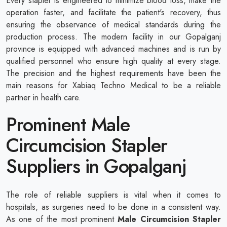
Every stapler is engineered to minimize blood loss, make the
operation faster, and facilitate the patient's recovery, thus
ensuring the observance of medical standards during the
production process. The modern facility in our Gopalganj
province is equipped with advanced machines and is run by
qualified personnel who ensure high quality at every stage.
The precision and the highest requirements have been the
main reasons for Xabiaq Techno Medical to be a reliable
partner in health care.
Prominent Male
Circumcision Stapler
Suppliers in Gopalganj
The role of reliable suppliers is vital when it comes to
hospitals, as surgeries need to be done in a consistent way.
As one of the most prominent
Male Circumcision Stapler