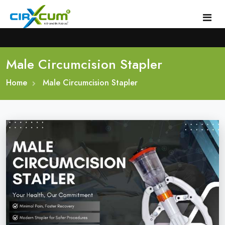
Male Circumcision Stapler
Home
Home
About
Male Circumcision Stapler
Circumcision Stapler Device
Gallery
Circumcision Surgical Stapler
Male Circumcision Stapler
Procedure
Painless Circumcision Stapler
Blogs
Circumcision Stapler Kit
Contact
Single Use Circumcision Stapler