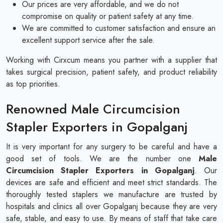
Our prices are very affordable, and we do not
compromise on quality or patient safety at any time.
We are committed to customer satisfaction and ensure an
excellent support service after the sale.
Working with Cirxcum means you partner with a supplier that
takes surgical precision, patient safety, and product reliability
as top priorities.
Renowned Male Circumcision
Stapler Exporters in Gopalganj
It is very important for any surgery to be careful and have a
good set of tools. We are the number one
Male
Circumcision Stapler Exporters in Gopalganj
. Our
devices are safe and efficient and meet strict standards. The
thoroughly tested staplers we manufacture are trusted by
hospitals and clinics all over Gopalganj because they are very
safe, stable, and easy to use. By means of staff that take care