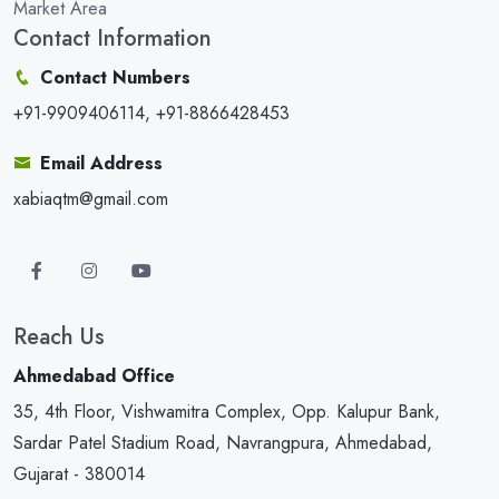
Market Area
Contact Information
Contact Numbers
+91-9909406114, +91-8866428453
Email Address
xabiaqtm@gmail.com
Reach Us
Ahmedabad Office
35, 4th Floor, Vishwamitra Complex, Opp. Kalupur Bank,
Sardar Patel Stadium Road, Navrangpura, Ahmedabad,
Gujarat - 380014