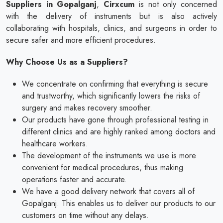
Suppliers in Gopalganj
,
Cirxcum
is not only concerned
with the delivery of instruments but is also actively
collaborating with hospitals, clinics, and surgeons in order to
secure safer and more efficient procedures.
Why Choose Us as a Suppliers?
We concentrate on confirming that everything is secure
and trustworthy, which significantly lowers the risks of
surgery and makes recovery smoother.
Our products have gone through professional testing in
different clinics and are highly ranked among doctors and
healthcare workers.
The development of the instruments we use is more
convenient for medical procedures, thus making
operations faster and accurate.
We have a good delivery network that covers all of
Gopalganj. This enables us to deliver our products to our
customers on time without any delays.