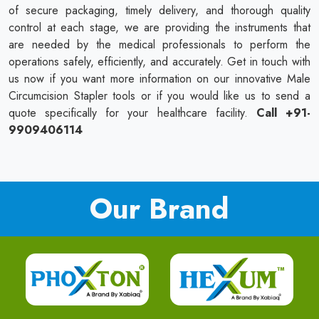
of secure packaging, timely delivery, and thorough quality
control at each stage, we are providing the instruments that
are needed by the medical professionals to perform the
operations safely, efficiently, and accurately. Get in touch with
us now if you want more information on our innovative Male
Circumcision Stapler tools or if you would like us to send a
quote specifically for your healthcare facility.
Call +91-
9909406114
Our Brand