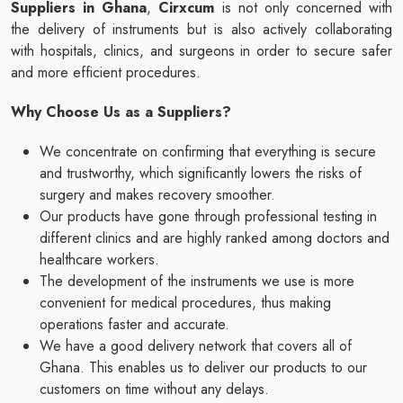
Suppliers in Ghana
,
Cirxcum
is not only concerned with
the delivery of instruments but is also actively collaborating
with hospitals, clinics, and surgeons in order to secure safer
and more efficient procedures.
Why Choose Us as a Suppliers?
We concentrate on confirming that everything is secure
and trustworthy, which significantly lowers the risks of
surgery and makes recovery smoother.
Our products have gone through professional testing in
different clinics and are highly ranked among doctors and
healthcare workers.
The development of the instruments we use is more
convenient for medical procedures, thus making
operations faster and accurate.
We have a good delivery network that covers all of
Ghana. This enables us to deliver our products to our
customers on time without any delays.