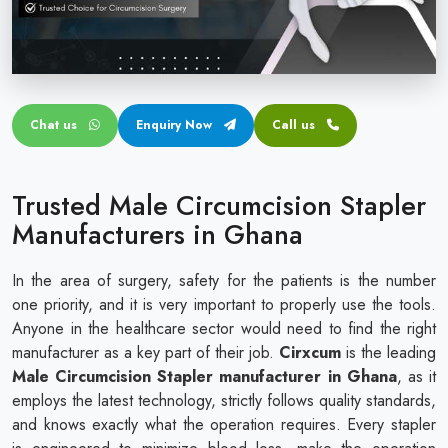
Circular disposable circumcision stapler
Penile Circumcision Stapler
ZSR Circumcision Stapler
Chat us
Enquiry Now
Call us
Transparent Circumcision Stapler
Silicone Ring Circumcision Stapler
Trusted Male Circumcision Stapler
Manufacturers in Ghana
In the area of surgery, safety for the patients is the number
one priority, and it is very important to properly use the tools.
Anyone in the healthcare sector would need to find the right
manufacturer as a key part of their job.
Cirxcum
is the leading
Male Circumcision Stapler manufacturer in Ghana
, as it
employs the latest technology, strictly follows quality standards,
and knows exactly what the operation requires. Every stapler