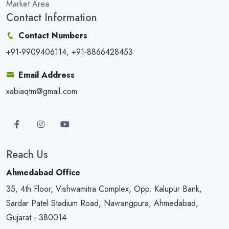
Market Area
Contact Information
Contact Numbers
+91-9909406114, +91-8866428453
Email Address
xabiaqtm@gmail.com
Reach Us
Ahmedabad Office
35, 4th Floor, Vishwamitra Complex, Opp. Kalupur Bank,
Sardar Patel Stadium Road, Navrangpura, Ahmedabad,
Gujarat - 380014