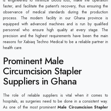
is engineered to minimize blood loss, make the operation
faster, and facilitate the patient's recovery, thus ensuring the
observance of medical standards during the production
process. The modern facility in our Ghana province is
equipped with advanced machines and is run by qualified
personnel who ensure high quality at every stage. The
precision and the highest requirements have been the main
reasons for Xabiaq Techno Medical to be a reliable partner in
health care.
Prominent Male
Circumcision Stapler
Suppliers in Ghana
The role of reliable suppliers is vital when it comes to
hospitals, as surgeries need to be done in a consistent way.
As one of the most prominent
Male Circumcision Stapler