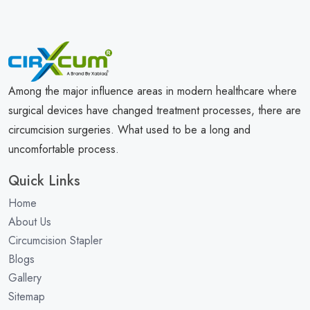
Among the major influence areas in modern healthcare where
surgical devices have changed treatment processes, there are
circumcision surgeries. What used to be a long and
uncomfortable process.
Quick Links
Home
About Us
Circumcision Stapler
Blogs
Gallery
Sitemap