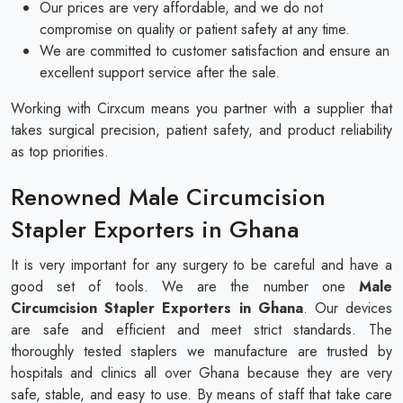
Our prices are very affordable, and we do not
compromise on quality or patient safety at any time.
We are committed to customer satisfaction and ensure an
excellent support service after the sale.
Working with Cirxcum means you partner with a supplier that
takes surgical precision, patient safety, and product reliability
as top priorities.
Renowned Male Circumcision
Stapler Exporters in Ghana
It is very important for any surgery to be careful and have a
good set of tools. We are the number one
Male
Circumcision Stapler Exporters in Ghana
. Our devices
are safe and efficient and meet strict standards. The
thoroughly tested staplers we manufacture are trusted by
hospitals and clinics all over Ghana because they are very
safe, stable, and easy to use. By means of staff that take care