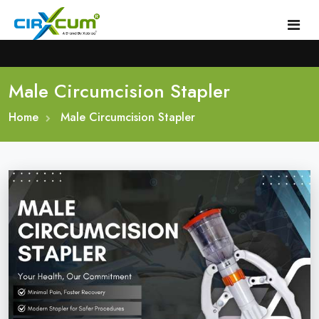
Male Circumcision Stapler
Home
Home
About
Male Circumcision Stapler
Circumcision Stapler Device
Gallery
Circumcision Surgical Stapler
Male Circumcision Stapler
Procedure
Painless Circumcision Stapler
Blogs
Circumcision Stapler Kit
Contact
Single Use Circumcision Stapler