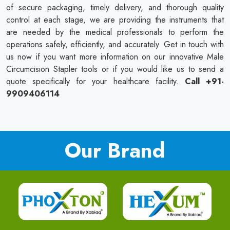
of secure packaging, timely delivery, and thorough quality
control at each stage, we are providing the instruments that
are needed by the medical professionals to perform the
operations safely, efficiently, and accurately. Get in touch with
us now if you want more information on our innovative Male
Circumcision Stapler tools or if you would like us to send a
quote specifically for your healthcare facility.
Call +91-
9909406114
Our Brand