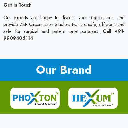
Get in Touch
Our experts are happy to discuss your requirements and
provide ZSR Circumcision Staplers that are safe, efficient, and
safe for surgical and patient care purposes.
Call +91-
9909406114
Our Brand