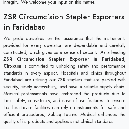
integrity. We welcome your input on this matter.
ZSR Circumcision Stapler Exporters
in Faridabad
We pride ourselves on the assurance that the instruments
provided for every operation are dependable and carefully
constructed, which gives us a sense of security. As a leading
ZSR Circumcision Stapler Exporter in Faridabad
,
Cirxcum
is committed to upholding safety and performance
standards in every aspect. Hospitals and clinics throughout
Faridabad are utilizing our ZSR staplers that are packed with
security, timely accessibility, and have a reliable supply chain.
Medical professionals have embraced the products due to
their safety, consistency, and ease of use features. To ensure
that healthcare facilities can rely on instruments for safe and
efficient procedures, Xabiaq Techno Medical enhances the
quality of its products and applies strict clinical standards.