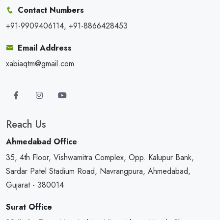
Contact Numbers
+91-9909406114, +91-8866428453
Email Address
xabiaqtm@gmail.com
Reach Us
Ahmedabad Office
35, 4th Floor, Vishwamitra Complex, Opp. Kalupur Bank,
Sardar Patel Stadium Road, Navrangpura, Ahmedabad,
Gujarat - 380014
Surat Office