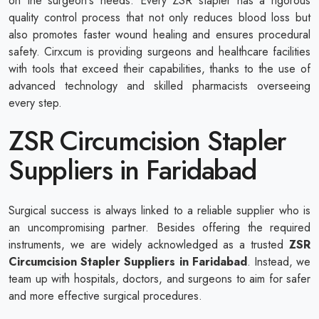
on the surgeon's needs. Every ZSR stapler has a rigorous
quality control process that not only reduces blood loss but
also promotes faster wound healing and ensures procedural
safety. Cirxcum is providing surgeons and healthcare facilities
with tools that exceed their capabilities, thanks to the use of
advanced technology and skilled pharmacists overseeing
every step.
ZSR Circumcision Stapler
Suppliers in Faridabad
Surgical success is always linked to a reliable supplier who is
an uncompromising partner. Besides offering the required
instruments, we are widely acknowledged as a trusted
ZSR
Circumcision Stapler Suppliers in Faridabad
. Instead, we
team up with hospitals, doctors, and surgeons to aim for safer
and more effective surgical procedures.