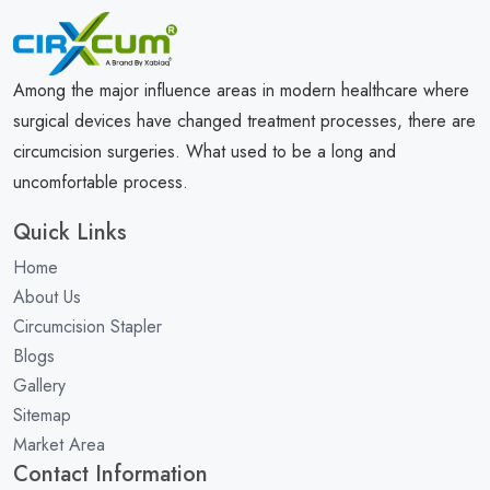
Among the major influence areas in modern healthcare where
surgical devices have changed treatment processes, there are
circumcision surgeries. What used to be a long and
uncomfortable process.
Quick Links
Home
About Us
Circumcision Stapler
Blogs
Gallery
Sitemap
Market Area
Contact Information