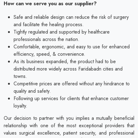
How can we serve you as our supplier?
Safe and reliable design can reduce the risk of surgery
and facilitate the healing process.
Tightly regulated and supported by healthcare
professionals across the nation.
Comfortable, ergonomic, and easy to use for enhanced
efficiency, speed, & convenience.
As its business expanded, the product had to be
distributed more widely across Faridabadn cities and
towns.
Competitive prices are offered without any hindrance to
quality and safety.
Following up services for clients that enhance customer
loyalty.
Our decision to partner with you implies a mutually beneficial
relationship with one of the most exceptional providers that
values surgical excellence, patient security, and professional