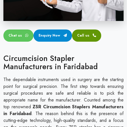
Circular disposable circumcision stapler
Penile Circumcision Stapler
ZSR Circumcision Stapler
Chat us
Enquiry Now
Call us
Transparent Circumcision Stapler
Silicone Ring Circumcision Stapler
Circumcision Stapler
Manufacturers in Faridabad
The dependable instruments used in surgery are the starting
point for surgical precision. The first step towards ensuring
surgical procedures are safe and reliable is to pick the
appropriate name for the manufacturer. Counted among the
top renowned
ZSR Circumcision Staplers Manufacturers
in Faridabad
. The reason behind this is the presence of
cutting-edge technology, high-quality standards, and a focus