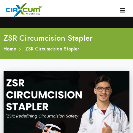
ZSR Circumcision Stapler
Home
Home
About
ZSR Circumcision Stapler
Circumcision Stapler Device
Gallery
Circumcision Surgical Stapler
Male Circumcision Stapler
Procedure
Painless Circumcision Stapler
Blogs
Circumcision Stapler Kit
Contact
Single Use Circumcision Stapler