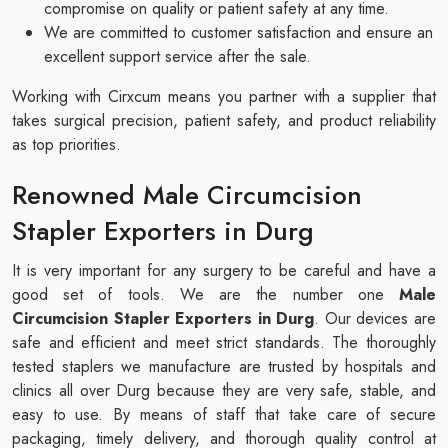
compromise on quality or patient safety at any time.
We are committed to customer satisfaction and ensure an
excellent support service after the sale.
Working with Cirxcum means you partner with a supplier that
takes surgical precision, patient safety, and product reliability
as top priorities.
Renowned Male Circumcision
Stapler Exporters in Durg
It is very important for any surgery to be careful and have a
good set of tools. We are the number one
Male
Circumcision Stapler Exporters in Durg
. Our devices are
safe and efficient and meet strict standards. The thoroughly
tested staplers we manufacture are trusted by hospitals and
clinics all over Durg because they are very safe, stable, and
easy to use. By means of staff that take care of secure
packaging, timely delivery, and thorough quality control at