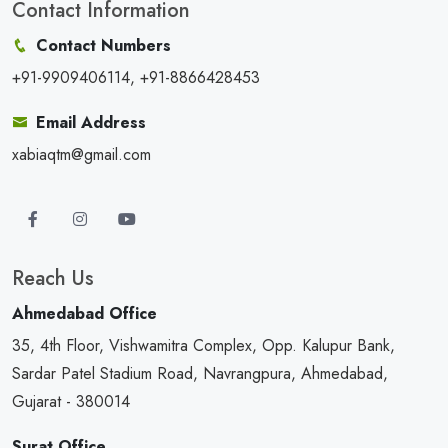
Contact Information
Contact Numbers
+91-9909406114, +91-8866428453
Email Address
xabiaqtm@gmail.com
Reach Us
Ahmedabad Office
35, 4th Floor, Vishwamitra Complex, Opp. Kalupur Bank,
Sardar Patel Stadium Road, Navrangpura, Ahmedabad,
Gujarat - 380014
Surat Office