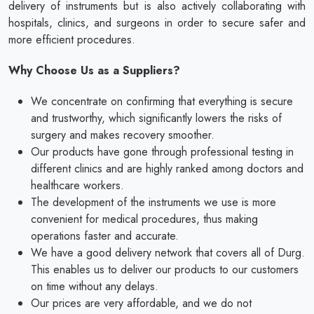
delivery of instruments but is also actively collaborating with
hospitals, clinics, and surgeons in order to secure safer and
more efficient procedures.
Why Choose Us as a Suppliers?
We concentrate on confirming that everything is secure
and trustworthy, which significantly lowers the risks of
surgery and makes recovery smoother.
Our products have gone through professional testing in
different clinics and are highly ranked among doctors and
healthcare workers.
The development of the instruments we use is more
convenient for medical procedures, thus making
operations faster and accurate.
We have a good delivery network that covers all of Durg.
This enables us to deliver our products to our customers
on time without any delays.
Our prices are very affordable, and we do not