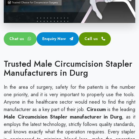
Circular disposable circumcision stapler
Penile Circumcision Stapler
ZSR Circumcision Stapler
Chat us
Enquiry Now
Call us
Transparent Circumcision Stapler
Silicone Ring Circumcision Stapler
Trusted Male Circumcision Stapler
Manufacturers in Durg
In the area of surgery, safety for the patients is the number
one priority, and it is very important to properly use the tools.
Anyone in the healthcare sector would need to find the right
manufacturer as a key part of their job.
Cirxcum
is the leading
Male Circumcision Stapler manufacturer in Durg
, as it
employs the latest technology, strictly follows quality standards,
and knows exactly what the operation requires. Every stapler