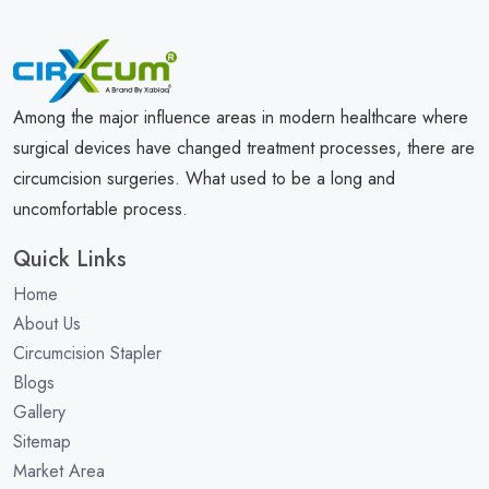
Among the major influence areas in modern healthcare where
surgical devices have changed treatment processes, there are
circumcision surgeries. What used to be a long and
uncomfortable process.
Quick Links
Home
About Us
Circumcision Stapler
Blogs
Gallery
Sitemap
Market Area