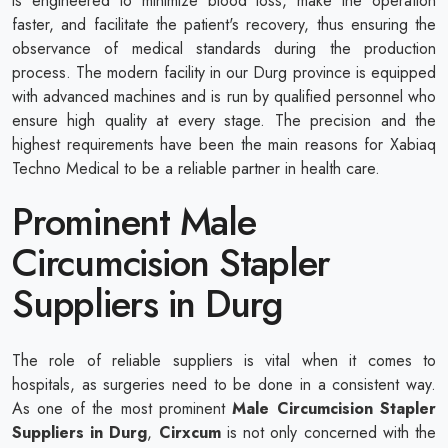
is engineered to minimize blood loss, make the operation
faster, and facilitate the patient's recovery, thus ensuring the
observance of medical standards during the production
process. The modern facility in our Durg province is equipped
with advanced machines and is run by qualified personnel who
ensure high quality at every stage. The precision and the
highest requirements have been the main reasons for Xabiaq
Techno Medical to be a reliable partner in health care.
Prominent Male
Circumcision Stapler
Suppliers in Durg
The role of reliable suppliers is vital when it comes to
hospitals, as surgeries need to be done in a consistent way.
As one of the most prominent
Male Circumcision Stapler
Suppliers in Durg
,
Cirxcum
is not only concerned with the