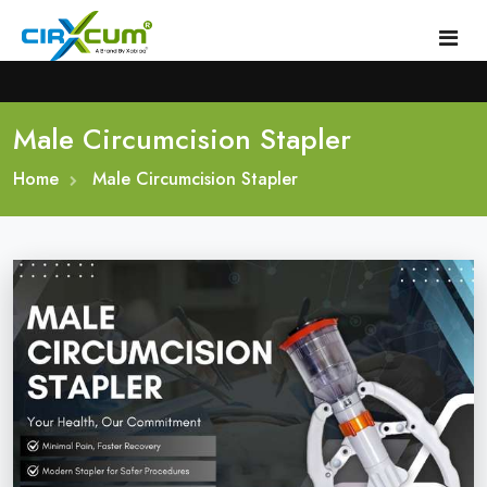
Male Circumcision Stapler
Home
Home
About
Male Circumcision Stapler
Circumcision Stapler Device
Gallery
Circumcision Surgical Stapler
Male Circumcision Stapler
Procedure
Painless Circumcision Stapler
Blogs
Circumcision Stapler Kit
Contact
Single Use Circumcision Stapler