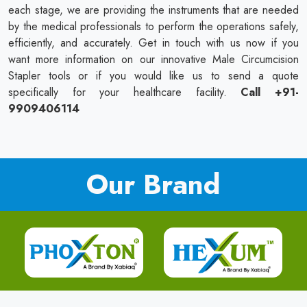
each stage, we are providing the instruments that are needed
by the medical professionals to perform the operations safely,
efficiently, and accurately. Get in touch with us now if you
want more information on our innovative Male Circumcision
Stapler tools or if you would like us to send a quote
specifically for your healthcare facility.
Call +91-
9909406114
Our Brand