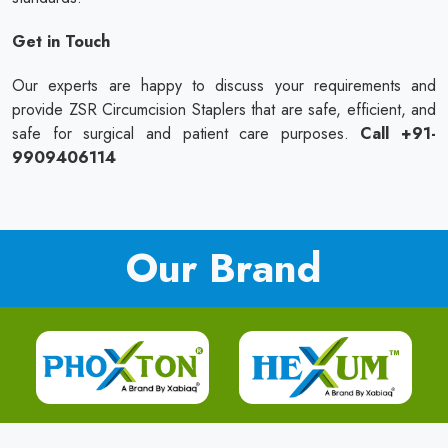
Get in Touch
Our experts are happy to discuss your requirements and
provide ZSR Circumcision Staplers that are safe, efficient, and
safe for surgical and patient care purposes.
Call +91-
9909406114
Our Brand