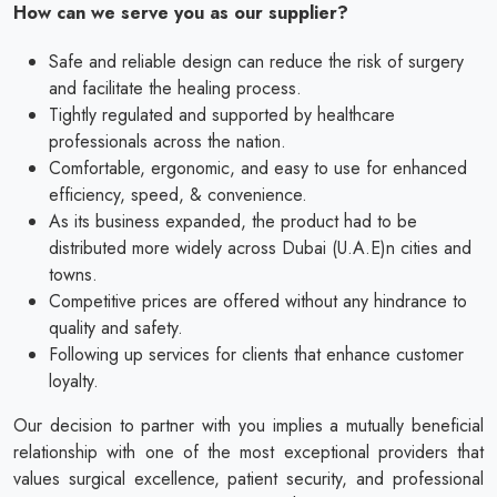
How can we serve you as our supplier?
Safe and reliable design can reduce the risk of surgery
and facilitate the healing process.
Tightly regulated and supported by healthcare
professionals across the nation.
Comfortable, ergonomic, and easy to use for enhanced
efficiency, speed, & convenience.
As its business expanded, the product had to be
distributed more widely across Dubai (U.A.E)n cities and
towns.
Competitive prices are offered without any hindrance to
quality and safety.
Following up services for clients that enhance customer
loyalty.
Our decision to partner with you implies a mutually beneficial
relationship with one of the most exceptional providers that
values surgical excellence, patient security, and professional