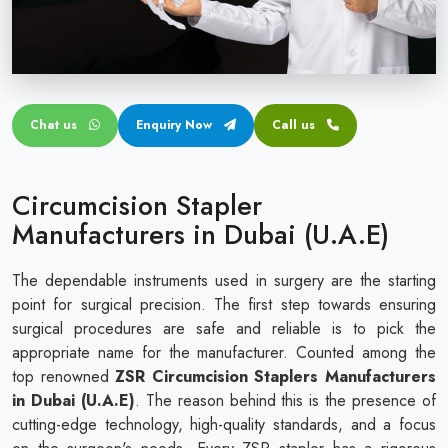
Circular disposable circumcision stapler
Penile Circumcision Stapler
ZSR Circumcision Stapler
Chat us
Enquiry Now
Call us
Transparent Circumcision Stapler
Silicone Ring Circumcision Stapler
Circumcision Stapler
Manufacturers in Dubai (U.A.E)
The dependable instruments used in surgery are the starting
point for surgical precision. The first step towards ensuring
surgical procedures are safe and reliable is to pick the
appropriate name for the manufacturer. Counted among the
top renowned
ZSR Circumcision Staplers Manufacturers
in Dubai (U.A.E)
. The reason behind this is the presence of
cutting-edge technology, high-quality standards, and a focus