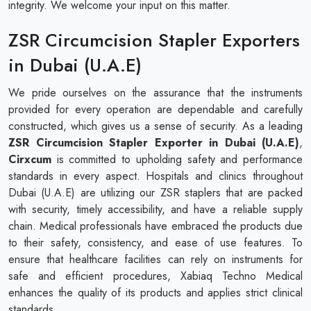
integrity. We welcome your input on this matter.
ZSR Circumcision Stapler Exporters
in Dubai (U.A.E)
We pride ourselves on the assurance that the instruments
provided for every operation are dependable and carefully
constructed, which gives us a sense of security. As a leading
ZSR Circumcision Stapler Exporter in Dubai (U.A.E)
,
Cirxcum
is committed to upholding safety and performance
standards in every aspect. Hospitals and clinics throughout
Dubai (U.A.E) are utilizing our ZSR staplers that are packed
with security, timely accessibility, and have a reliable supply
chain. Medical professionals have embraced the products due
to their safety, consistency, and ease of use features. To
ensure that healthcare facilities can rely on instruments for
safe and efficient procedures, Xabiaq Techno Medical
enhances the quality of its products and applies strict clinical
standards.