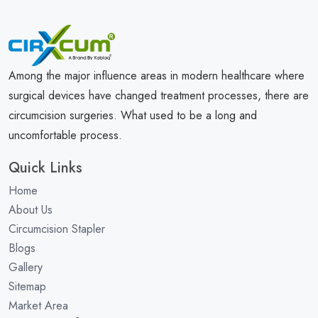
Among the major influence areas in modern healthcare where
surgical devices have changed treatment processes, there are
circumcision surgeries. What used to be a long and
uncomfortable process.
Quick Links
Home
About Us
Circumcision Stapler
Blogs
Gallery
Sitemap
Market Area