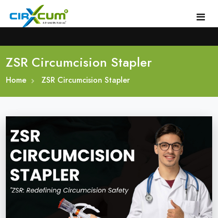
ZSR Circumcision Stapler
Home
Home
About
ZSR Circumcision Stapler
Circumcision Stapler Device
Gallery
Circumcision Surgical Stapler
Male Circumcision Stapler
Procedure
Painless Circumcision Stapler
Blogs
Circumcision Stapler Kit
Contact
Single Use Circumcision Stapler