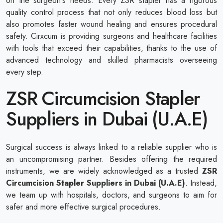
on the surgeon's needs. Every ZSR stapler has a rigorous
quality control process that not only reduces blood loss but
also promotes faster wound healing and ensures procedural
safety. Cirxcum is providing surgeons and healthcare facilities
with tools that exceed their capabilities, thanks to the use of
advanced technology and skilled pharmacists overseeing
every step.
ZSR Circumcision Stapler
Suppliers in Dubai (U.A.E)
Surgical success is always linked to a reliable supplier who is
an uncompromising partner. Besides offering the required
instruments, we are widely acknowledged as a trusted
ZSR
Circumcision Stapler Suppliers in Dubai (U.A.E)
. Instead,
we team up with hospitals, doctors, and surgeons to aim for
safer and more effective surgical procedures.