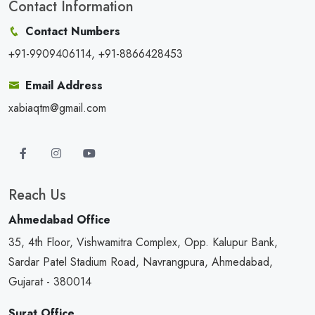
Contact Information
Contact Numbers
+91-9909406114, +91-8866428453
Email Address
xabiaqtm@gmail.com
Reach Us
Ahmedabad Office
35, 4th Floor, Vishwamitra Complex, Opp. Kalupur Bank,
Sardar Patel Stadium Road, Navrangpura, Ahmedabad,
Gujarat - 380014
Surat Office