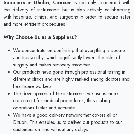
Suppliers in Dhubri
,
Cirxcum
is not only concerned with
the delivery of instruments but is also actively collaborating
with hospitals, clinics, and surgeons in order to secure safer
and more efficient procedures.
Why Choose Us as a Suppliers?
We concentrate on confirming that everything is secure
and trustworthy, which significantly lowers the risks of
surgery and makes recovery smoother.
Our products have gone through professional testing in
different clinics and are highly ranked among doctors and
healthcare workers.
The development of the instruments we use is more
convenient for medical procedures, thus making
operations faster and accurate.
We have a good delivery network that covers all of
Dhubri. This enables us to deliver our products to our
customers on time without any delays.