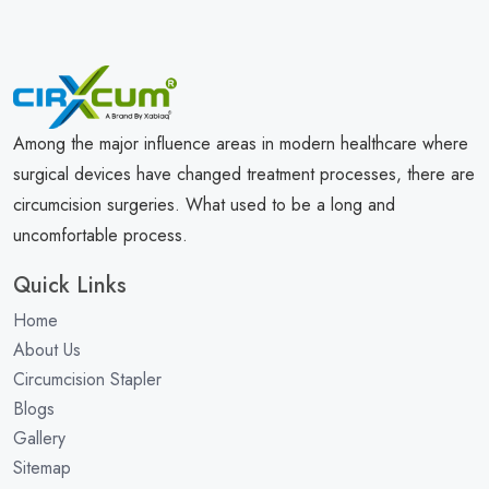
Among the major influence areas in modern healthcare where
surgical devices have changed treatment processes, there are
circumcision surgeries. What used to be a long and
uncomfortable process.
Quick Links
Home
About Us
Circumcision Stapler
Blogs
Gallery
Sitemap