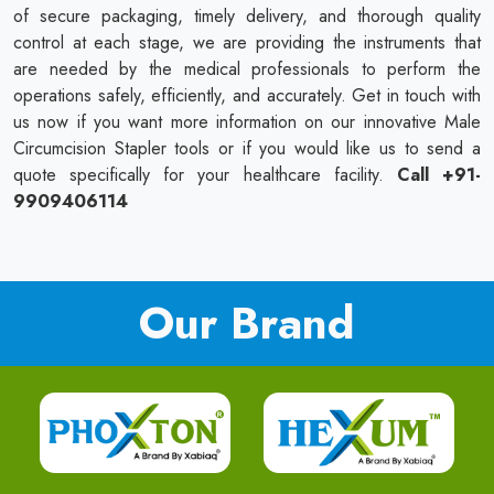
of secure packaging, timely delivery, and thorough quality
control at each stage, we are providing the instruments that
are needed by the medical professionals to perform the
operations safely, efficiently, and accurately. Get in touch with
us now if you want more information on our innovative Male
Circumcision Stapler tools or if you would like us to send a
quote specifically for your healthcare facility.
Call +91-
9909406114
Our Brand