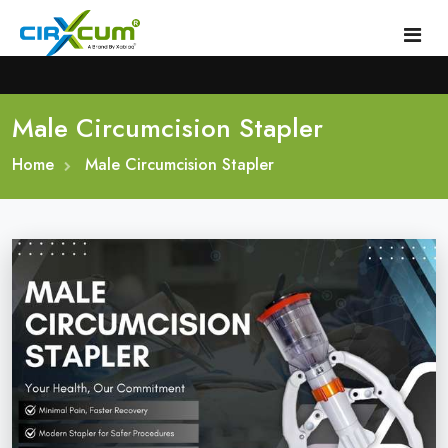
Male Circumcision Stapler
Home
Home
About
Male Circumcision Stapler
Circumcision Stapler Device
Gallery
Circumcision Surgical Stapler
Male Circumcision Stapler
Procedure
Painless Circumcision Stapler
Blogs
Circumcision Stapler Kit
Contact
Single Use Circumcision Stapler