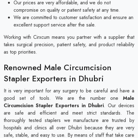
Our prices are very affordable, and we do not
compromise on quality or patient safety at any time.
We are committed to customer satisfaction and ensure an
excellent support service after the sale.
Working with Cirxcum means you partner with a supplier that
takes surgical precision, patient safety, and product reliability
as top priorities.
Renowned Male Circumcision
Stapler Exporters in Dhubri
It is very important for any surgery to be careful and have a
good set of tools. We are the number one
Male
Circumcision Stapler Exporters in Dhubri
. Our devices
are safe and efficient and meet strict standards. The
thoroughly tested staplers we manufacture are trusted by
hospitals and clinics all over Dhubri because they are very
safe, stable, and easy to use. By means of staff that take care