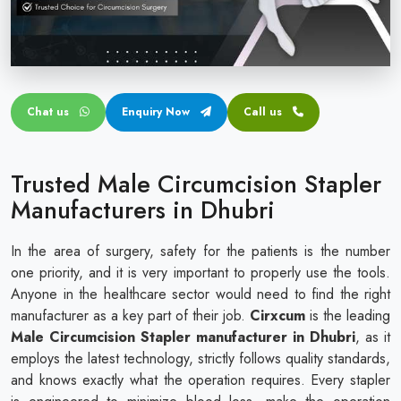
Circular disposable circumcision stapler
Penile Circumcision Stapler
ZSR Circumcision Stapler
Chat us
Enquiry Now
Call us
Transparent Circumcision Stapler
Silicone Ring Circumcision Stapler
Trusted Male Circumcision Stapler
Manufacturers in Dhubri
In the area of surgery, safety for the patients is the number
one priority, and it is very important to properly use the tools.
Anyone in the healthcare sector would need to find the right
manufacturer as a key part of their job.
Cirxcum
is the leading
Male Circumcision Stapler manufacturer in Dhubri
, as it
employs the latest technology, strictly follows quality standards,
and knows exactly what the operation requires. Every stapler