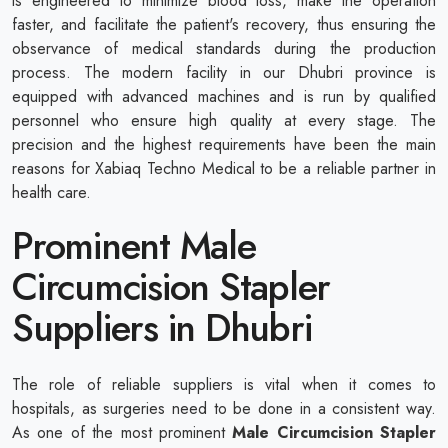
is engineered to minimize blood loss, make the operation
faster, and facilitate the patient's recovery, thus ensuring the
observance of medical standards during the production
process. The modern facility in our Dhubri province is
equipped with advanced machines and is run by qualified
personnel who ensure high quality at every stage. The
precision and the highest requirements have been the main
reasons for Xabiaq Techno Medical to be a reliable partner in
health care.
Prominent Male
Circumcision Stapler
Suppliers in Dhubri
The role of reliable suppliers is vital when it comes to
hospitals, as surgeries need to be done in a consistent way.
As one of the most prominent
Male Circumcision Stapler