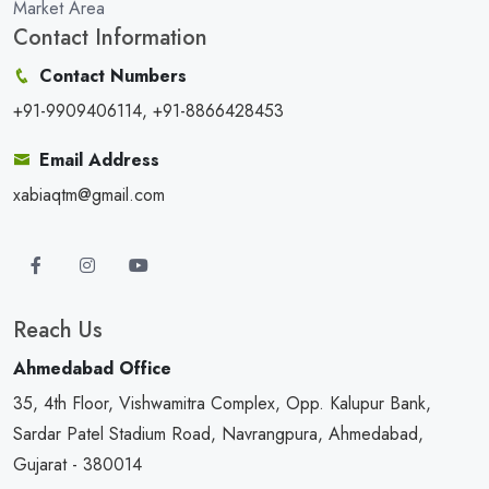
Market Area
Contact Information
Contact Numbers
+91-9909406114, +91-8866428453
Email Address
xabiaqtm@gmail.com
Reach Us
Ahmedabad Office
35, 4th Floor, Vishwamitra Complex, Opp. Kalupur Bank,
Sardar Patel Stadium Road, Navrangpura, Ahmedabad,
Gujarat - 380014