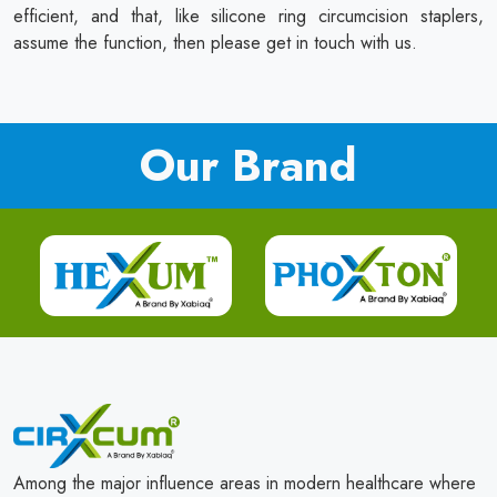
efficient, and that, like silicone ring circumcision staplers,
assume the function, then please get in touch with us.
Our Brand
Among the major influence areas in modern healthcare where