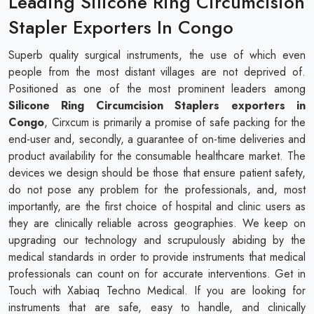
Leading Silicone Ring Circumcision
Stapler Exporters In Congo
Superb quality surgical instruments, the use of which even
people from the most distant villages are not deprived of.
Positioned as one of the most prominent leaders among
Silicone Ring Circumcision Staplers exporters in
Congo
, Cirxcum is primarily a promise of safe packing for the
end-user and, secondly, a guarantee of on-time deliveries and
product availability for the consumable healthcare market. The
devices we design should be those that ensure patient safety,
do not pose any problem for the professionals, and, most
importantly, are the first choice of hospital and clinic users as
they are clinically reliable across geographies. We keep on
upgrading our technology and scrupulously abiding by the
medical standards in order to provide instruments that medical
professionals can count on for accurate interventions. Get in
Touch with Xabiaq Techno Medical. If you are looking for
instruments that are safe, easy to handle, and clinically