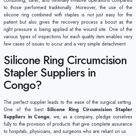
consuming, safer, and minimally invasive operations compared
to those performed traditionally. Moreover, the use of the
silicone ring combined with staples is not just easy for the
patient but also gives the recovery process a boost as the
right pressure is being applied at the wound site. One of the
various types of inspections for each quality item enables very
few cases of issues to occur and a very simple detachment.
Silicone Ring Circumcision
Stapler Suppliers in
Congo?
The perfect supplier leads to the ease of the surgical setting.
One of the best
Silicone Ring Circumcision Stapler
Suppliers in Congo
, we, as a company, pledge ourselves
fully to the provision of products that give complete assurance
to hospitals, physicians, and surgeons who are reliant on us.