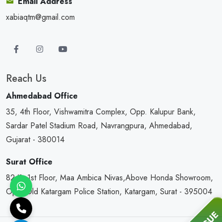
Email Address
xabiaqtm@gmail.com
Reach Us
Ahmedabad Office
35, 4th Floor, Vishwamitra Complex, Opp. Kalupur Bank,
Sardar Patel Stadium Road, Navrangpura, Ahmedabad,
Gujarat - 380014
Surat Office
82/1, 1st Floor, Maa Ambica Nivas,Above Honda Showroom,
Opp. Old Katargam Police Station, Katargam, Surat - 395004