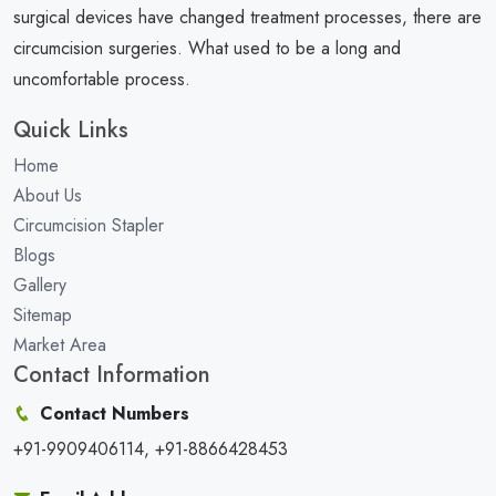
surgical devices have changed treatment processes, there are
circumcision surgeries. What used to be a long and
uncomfortable process.
Quick Links
Home
About Us
Circumcision Stapler
Blogs
Gallery
Sitemap
Market Area
Contact Information
Contact Numbers
+91-9909406114, +91-8866428453