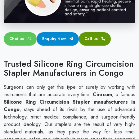
Circular disposable circumcision stapler
Penile Circumcision Stapler
ZSR Circumcision Stapler
Chat us
Enquiry Now
Call us
Transparent Circumcision Stapler
Silicone Ring Circumcision Stapler
Trusted Silicone Ring Circumcision
Stapler Manufacturers in Congo
Surgeons can only get this type of surety by working with
instruments that are accurate every time.
Cirxcum
, a famous
Silicone Ring Circumcision Stapler manufacturers in
Congo
, stays ahead of its rivals by the use of advanced
technology, strict medical compliance, and surgeon-friendly
product ideology. Our staplers are the result of very high-
standard materials, as they pave the way for less time-