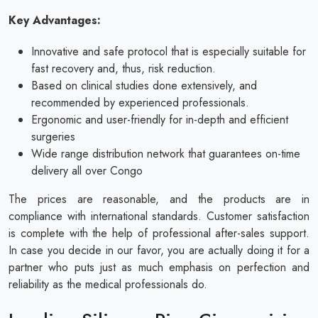
Key Advantages:
Innovative and safe protocol that is especially suitable for
fast recovery and, thus, risk reduction.
Based on clinical studies done extensively, and
recommended by experienced professionals.
Ergonomic and user-friendly for in-depth and efficient
surgeries
Wide range distribution network that guarantees on-time
delivery all over Congo
The prices are reasonable, and the products are in
compliance with international standards. Customer satisfaction
is complete with the help of professional after-sales support.
In case you decide in our favor, you are actually doing it for a
partner who puts just as much emphasis on perfection and
reliability as the medical professionals do.