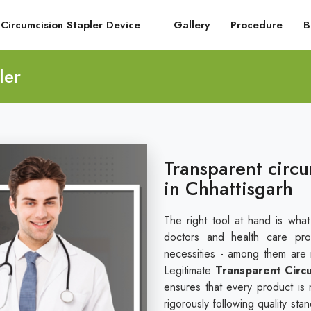
Circumcision Stapler Device
Gallery
Procedure
B
ler
Transparent circu
in Chhattisgarh
The right tool at hand is wha
doctors and health care pro
necessities - among them are re
Legitimate
Transparent Circu
ensures that every product is 
rigorously following quality st