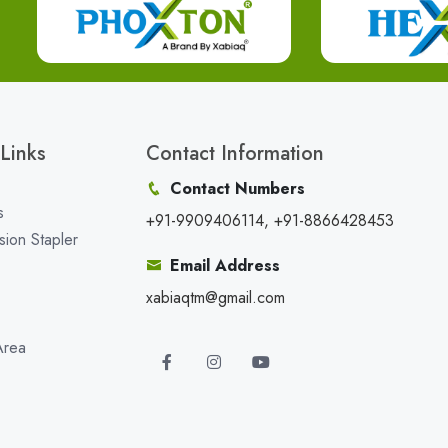
Links
Contact Information
Contact Numbers
s
+91-9909406114, +91-8866428453
sion Stapler
Email Address
xabiaqtm@gmail.com
Area