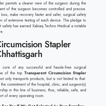
pler permits a clearer view of the surgeon during the
ent of the surgeon becomes controlled and precise.
loss, make recovery faster and safer, surgical safety
ion of extensive testing of each device. The pledge to
nt safety has earned Xabiaq Techno Medical a notable
are.
ircumcision Stapler
Chhattisgarh
core of any successful and hassle-free surgical
ne of the top
Transparent Circumcision Stapler
ot only transports products, but is not limited to that.
the commitment of the hospital, clinic, and surgeon(s)
ship in this line of business; thus, reliable, safe, and
port of every operating room.