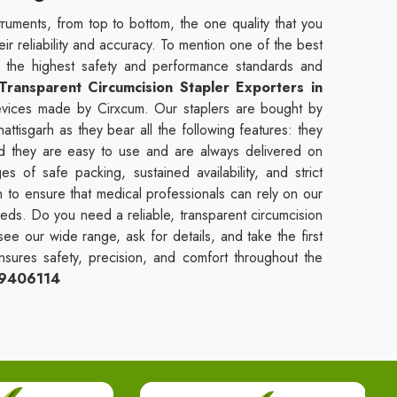
truments, from top to bottom, the one quality that you
heir reliability and accuracy. To mention one of the best
t the highest safety and performance standards and
Transparent Circumcision Stapler Exporters in
devices made by Cirxcum. Our staplers are bought by
attisgarh as they bear all the following features: they
and they are easy to use and are always delivered on
 of safe packing, sustained availability, and strict
n to ensure that medical professionals can rely on our
needs. Do you need a reliable, transparent circumcision
see our wide range, ask for details, and take the first
nsures safety, precision, and comfort throughout the
09406114