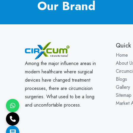
Our Brand
Quick 
Home
About U
Among the major influence areas in
Circumci
modern healthcare where surgical
Blogs
devices have changed treatment
Gallery
processes, there are circumcision
Sitemap
surgeries. What used to be a long
Market 
and uncomfortable process.