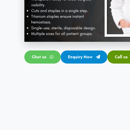
Chat us
Enquiry Now
Call us