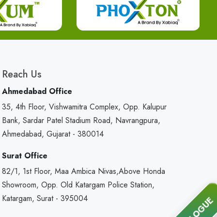
Reach Us
Ahmedabad Office
35, 4th Floor, Vishwamitra Complex, Opp. Kalupur
Bank, Sardar Patel Stadium Road, Navrangpura,
Ahmedabad, Gujarat - 380014
Surat Office
82/1, 1st Floor, Maa Ambica Nivas,Above Honda
Showroom, Opp. Old Katargam Police Station,
Katargam, Surat - 395004