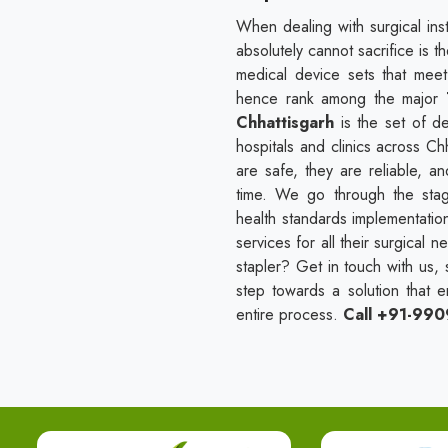
When dealing with surgical ins
absolutely cannot sacrifice is t
medical device sets that mee
hence rank among the major
Chhattisgarh
is the set of 
hospitals and clinics across Chh
are safe, they are reliable, 
time. We go through the stages
health standards implementatio
services for all their surgical 
stapler? Get in touch with us, 
step towards a solution that e
entire process.
Call +91-99