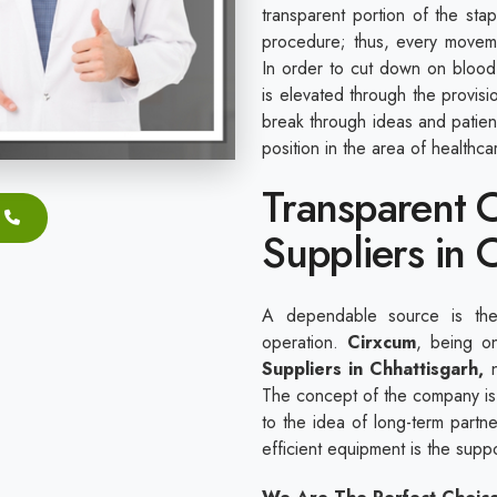
transparent portion of the sta
procedure; thus, every movem
In order to cut down on blood 
is elevated through the provis
break through ideas and patie
position in the area of healthc
Transparent C
Suppliers in 
A dependable source is the 
operation.
Cirxcum
, being o
Suppliers in Chhattisgarh,
n
The concept of the company is 
to the idea of long-term partner
efficient equipment is the sup