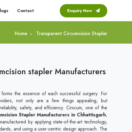
logs
Contact
Enquiry Now
Home
Transparent Circumcision Stapler
mcision stapler Manufacturers
t forms the essence of each successful surgery. For
viders, not only are a few things appealing, but
liability, safety, and efficiency. Cirxcum, one of the
mcision Stapler Manufacturers in Chhattisgarh
,
manufactured by applying state-of-the-art technology,
andards, and using a user-centric design approach. The