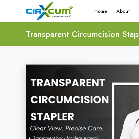
Home
About
Transparent Circumcision Stap