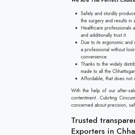
We Are The Perfect Choice
Safely and sturdily produc
the surgery and results in 
Healthcare professionals al
and additionally trust it.
Due to its ergonomic and u
a professional without los
convenience.
Thanks to the widely distri
made to all the Chhattisga
Affordable, that does not 
With the help of our after-sa
contentment. Cubrting Cirxcum
concerned about precision, saf
Trusted transpare
Exporters in Chha