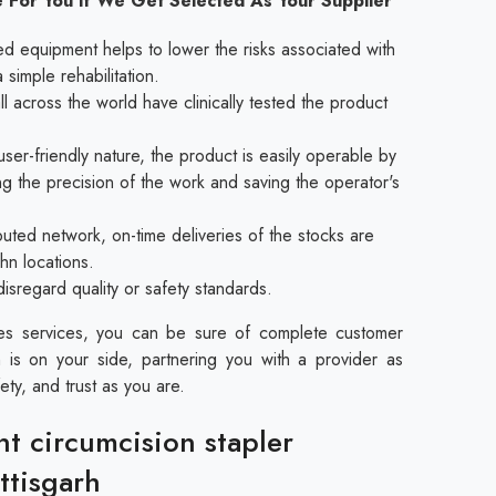
 For You If We Get Selected As Your Supplier
ed equipment helps to lower the risks associated with
a simple rehabilitation.
l across the world have clinically tested the product
ser-friendly nature, the product is easily operable by
ing the precision of the work and saving the operator's
buted network, on-time deliveries of the stocks are
rhn locations.
disregard quality or safety standards.
les services, you can be sure of complete customer
 is on your side, partnering you with a provider as
ety, and trust as you are.
nt circumcision stapler
ttisgarh