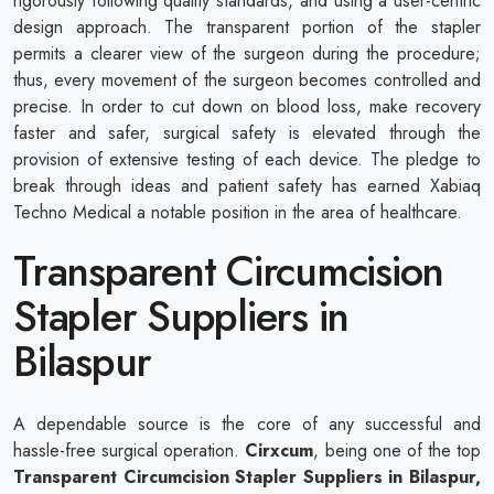
rigorously following quality standards, and using a user-centric
design approach. The transparent portion of the stapler
permits a clearer view of the surgeon during the procedure;
thus, every movement of the surgeon becomes controlled and
precise. In order to cut down on blood loss, make recovery
faster and safer, surgical safety is elevated through the
provision of extensive testing of each device. The pledge to
break through ideas and patient safety has earned Xabiaq
Techno Medical a notable position in the area of healthcare.
Transparent Circumcision
Stapler Suppliers in
Bilaspur
A dependable source is the core of any successful and
hassle-free surgical operation.
Cirxcum
, being one of the top
Transparent Circumcision Stapler Suppliers in Bilaspur,