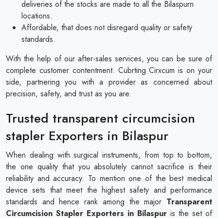
deliveries of the stocks are made to all the Bilaspurn
locations.
Affordable, that does not disregard quality or safety
standards.
With the help of our after-sales services, you can be sure of
complete customer contentment. Cubrting Cirxcum is on your
side, partnering you with a provider as concerned about
precision, safety, and trust as you are.
Trusted transparent circumcision
stapler Exporters in Bilaspur
When dealing with surgical instruments, from top to bottom,
the one quality that you absolutely cannot sacrifice is their
reliability and accuracy. To mention one of the best medical
device sets that meet the highest safety and performance
standards and hence rank among the major
Transparent
Circumcision Stapler Exporters in Bilaspur
is the set of