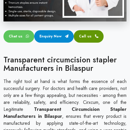
Circular disposable circumcision stapler
Penile Circumcision Stapler
ZSR Circumcision Stapler
Chat us
Enquiry Now
Call us
Transparent Circumcision Stapler
Silicone Ring Circumcision Stapler
Transparent circumcision stapler
Manufacturers in Bilaspur
The right tool at hand is what forms the essence of each
successful surgery. For doctors and health care providers, not
only are a few things appealing, but necessities - among them
are reliability, safety, and efficiency. Cirxcum, one of the
Legitimate
Transparent Circumcision Stapler
Manufacturers in Bilaspur
, ensures that every product is
manufactured by applying state-of-the-art technology,