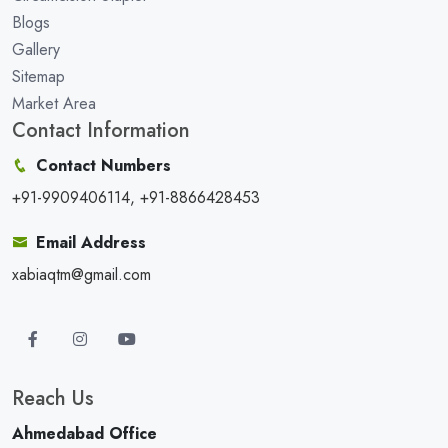
Blogs
Gallery
Sitemap
Market Area
Contact Information
Contact Numbers
+91-9909406114, +91-8866428453
Email Address
xabiaqtm@gmail.com
Reach Us
Ahmedabad Office