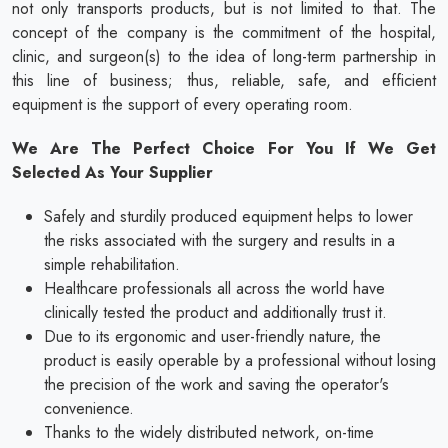
not only transports products, but is not limited to that. The
concept of the company is the commitment of the hospital,
clinic, and surgeon(s) to the idea of long-term partnership in
this line of business; thus, reliable, safe, and efficient
equipment is the support of every operating room.
We Are The Perfect Choice For You If We Get
Selected As Your Supplier
Safely and sturdily produced equipment helps to lower
the risks associated with the surgery and results in a
simple rehabilitation.
Healthcare professionals all across the world have
clinically tested the product and additionally trust it.
Due to its ergonomic and user-friendly nature, the
product is easily operable by a professional without losing
the precision of the work and saving the operator's
convenience.
Thanks to the widely distributed network, on-time