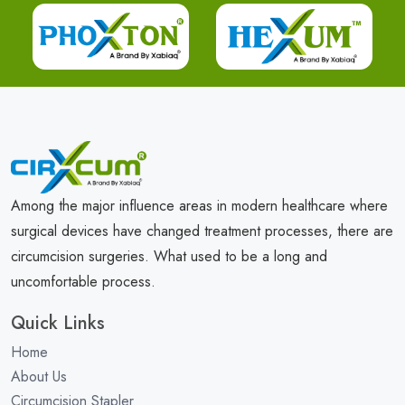
Among the major influence areas in modern healthcare where
surgical devices have changed treatment processes, there are
circumcision surgeries. What used to be a long and
uncomfortable process.
Quick Links
Home
About Us
Circumcision Stapler