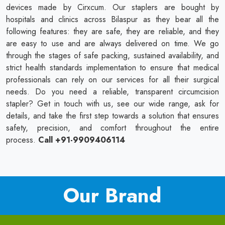
devices made by Cirxcum. Our staplers are bought by
hospitals and clinics across Bilaspur as they bear all the
following features: they are safe, they are reliable, and they
are easy to use and are always delivered on time. We go
through the stages of safe packing, sustained availability, and
strict health standards implementation to ensure that medical
professionals can rely on our services for all their surgical
needs. Do you need a reliable, transparent circumcision
stapler? Get in touch with us, see our wide range, ask for
details, and take the first step towards a solution that ensures
safety, precision, and comfort throughout the entire
process.
Call +91-9909406114
Our Brand