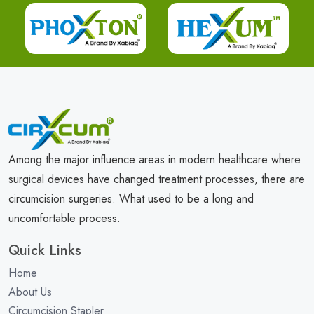
Among the major influence areas in modern healthcare where
surgical devices have changed treatment processes, there are
circumcision surgeries. What used to be a long and
uncomfortable process.
Quick Links
Home
About Us
Circumcision Stapler