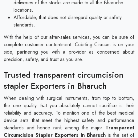
deliveries of the stocks are made to all the Bharuchn
locations.
Affordable, that does not disregard quality or safety
standards.
With the help of our after-sales services, you can be sure of
complete customer contentment. Cubrting Cirxcum is on your
side, partnering you with a provider as concerned about
precision, safety, and trust as you are.
Trusted transparent circumcision
stapler Exporters in Bharuch
When dealing with surgical instruments, from top to bottom,
the one quality that you absolutely cannot sacrifice is their
reliability and accuracy. To mention one of the best medical
device sets that meet the highest safety and performance
standards and hence rank among the major
Transparent
Circumcision Stapler Exporters in Bharuch
is the set of