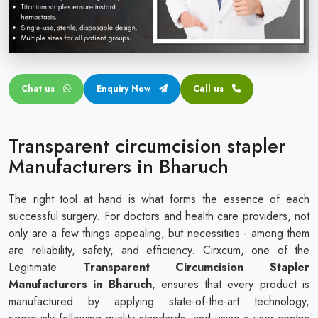
Circular disposable circumcision stapler
Penile Circumcision Stapler
ZSR Circumcision Stapler
Chat us
Enquiry Now
Call us
Transparent Circumcision Stapler
Silicone Ring Circumcision Stapler
Transparent circumcision stapler
Manufacturers in Bharuch
The right tool at hand is what forms the essence of each
successful surgery. For doctors and health care providers, not
only are a few things appealing, but necessities - among them
are reliability, safety, and efficiency. Cirxcum, one of the
Legitimate
Transparent Circumcision Stapler
Manufacturers in Bharuch
, ensures that every product is
manufactured by applying state-of-the-art technology,