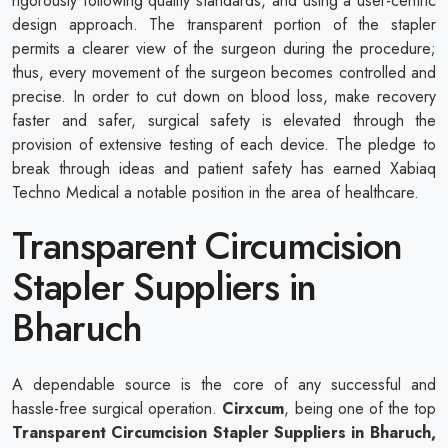
rigorously following quality standards, and using a user-centric
design approach. The transparent portion of the stapler
permits a clearer view of the surgeon during the procedure;
thus, every movement of the surgeon becomes controlled and
precise. In order to cut down on blood loss, make recovery
faster and safer, surgical safety is elevated through the
provision of extensive testing of each device. The pledge to
break through ideas and patient safety has earned Xabiaq
Techno Medical a notable position in the area of healthcare.
Transparent Circumcision
Stapler Suppliers in
Bharuch
A dependable source is the core of any successful and
hassle-free surgical operation.
Cirxcum
, being one of the top
Transparent Circumcision Stapler Suppliers in Bharuch,