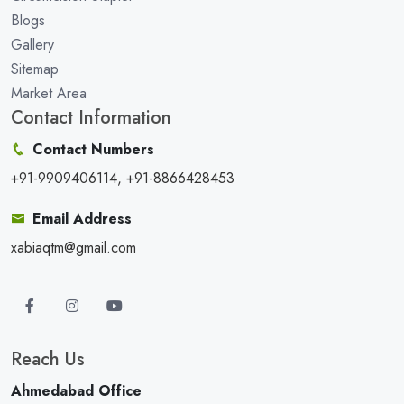
Blogs
Gallery
Sitemap
Market Area
Contact Information
Contact Numbers
+91-9909406114, +91-8866428453
Email Address
xabiaqtm@gmail.com
Reach Us
Ahmedabad Office