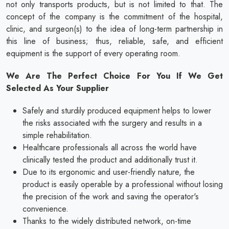
not only transports products, but is not limited to that. The
concept of the company is the commitment of the hospital,
clinic, and surgeon(s) to the idea of long-term partnership in
this line of business; thus, reliable, safe, and efficient
equipment is the support of every operating room.
We Are The Perfect Choice For You If We Get
Selected As Your Supplier
Safely and sturdily produced equipment helps to lower
the risks associated with the surgery and results in a
simple rehabilitation.
Healthcare professionals all across the world have
clinically tested the product and additionally trust it.
Due to its ergonomic and user-friendly nature, the
product is easily operable by a professional without losing
the precision of the work and saving the operator's
convenience.
Thanks to the widely distributed network, on-time