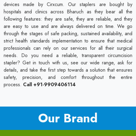
devices made by Cirxcum. Our staplers are bought by
hospitals and clinics across Bharuch as they bear all the
following features: they are safe, they are reliable, and they
are easy to use and are always delivered on time. We go
through the stages of safe packing, sustained availability, and
strict health standards implementation to ensure that medical
professionals can rely on our services for all their surgical
needs. Do you need a reliable, transparent circumcision
stapler? Get in touch with us, see our wide range, ask for
details, and take the first step towards a solution that ensures
safety, precision, and comfort throughout the entire
process.
Call +91-9909406114
Our Brand